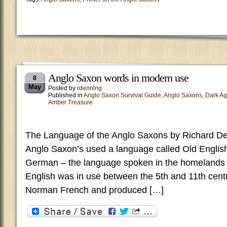
Anglo Saxon words in modern use
8
May
Posted by
rdenning
Published in
Anglo Saxon Survival Guide
,
Anglo Saxons
,
Dark A
Amber Treasure
The Language of the Anglo Saxons by Richard De
Anglo Saxon’s used a language called Old English
German – the language spoken in the homelands
English was in use between the 5th and 11th cent
Norman French and produced […]