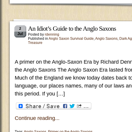
An Idiot’s Guide to the Anglo Saxons
2
Jul
Posted by
rdenning
Published in
Anglo Saxon Survival Guide
,
Anglo Saxons
,
Dark A
Treasure
A primer on the Anglo-Saxon Era by Richard Den
the Anglo Saxons The Anglo Saxon Era lasted fro
Much of the England we know today dates back to
language, our places names, many of our laws an
this period. If you […]
Continue reading...
Tags:
Anglo Saxons
,
Primer on the Anglo Saxons