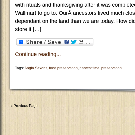
with rituals and thanksgiving after it was comple
Wallmart to go to. OurÂ ancestors lived much clo
dependant on the land than we are today. How di
store it […]
Continue reading...
Tags:
Anglo Saxons
,
food preservation
,
harvest time
,
preservation
« Previous Page