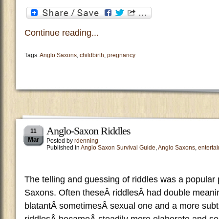
Continue reading...
Tags:
Anglo Saxons
,
childbirth
,
pregnancy
Anglo-Saxon Riddles
11
Mar
Posted by
rdenning
Published in
Anglo Saxon Survival Guide
,
Anglo Saxons
,
enterta
The telling and guessing of riddles was a popular 
Saxons. Often theseÂ riddlesÂ had double meani
blatantÂ sometimesÂ sexual one and a more subtl