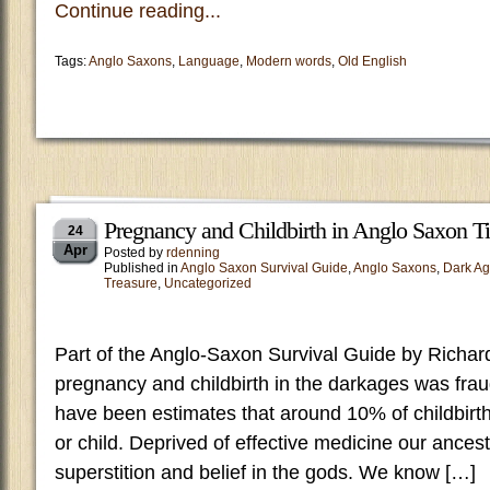
Continue reading...
Tags:
Anglo Saxons
,
Language
,
Modern words
,
Old English
Pregnancy and Childbirth in Anglo Saxon T
24
Apr
Posted by
rdenning
Published in
Anglo Saxon Survival Guide
,
Anglo Saxons
,
Dark A
Treasure
,
Uncategorized
Part of the Anglo-Saxon Survival Guide by Richa
pregnancy and childbirth in the darkages was frau
have been estimates that around 10% of childbirth
or child. Deprived of effective medicine our ancest
superstition and belief in the gods. We know […]