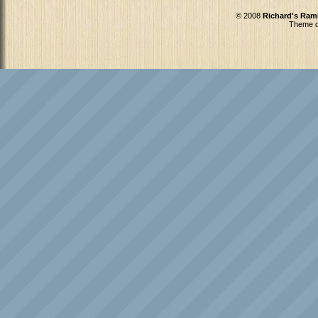
© 2008
Richard's Ram
Theme d