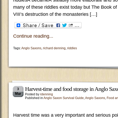
riddlesÂ becameÂ steadily more elaborate and so
many of these riddles exist today but The Book of
VIII’s destruction of the monasteries […]
Continue reading...
Tags:
Anglo Saxons
,
richard denning
,
riddles
Harvest-time and food storage in Anglo Sax
3
Mar
Posted by
rdenning
Published in
Anglo Saxon Survival Guide
,
Anglo Saxons
,
Food an
Harvest time was a very important and serious poi