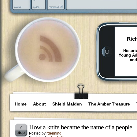
Ric
Histori
Young Adu
and
Home
About
Shield Maiden
The Amber Treasure
How a knife became the name of a people
7
Sep
Posted by
rdenning