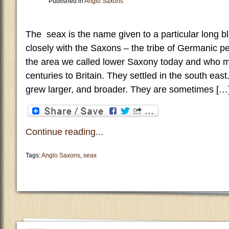
Published in
Anglo Saxons
The seax is the name given to a particular long b
closely with the Saxons – the tribe of Germanic pe
the area we called lower Saxony today and who mi
centuries to Britain. They settled in the south eas
grew larger, and broader. They are sometimes […
Continue reading...
Tags:
Anglo Saxons
,
seax