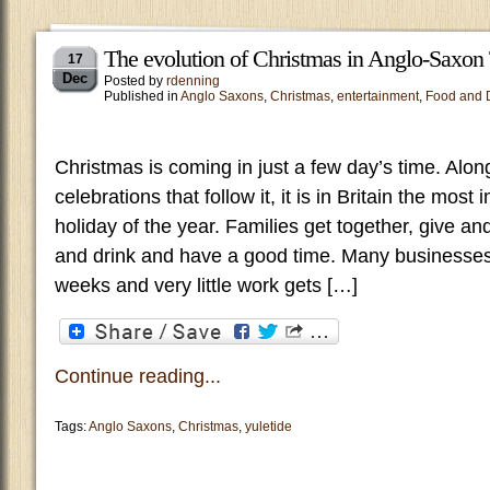
The evolution of Christmas in Anglo-Saxon
17
Dec
Posted by
rdenning
Published in
Anglo Saxons
,
Christmas
,
entertainment
,
Food and 
Christmas is coming in just a few day’s time. Alon
celebrations that follow it, it is in Britain the most
holiday of the year. Families get together, give an
and drink and have a good time. Many businesses
weeks and very little work gets […]
Continue reading...
Tags:
Anglo Saxons
,
Christmas
,
yuletide