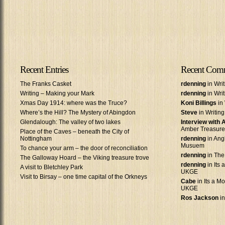
Recent Entries
Recent Com
The Franks Casket
rdenning
in Wri
Writing – Making your Mark
rdenning
in Wri
Xmas Day 1914: where was the Truce?
Koni Billings
in 
Where’s the Hill? The Mystery of Abingdon
Steve
in Writin
Glendalough: The valley of two lakes
Interview with
Amber Treasure
Place of the Caves – beneath the City of
Nottingham
rdenning
in Ang
Musuem
To chance your arm – the door of reconciliation
rdenning
in The
The Galloway Hoard – the Viking treasure trove
rdenning
in Its 
A visit to Bletchley Park
UKGE
Visit to Birsay – one time capital of the Orkneys
Cabe
in Its a Mo
UKGE
Ros Jackson
in