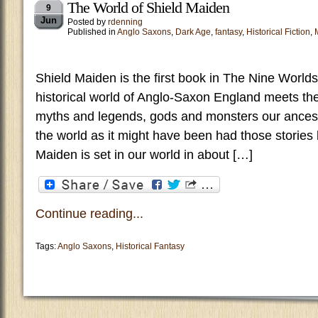
The World of Shield Maiden
9
Jun
Posted by
rdenning
Published in
Anglo Saxons
,
Dark Age
,
fantasy
,
Historical Fiction
,
Shield Maiden is the first book in The Nine Worlds
historical world of Anglo-Saxon England meets th
myths and legends, gods and monsters our ancesto
the world as it might have been had those storie
Maiden is set in our world in about […]
Continue reading...
Tags:
Anglo Saxons
,
Historical Fantasy