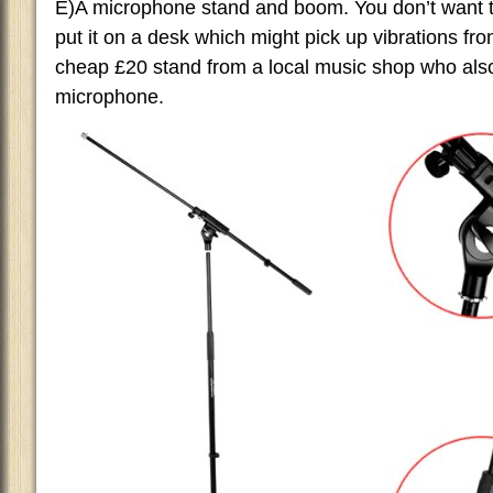
E)A microphone stand and boom. You don’t want t
put it on a desk which might pick up vibrations fr
cheap £20 stand from a local music shop who als
microphone.