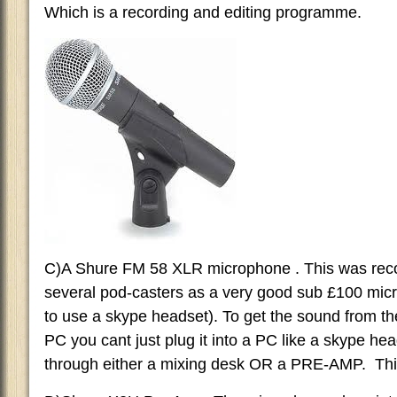
Which is a recording and editing programme.
C)A Shure FM 58 XLR microphone . This was re
several pod-casters as a very good sub £100 mi
to use a skype headset). To get the sound from 
PC you cant just plug it into a PC like a skype hea
through either a mixing desk OR a PRE-AMP. This