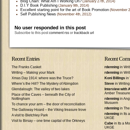
Blog Chain: What Am I Working On?
(January 27th, 2014)
D.I.Y Book Publishing
(January 9th, 2014)
Excellent starting point for the art of Book Promotion
(November 2
Self Publishing News
(November 4th, 2012)
No user responded in this post
Subscribe to this post
comment rss
or
trackback url
Recent Entries
Recent Com
The Franks Casket
rdenning
in Wri
Writing – Making your Mark
rdenning
in Wri
Xmas Day 1914: where was the Truce?
Koni Billings
in 
Where’s the Hill? The Mystery of Abingdon
Steve
in Writin
Glendalough: The valley of two lakes
Interview with
Amber Treasure
Place of the Caves – beneath the City of
Nottingham
rdenning
in Ang
Musuem
To chance your arm – the door of reconciliation
rdenning
in The
The Galloway Hoard – the Viking treasure trove
rdenning
in Its 
A visit to Bletchley Park
UKGE
Visit to Birsay – one time capital of the Orkneys
Cabe
in Its a Mo
UKGE