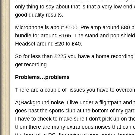
only thing to say about that is that a very low en
good quality results.
Microphone is about £100. Pre amp around £80 bu
bundle for around £165. The stand and pop shield
Headset around £20 to £40.
So for less than £225 you have a home recording s
get recording.
Problems…problems
There are a couple of issues you have to overco
A)Background noise. I live under a flightpath and th
goes past the sports club at the bottom of my ga
I have to check to make sure I don’t pick up on t
them there are many extraneous noises that can c