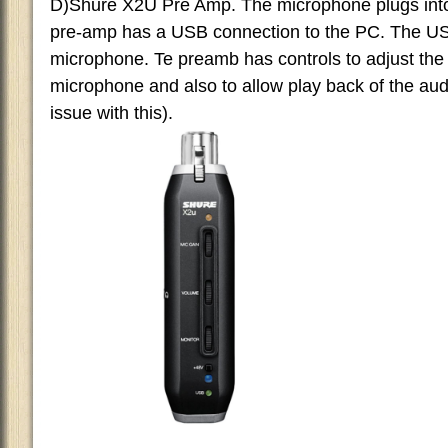
D)Shure X2U Pre Amp. The microphone plugs into
pre-amp has a USB connection to the PC. The U
microphone. Te preamb has controls to adjust the
microphone and also to allow play back of the audi
issue with this).