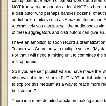
can upload to Amazon or Smashwords and start sel
NOT true with audiobooks at least NOT so here i
a distributor who perhaps handles dozens of aut
audiobook retailers such as Amazon, Itunes and Aud
Alternatively you can just sell the audio books vi
of these aggregators and distributors can give an
I have an ambition to soon record a dramatization
Tomorrow’s Guardian with multiple voices. (My d
For that I will need a mixing unit to combines the 
microphones.
So if you are self-published and have made the 
also available as e-books BUT NOT audiobooks ma
to explore this medium as a way to reach more re
be listeners?
There is a more detailed article on making audio 