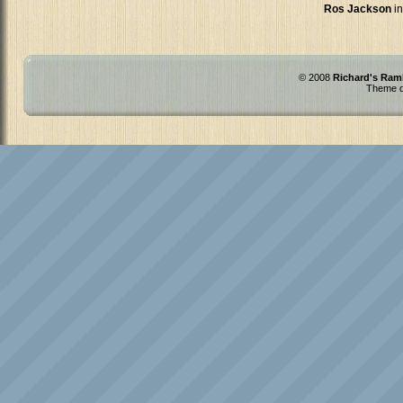
Ros Jackson
in
© 2008
Richard's Ram
Theme d