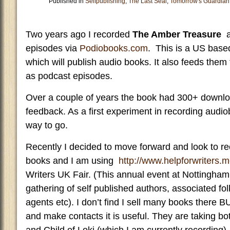
Published in
Selfpublishing
,
The Last Seal
,
Tomorrow's Guardian
Two years ago I recorded
The Amber Treasure
an
episodes via
Podiobooks.com
. This is a US based
which will publish audio books. It also feeds them 
as podcast episodes.
Over a couple of years the book had 300+ down
feedback. As a first experiment in recording audio
way to go.
Recently I decided to move forward and look to r
books and I am using
http://www.helpforwriters.m
Writers UK Fair. (This annual event at Nottingha
gathering of self published authors, associated fo
agents etc). I don’t find I sell many books there 
and make contacts it is useful. They are taking 