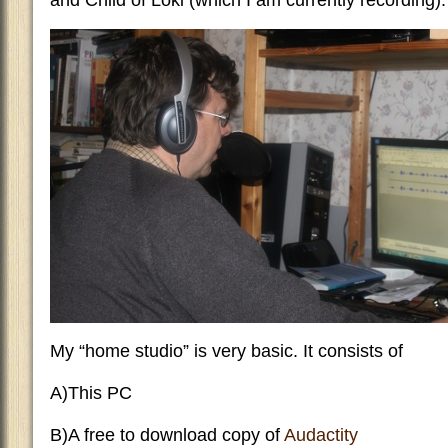
and Child of Loki (which I am currently recording).
My “home studio” is very basic. It consists of
A)This PC
B)A free to download copy of
Audactity