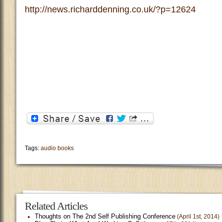
http://news.richarddenning.co.uk/?p=12624
Tags:
audio books
Related Articles
Thoughts on The 2nd Self Publishing Conference
(April 1st, 2014)