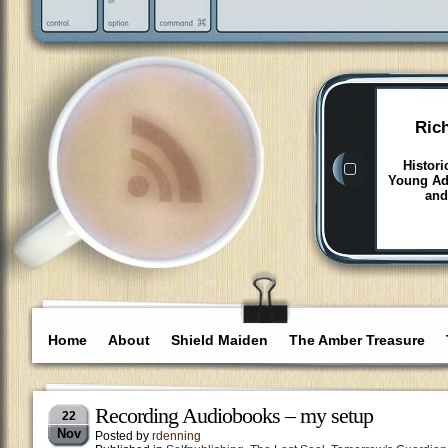
Ric
Histori
Young Adu
and
Home
About
Shield Maiden
The Amber Treasure
Recording Audiobooks – my setup
22
Nov
Posted by
rdenning