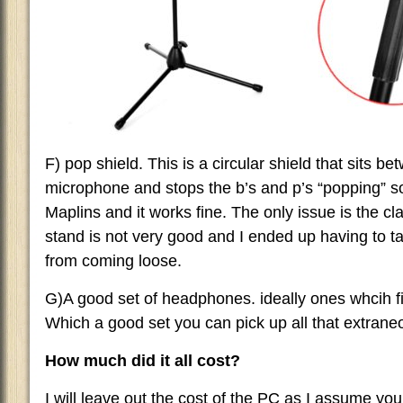
F) pop shield. This is a circular shield that sits b
microphone and stops the b’s and p’s “popping” s
Maplins and it works fine. The only issue is the 
stand is not very good and I ended up having to tap
from coming loose.
G)A good set of headphones. ideally ones whcih fit
Which a good set you can pick up all that extrane
How much did it all cost?
I will leave out the cost of the PC as I assume yo