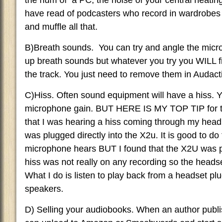
the hum of a PC, the noise of your central heating
have read of podcasters who record in wardrobes 
and muffle all that.
B)Breath sounds. You can try and angle the micro
up breath sounds but whatever you try you WILL 
the track. You just need to remove them in Audacti
C)Hiss. Often sound equipment will have a hiss. 
microphone gain. BUT HERE IS MY TOP TIP for t
that I was hearing a hiss coming through my hea
was plugged directly into the X2u. It is good to d
microphone hears BUT I found that the X2U was p
hiss was not really on any recording so the headse
What I do is listen to play back from a headset p
speakers.
D) Selling your audiobooks. When an author publi