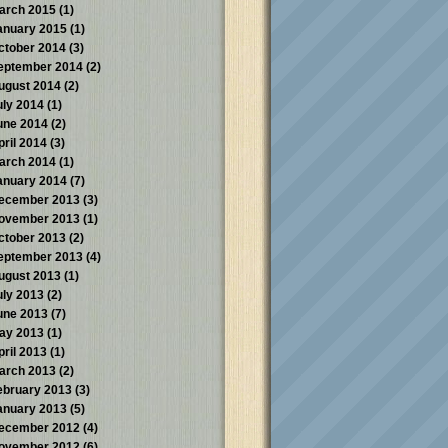
arch 2015
(1)
anuary 2015
(1)
ctober 2014
(3)
eptember 2014
(2)
ugust 2014
(2)
uly 2014
(1)
une 2014
(2)
pril 2014
(3)
arch 2014
(1)
anuary 2014
(7)
ecember 2013
(3)
ovember 2013
(1)
ctober 2013
(2)
eptember 2013
(4)
ugust 2013
(1)
uly 2013
(2)
une 2013
(7)
ay 2013
(1)
pril 2013
(1)
arch 2013
(2)
ebruary 2013
(3)
anuary 2013
(5)
ecember 2012
(4)
ovember 2012
(6)