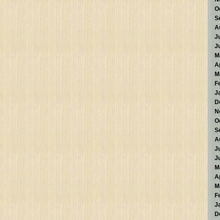
O
S
A
J
J
M
A
M
F
J
D
N
O
S
A
J
J
M
A
M
F
J
D