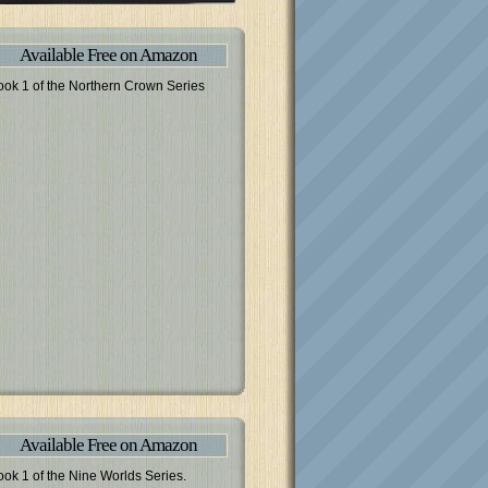
Available Free on Amazon
ook 1 of the Northern Crown Series
Available Free on Amazon
ook 1 of the Nine Worlds Series.