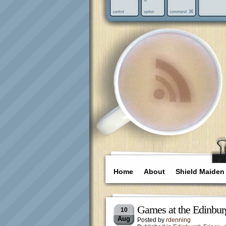
Home
About
Shield Maiden
Games at the Edinbur
10
Aug
Posted by
rdenning