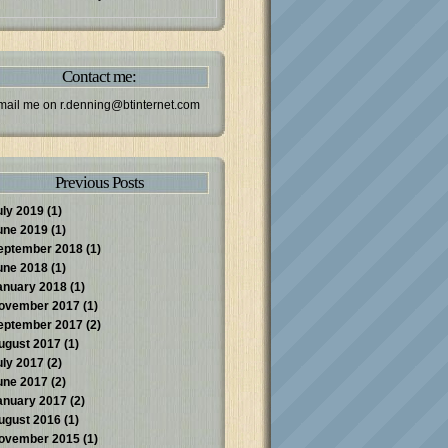
Contact me:
mail me on
r.denning@btinternet.com
Previous Posts
uly 2019
(1)
une 2019
(1)
eptember 2018
(1)
une 2018
(1)
anuary 2018
(1)
ovember 2017
(1)
eptember 2017
(2)
ugust 2017
(1)
uly 2017
(2)
une 2017
(2)
anuary 2017
(2)
ugust 2016
(1)
ovember 2015
(1)