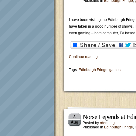
Published in
Edinburgh Fringe
,
I have been visiting the Edinburgh Fring
have taken in a good number of shows. I t
even gaming – both computer, TV based
Continue reading...
Tags:
Edinburgh Fringe
,
games
Norse Legends at Edi
8
Aug
Posted by
rdenning
Published in
Edinburgh Fringe
,