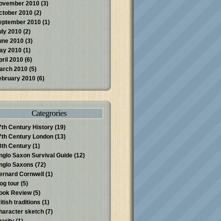
ovember 2010
(3)
ctober 2010
(2)
eptember 2010
(1)
uly 2010
(2)
une 2010
(3)
ay 2010
(1)
pril 2010
(6)
arch 2010
(5)
ebruary 2010
(6)
Categrories
7th Century History
(19)
7th Century London
(13)
8th Century
(1)
nglo Saxon Survival Guide
(12)
nglo Saxons
(72)
ernard Cornwell
(1)
log tour
(5)
ook Review
(5)
itish traditions
(1)
haracter sketch
(7)