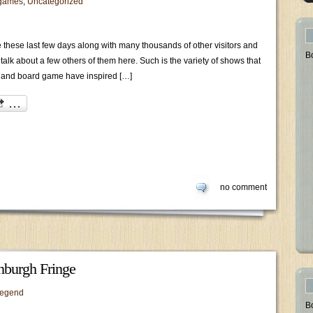
games
,
Uncategorized
e these last few days along with many thousands of other visitors and
B
alk about a few others of them here. Such is the variety of shows that
 and board game have inspired […]
no comment
nburgh Fringe
legend
B