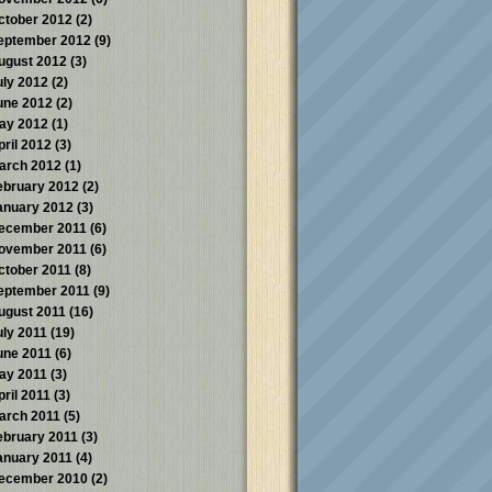
ctober 2012
(2)
eptember 2012
(9)
ugust 2012
(3)
uly 2012
(2)
une 2012
(2)
ay 2012
(1)
pril 2012
(3)
arch 2012
(1)
ebruary 2012
(2)
anuary 2012
(3)
ecember 2011
(6)
ovember 2011
(6)
ctober 2011
(8)
eptember 2011
(9)
ugust 2011
(16)
uly 2011
(19)
une 2011
(6)
ay 2011
(3)
pril 2011
(3)
arch 2011
(5)
ebruary 2011
(3)
anuary 2011
(4)
ecember 2010
(2)