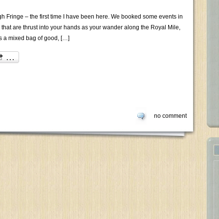
h Fringe – the first time I have been here. We booked some events in
s that are thrust into your hands as your wander along the Royal Mile,
s a mixed bag of good, […]
no comment