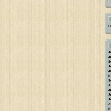
E
J
J
S
J
J
N
S
A
J
J
J
A
N