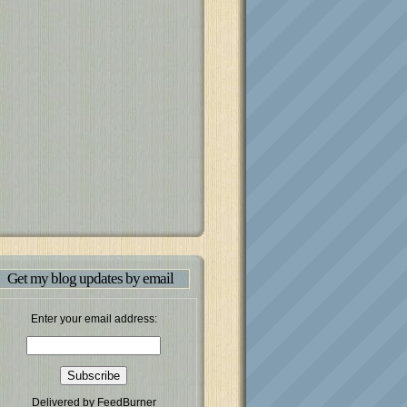
Get my blog updates by email
Enter your email address:
Delivered by
FeedBurner