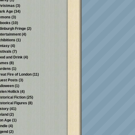
harity
(1)
hristmas
(3)
ark Age
(34)
emons
(3)
-books
(10)
dinburgh Fringe
(2)
ntertainment
(4)
xhibitions
(1)
antasy
(4)
stivals
(7)
ood and Drink
(4)
ames
(8)
ardens
(1)
reat Fire of London
(11)
uest Posts
(3)
alloween
(1)
elen Hollick
(4)
storical Fiction
(25)
istorical Figures
(8)
istory
(41)
reland
(2)
ron Age
(1)
indle
(4)
egend
(2)