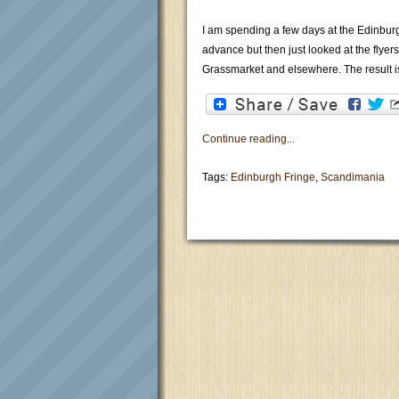
I am spending a few days at the Edinburg
advance but then just looked at the flyer
Grassmarket and elsewhere. The result i
Continue reading...
Tags:
Edinburgh Fringe
,
Scandimania