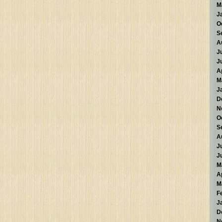
M
J
O
S
A
J
J
A
M
J
D
N
O
S
A
J
J
M
A
M
F
J
D
N