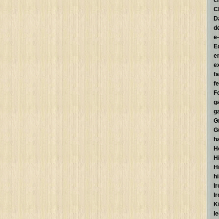
c
C
D
d
e
E
e
e
f
fe
F
g
g
G
G
h
H
Hi
H
h
I
I
K
l