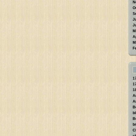
N
O
S
J
J
M
A
M
F
1
1
1
A
A
B
b
B
br
C