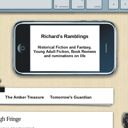
Richard's Ramblings
Historical Fiction and Fantasy,
Young Adult Fiction, Book Reviews
and ruminations on life
The Amber Treasure
Tomorrow’s Guardian
gh Fringe