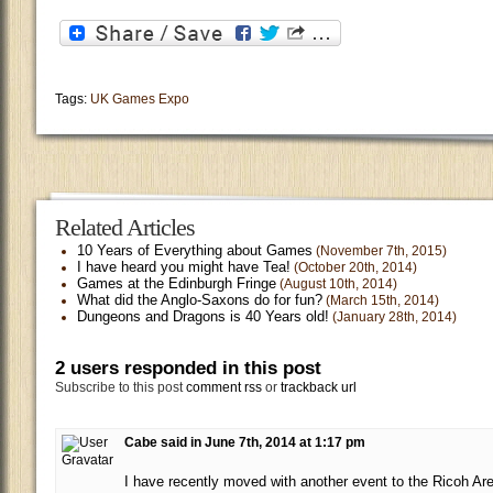
Tags:
UK Games Expo
Related Articles
10 Years of Everything about Games
(November 7th, 2015)
I have heard you might have Tea!
(October 20th, 2014)
Games at the Edinburgh Fringe
(August 10th, 2014)
What did the Anglo-Saxons do for fun?
(March 15th, 2014)
Dungeons and Dragons is 40 Years old!
(January 28th, 2014)
2 users responded in this post
Subscribe to this post
comment rss
or
trackback url
Cabe said in June 7th, 2014 at 1:17 pm
I have recently moved with another event to the Ricoh Ar