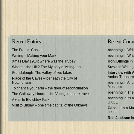
Recent Entries
Recent Com
The Franks Casket
rdenning
in Wri
Writing – Making your Mark
rdenning
in Wri
Xmas Day 1914: where was the Truce?
Koni Billings
in 
Where’s the Hill? The Mystery of Abingdon
Steve
in Writin
Glendalough: The valley of two lakes
Interview with
Amber Treasure
Place of the Caves – beneath the City of
Nottingham
rdenning
in Ang
Musuem
To chance your arm – the door of reconciliation
rdenning
in The
The Galloway Hoard – the Viking treasure trove
rdenning
in Its 
A visit to Bletchley Park
UKGE
Visit to Birsay – one time capital of the Orkneys
Cabe
in Its a Mo
UKGE
Ros Jackson
in