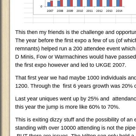
This then my friends is the challenge and opportu
The year before the first expo a few of us (of whic
remnants) helped run a 200 attendee event which
D Minis, Fow or Warmachines would have passed y
the first expo however and led to UKGE 2007.
That first year we had maybe 1000 individuals a
1200. Through the first 6 years growth was 20% o
Last year uniques went up by 25% and attendan
this year the jump is more like 60% to 70%.
This is exiting dizzy stuff and the possibility of an 
standing with over 10000 attending is not the pipe