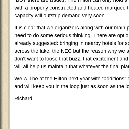
BUT there are issues. The Hilton can only hold a
with a properly constructed and heated marquee t
capacity will outstrip demand very soon.
It is clear that we organizers along with our main
need to do some serious thinking. There are opti
already suggested: bringing in nearby hotels for 
across the lake, the NEC but the reason why we a
don’t want to loose that buzz, that excitement and
will all help us maintain that whatever the final pla
We will be at the Hilton next year with “additions
and will keep you in the loop just as soon as the l
Richard