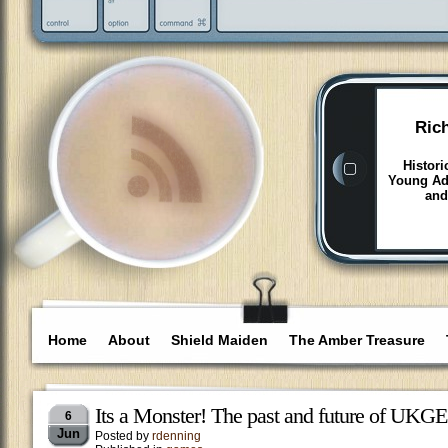
Ric
Histori
Young Adu
and
Home
About
Shield Maiden
The Amber Treasure
Its a Monster! The past and future of UKGE
6
Jun
Posted by
rdenning