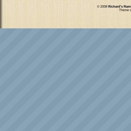
© 2008
Richard's Ram
Theme d