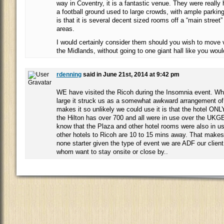
way in Coventry, it is a fantastic venue. They were really 
a football ground used to large crowds, with ample parking
is that it is several decent sized rooms off a “main street”
areas.
I would certainly consider them should you wish to move 
the Midlands, without going to one giant hall like you wou
rdenning
said in June 21st, 2014 at 9:42 pm
WE have visited the Ricoh during the Insomnia event. Whils
large it struck us as a somewhat awkward arrangement o
makes it so unlikely we could use it is that the hotel ON
the Hilton has over 700 and all were in use over the UK
know that the Plaza and other hotel rooms were also in u
other hotels to Ricoh are 10 to 15 mins away. That makes
none starter given the type of event we are ADF our clien
whom want to stay onsite or close by..