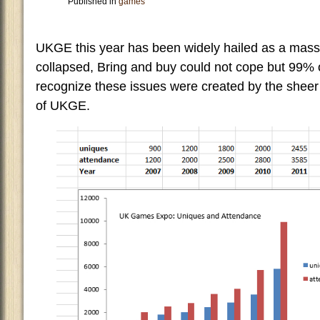
Published in
games
UKGE this year has been widely hailed as a mass
collapsed, Bring and buy could not cope but 99% 
recognize these issues were created by the sheer
of UKGE.