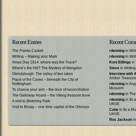
Recent Entries
Recent Com
The Franks Casket
rdenning
in Wri
Writing – Making your Mark
rdenning
in Wri
Xmas Day 1914: where was the Truce?
Koni Billings
in 
Where’s the Hill? The Mystery of Abingdon
Steve
in Writin
Glendalough: The valley of two lakes
Interview with
Amber Treasure
Place of the Caves – beneath the City of
Nottingham
rdenning
in Ang
Musuem
To chance your arm – the door of reconciliation
rdenning
in The
The Galloway Hoard – the Viking treasure trove
rdenning
in Its 
A visit to Bletchley Park
UKGE
Visit to Birsay – one time capital of the Orkneys
Cabe
in Its a Mo
UKGE
Ros Jackson
in