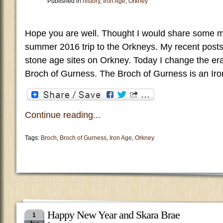
Published in
history
,
Iron Age
,
Orkney
Hope you are well. Thought I would share some 
summer 2016 trip to the Orkneys. My recent post
stone age sites on Orkney. Today I change the era
Broch of Gurness. The Broch of Gurness is an Iro
Continue reading...
Tags:
Broch
,
Broch of Gurness
,
Iron Age
,
Orkney
Happy New Year and Skara Brae
1