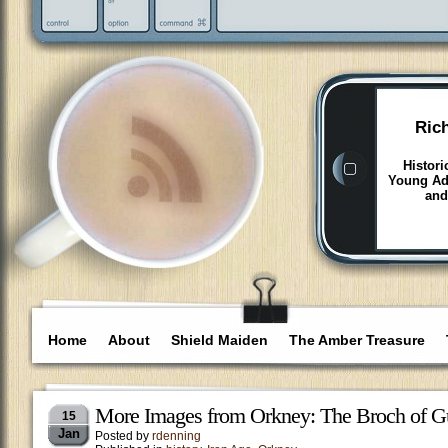
Ric
Histori
Young Adu
and
Home
About
Shield Maiden
The Amber Treasure
More Images from Orkney: The Broch of G
15
Jan
Posted by
rdenning