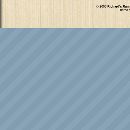
© 2008
Richard's Ram
Theme d