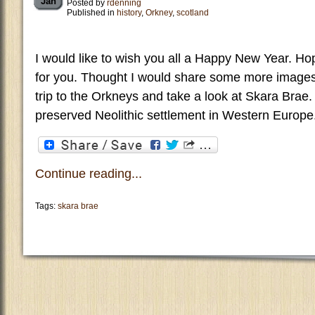
Jan
Posted by
rdenning
Published in
history
,
Orkney
,
scotland
I would like to wish you all a Happy New Year. Ho
for you. Thought I would share some more imag
trip to the Orkneys and take a look at Skara Brae.
preserved Neolithic settlement in Western Europe.
Continue reading...
Tags:
skara brae