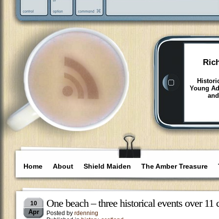
Ric
Histori
Young Adu
and
Home
About
Shield Maiden
The Amber Treasure
One beach – three historical events over 11 
10
Apr
Posted by
rdenning