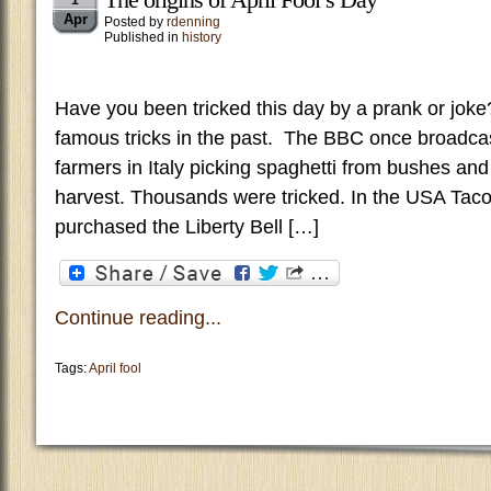
1
Apr
Posted by
rdenning
Published in
history
Have you been tricked this day by a prank or jo
famous tricks in the past. The BBC once broadca
farmers in Italy picking spaghetti from bushes and
harvest. Thousands were tricked. In the USA Taco
purchased the Liberty Bell […]
Continue reading...
Tags:
April fool