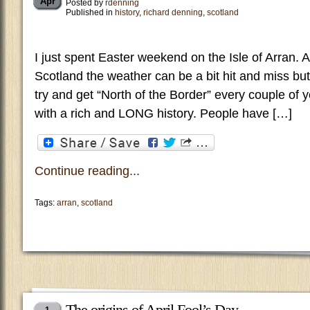
Apr
Posted by
rdenning
Published in
history
,
richard denning
,
scotland
I just spent Easter weekend on the Isle of Arran. A
Scotland the weather can be a bit hit and miss but
try and get “North of the Border” every couple of y
with a rich and LONG history. People have […]
Continue reading...
Tags:
arran
,
scotland
The origins of April Fool’s Day