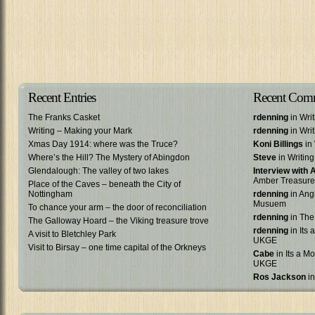
Recent Entries
Recent Com
The Franks Casket
rdenning
in Wri
Writing – Making your Mark
rdenning
in Wri
Xmas Day 1914: where was the Truce?
Koni Billings
in 
Where’s the Hill? The Mystery of Abingdon
Steve
in Writin
Glendalough: The valley of two lakes
Interview with
Amber Treasure
Place of the Caves – beneath the City of
Nottingham
rdenning
in Ang
Musuem
To chance your arm – the door of reconciliation
rdenning
in The
The Galloway Hoard – the Viking treasure trove
rdenning
in Its 
A visit to Bletchley Park
UKGE
Visit to Birsay – one time capital of the Orkneys
Cabe
in Its a Mo
UKGE
Ros Jackson
in