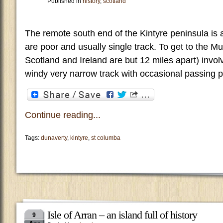
Published in
history
,
scotland
The remote south end of the Kintyre peninsula is
are poor and usually single track. To get to the Mu
Scotland and Ireland are but 12 miles apart) invol
windy very narrow track with occasional passing po
Continue reading...
Tags:
dunaverty
,
kintyre
,
st columba
Isle of Arran – an island full of history
9