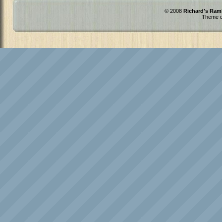
© 2008
Richard's Ram
Theme d