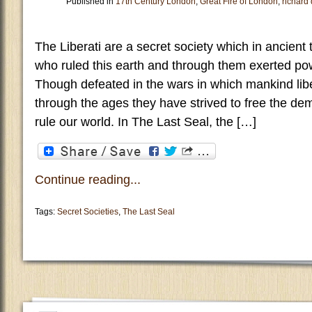
Published in
17th Century London
,
Great Fire of London
,
richard
The Liberati are a secret society which in ancien
who ruled this earth and through them exerted p
Though defeated in the wars in which mankind lib
through the ages they have strived to free the d
rule our world. In The Last Seal, the […]
Continue reading...
Tags:
Secret Societies
,
The Last Seal