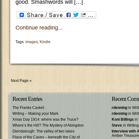
good. Smashwords will […]
Continue reading...
Tags:
images
,
Kindle
Next Page »
Recent Entries
Recent Com
The Franks Casket
rdenning
in Wri
Writing – Making your Mark
rdenning
in Wri
Xmas Day 1914: where was the Truce?
Koni Billings
in 
Where’s the Hill? The Mystery of Abingdon
Steve
in Writin
Glendalough: The valley of two lakes
Interview with
Amber Treasure
Place of the Caves – beneath the City of