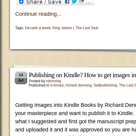
Continue reading...
Tags:
Decade a week
,
King James I
,
The Last Seal
Publishing on Kindle? How to get images in
14
Jul
Posted by
rdenning
Published in
e-books
,
richard denning
,
Selfpublishing
,
The Last 
Getting Images into Kindle Books by Richard Den
your masterpiece and want to publish it to Kindl
what I suggested and first got the manuscript pr
and uploaded it and it was approved so you are ha