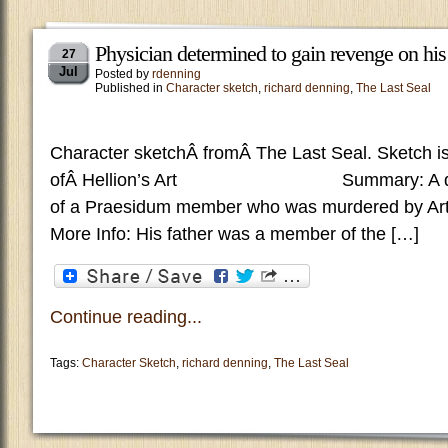
Physician determined to gain revenge on his f
27
Jul
Posted by
rdenning
Published in
Character sketch
,
richard denning
,
The Last Seal
Character sketchÂ fromÂ The Last Seal. Sketch is
ofÂ Hellion’s Art Summary: A doctor 
of a Praesidum member who was murdered by Art
More Info: His father was a member of the […]
Continue reading...
Tags:
Character Sketch
,
richard denning
,
The Last Seal