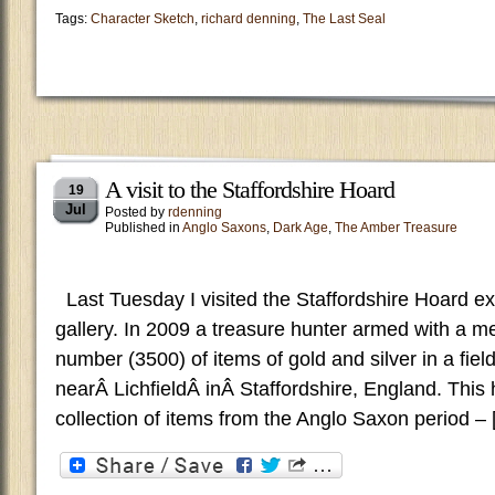
Tags:
Character Sketch
,
richard denning
,
The Last Seal
A visit to the Staffordshire Hoard
19
Jul
Posted by
rdenning
Published in
Anglo Saxons
,
Dark Age
,
The Amber Treasure
Last Tuesday I visited the Staffordshire Hoard exh
gallery. In 2009 a treasure hunter armed with a me
number (3500) of items of gold and silver in a fiel
nearÂ LichfieldÂ inÂ Staffordshire, England. This h
collection of items from the Anglo Saxon period –