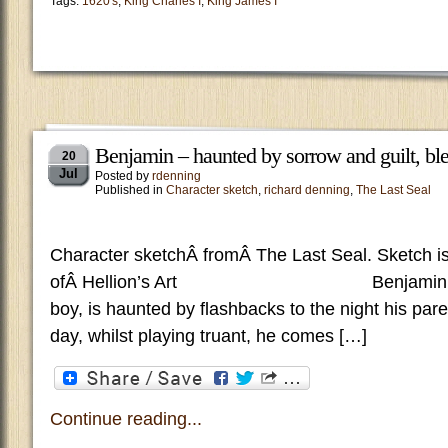
Tags:
1620's
,
King Charles I
,
King James I
Benjamin – haunted by sorrow and guilt, ble
20
Jul
Posted by
rdenning
Published in
Character sketch
,
richard denning
,
The Last Seal
Character sketchÂ fromÂ The Last Seal. Sketch is
ofÂ Hellion’s Art Benjamin, a We
boy, is haunted by flashbacks to the night his pare
day, whilst playing truant, he comes […]
Continue reading...