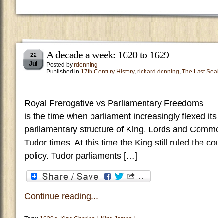
A decade a week: 1620 to 1629
22
Jul
Posted by
rdenning
Published in
17th Century History
,
richard denning
,
The Last Sea
Royal Prerogative vs Parliamentary Freed
is the time when parliament increasingly flexed it
parliamentary structure of King, Lords and Comm
Tudor times. At this time the King still ruled the c
policy. Tudor parliaments […]
Continue reading...