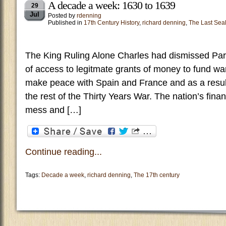
A decade a week: 1630 to 1639
29
Jul
Posted by
rdenning
Published in
17th Century History
,
richard denning
,
The Last Sea
The King Ruling Alone Charles had dismissed Par
of access to legitmate grants of money to fund wa
make peace with Spain and France and as a resul
the rest of the Thirty Years War. The nation’s fin
mess and […]
Continue reading...
Tags:
Decade a week
,
richard denning
,
The 17th century