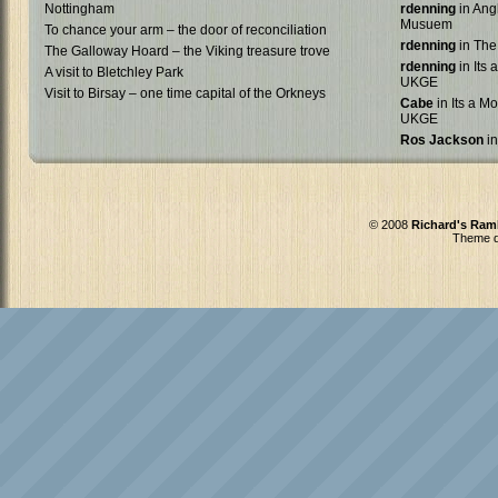
Nottingham
rdenning
in Ang
Musuem
To chance your arm – the door of reconciliation
rdenning
in The
The Galloway Hoard – the Viking treasure trove
rdenning
in Its 
A visit to Bletchley Park
UKGE
Visit to Birsay – one time capital of the Orkneys
Cabe
in Its a Mo
UKGE
Ros Jackson
in
© 2008
Richard's Ram
Theme d