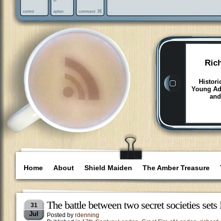
Ric
Histori
Young Adu
and
Home
About
Shield Maiden
The Amber Treasure
The battle between two secret societies set
31
Jul
Posted by
rdenning