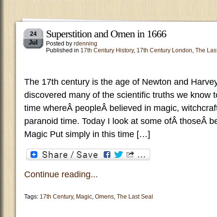
Superstition and Omen in 1666
24
Jul
Posted by
rdenning
Published in
17th Century History
,
17th Century London
,
The Las
The 17th century is the age of Newton and Harvey 
discovered many of the scientific truths we know to
time whereÂ peopleÂ believed in magic, witchcraf
paranoid time. Today I look at some ofÂ thoseÂ be
Magic Put simply in this time […]
Continue reading...
Tags:
17th Century
,
Magic
,
Omens
,
The Last Seal