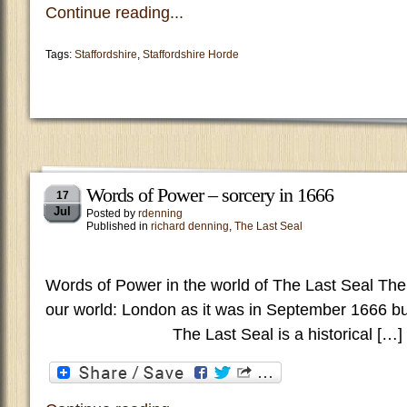
Continue reading...
Tags:
Staffordshire
,
Staffordshire Horde
Words of Power – sorcery in 1666
17
Jul
Posted by
rdenning
Published in
richard denning
,
The Last Seal
Words of Power in the world of The Last Seal The
our world: London as it was in September 1666
The Last Seal is a historical […]