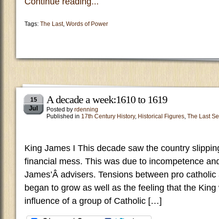
Continue reading...
Tags:
The Last
,
Words of Power
A decade a week:1610 to 1619
15
Jul
Posted by
rdenning
Published in
17th Century History
,
Historical Figures
,
The Last Se
King James I This decade saw the country slippin
financial mess. This was due to incompetence and
James’Â advisers. Tensions between pro catholic 
began to grow as well as the feeling that the Kin
influence of a group of Catholic […]