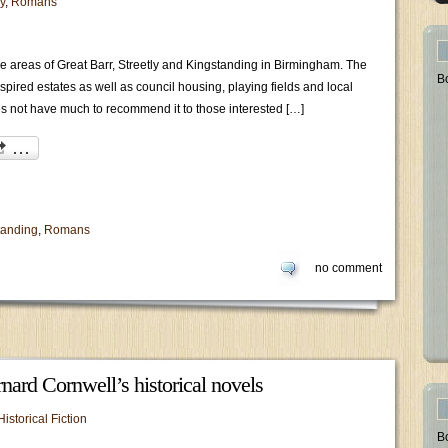
y
,
Romans
the areas of Great Barr, Streetly and Kingstanding in Birmingham. The
B
inspired estates as well as council housing, playing fields and local
s not have much to recommend it to those interested […]
tanding
,
Romans
no comment
nard Cornwell’s historical novels
Historical Fiction
B