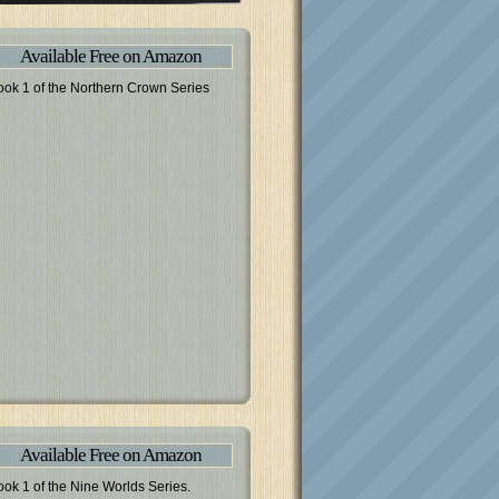
Available Free on Amazon
ook 1 of the Northern Crown Series
Available Free on Amazon
ook 1 of the Nine Worlds Series.