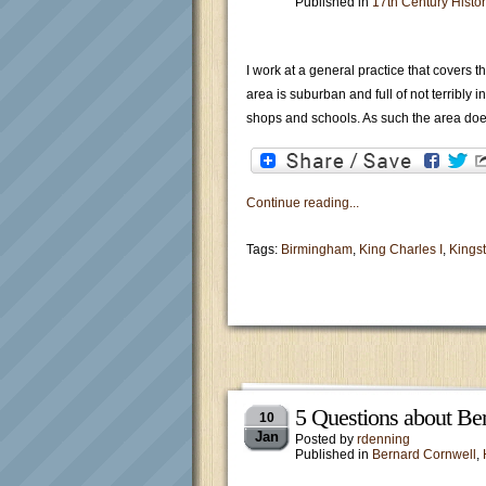
Published in
17th Century Histor
I work at a general practice that covers 
area is suburban and full of not terribly 
shops and schools. As such the area doe
Continue reading...
Tags:
Birmingham
,
King Charles I
,
Kings
5 Questions about Ber
10
Jan
Posted by
rdenning
Published in
Bernard Cornwell
,