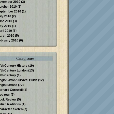
ovember 2010
(3)
ctober 2010
(2)
eptember 2010
(1)
uly 2010
(2)
une 2010
(3)
ay 2010
(1)
pril 2010
(6)
arch 2010
(5)
ebruary 2010
(6)
Categrories
7th Century History
(19)
7th Century London
(13)
8th Century
(1)
nglo Saxon Survival Guide
(12)
nglo Saxons
(72)
ernard Cornwell
(1)
log tour
(5)
ook Review
(5)
itish traditions
(1)
haracter sketch
(7)