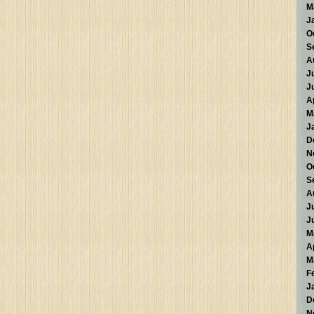
M
J
O
S
A
J
J
A
M
J
D
N
O
S
A
J
J
M
A
M
F
J
D
N