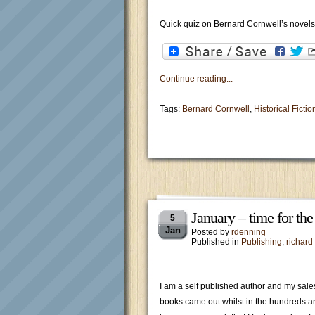
Quick quiz on Bernard Cornwell’s novels
Continue reading...
Tags:
Bernard Cornwell
,
Historical Fictio
January – time for th
5
Jan
Posted by
rdenning
Published in
Publishing
,
richard
I am a self published author and my sales
books came out whilst in the hundreds a