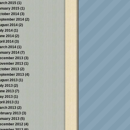
arch 2015
(1)
anuary 2015
(1)
ctober 2014
(3)
eptember 2014
(2)
ugust 2014
(2)
uly 2014
(1)
une 2014
(2)
pril 2014
(3)
arch 2014
(1)
anuary 2014
(7)
ecember 2013
(3)
ovember 2013
(1)
ctober 2013
(2)
eptember 2013
(4)
ugust 2013
(1)
uly 2013
(2)
une 2013
(7)
ay 2013
(1)
pril 2013
(1)
arch 2013
(2)
ebruary 2013
(3)
anuary 2013
(5)
ecember 2012
(4)
ovember 2012
(6)