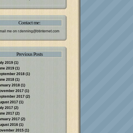
Contact me:
mail me on
r.denning@btinternet.com
Previous Posts
uly 2019
(1)
une 2019
(1)
eptember 2018
(1)
une 2018
(1)
anuary 2018
(1)
ovember 2017
(1)
eptember 2017
(2)
ugust 2017
(1)
uly 2017
(2)
une 2017
(2)
anuary 2017
(2)
ugust 2016
(1)
ovember 2015
(1)