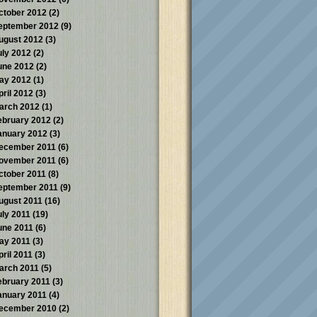
ctober 2012
(2)
eptember 2012
(9)
ugust 2012
(3)
uly 2012
(2)
une 2012
(2)
ay 2012
(1)
pril 2012
(3)
arch 2012
(1)
ebruary 2012
(2)
anuary 2012
(3)
ecember 2011
(6)
ovember 2011
(6)
ctober 2011
(8)
eptember 2011
(9)
ugust 2011
(16)
uly 2011
(19)
une 2011
(6)
ay 2011
(3)
pril 2011
(3)
arch 2011
(5)
ebruary 2011
(3)
anuary 2011
(4)
ecember 2010
(2)