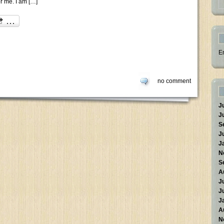
or me. I am […]
E
no comment
J
J
S
J
J
N
S
A
J
J
J
A
N