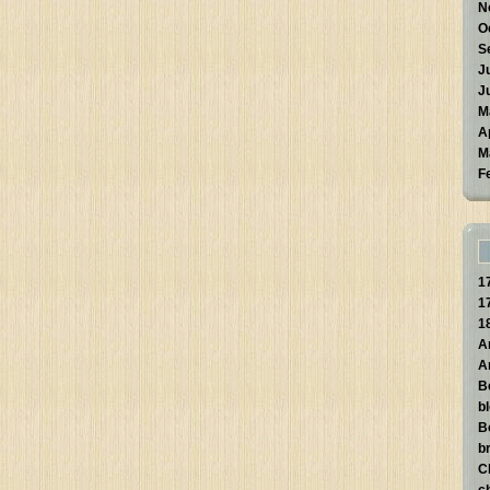
N
O
S
J
J
M
A
M
F
1
1
1
A
A
B
b
B
br
C