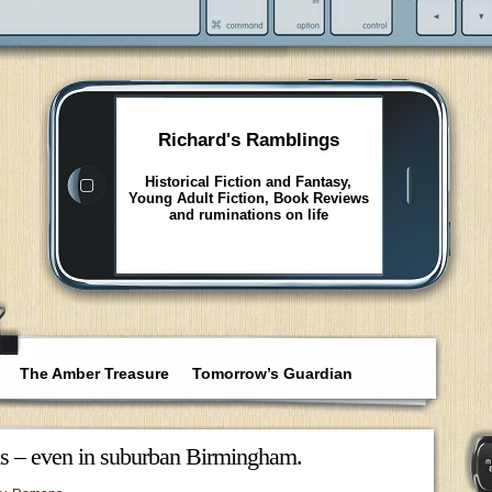
Richard's Ramblings
Historical Fiction and Fantasy,
Young Adult Fiction, Book Reviews
and ruminations on life
The Amber Treasure
Tomorrow’s Guardian
 us – even in suburban Birmingham.