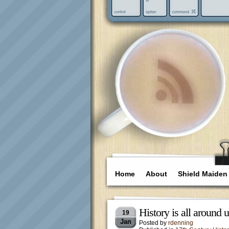
Home
About
Shield Maiden
History is all around
19
Jan
Posted by
rdenning