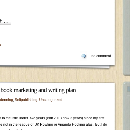
.
n
no comment
e book marketing and writing plan
 denning
,
Selfpublishing
,
Uncategorized
 in the little under two years (edit 2013 now 3 years) since my first
re not in the league of JK Rowling or Amanda Hocking alas. But I do