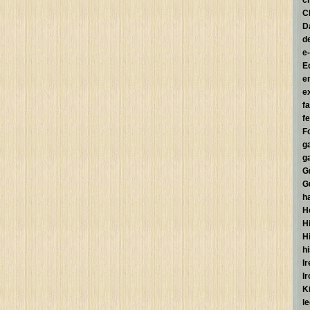
c
C
D
d
e
E
e
e
f
fe
F
g
g
G
G
h
H
Hi
H
h
I
I
K
l