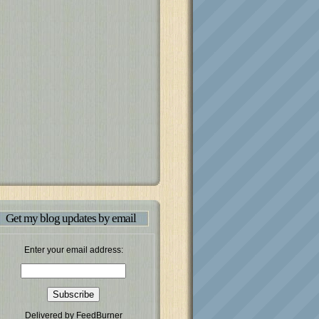
Get my blog updates by email
Enter your email address:
Delivered by
FeedBurner