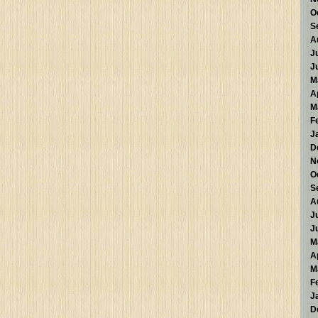
O
S
A
J
J
M
A
M
F
J
D
N
O
S
A
J
J
M
A
M
F
J
D