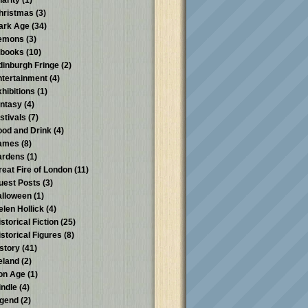
harity
(1)
hristmas
(3)
ark Age
(34)
emons
(3)
-books
(10)
dinburgh Fringe
(2)
ntertainment
(4)
xhibitions
(1)
antasy
(4)
stivals
(7)
ood and Drink
(4)
ames
(8)
ardens
(1)
reat Fire of London
(11)
uest Posts
(3)
alloween
(1)
elen Hollick
(4)
storical Fiction
(25)
istorical Figures
(8)
istory
(41)
reland
(2)
ron Age
(1)
indle
(4)
egend
(2)