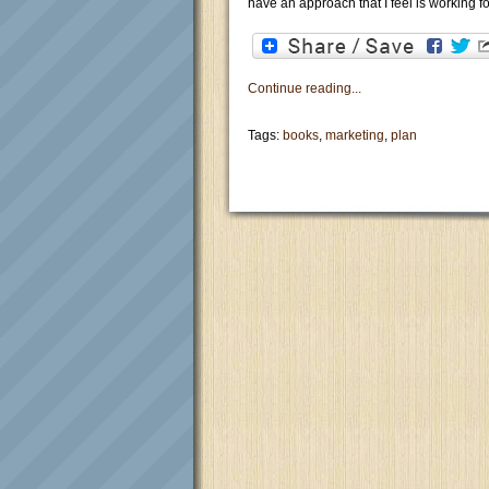
have an approach that I feel is working f
Continue reading...
Tags:
books
,
marketing
,
plan