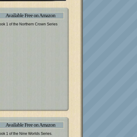
Available Free on Amazon
ook 1 of the Northern Crown Series
Available Free on Amazon
ook 1 of the Nine Worlds Series.