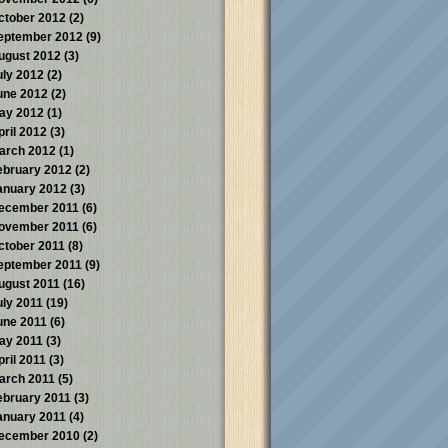
ctober 2012
(2)
eptember 2012
(9)
ugust 2012
(3)
uly 2012
(2)
une 2012
(2)
ay 2012
(1)
pril 2012
(3)
arch 2012
(1)
ebruary 2012
(2)
anuary 2012
(3)
ecember 2011
(6)
ovember 2011
(6)
ctober 2011
(8)
eptember 2011
(9)
ugust 2011
(16)
uly 2011
(19)
une 2011
(6)
ay 2011
(3)
pril 2011
(3)
arch 2011
(5)
ebruary 2011
(3)
anuary 2011
(4)
ecember 2010
(2)