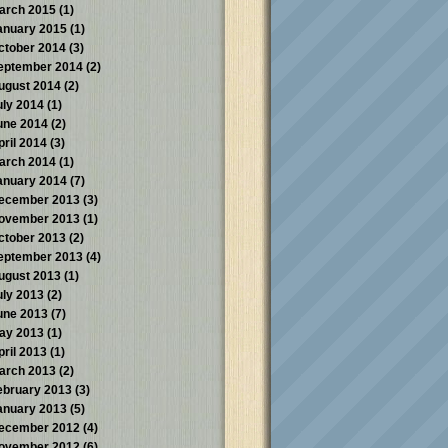
arch 2015
(1)
anuary 2015
(1)
ctober 2014
(3)
eptember 2014
(2)
ugust 2014
(2)
uly 2014
(1)
une 2014
(2)
pril 2014
(3)
arch 2014
(1)
anuary 2014
(7)
ecember 2013
(3)
ovember 2013
(1)
ctober 2013
(2)
eptember 2013
(4)
ugust 2013
(1)
uly 2013
(2)
une 2013
(7)
ay 2013
(1)
pril 2013
(1)
arch 2013
(2)
ebruary 2013
(3)
anuary 2013
(5)
ecember 2012
(4)
ovember 2012
(6)