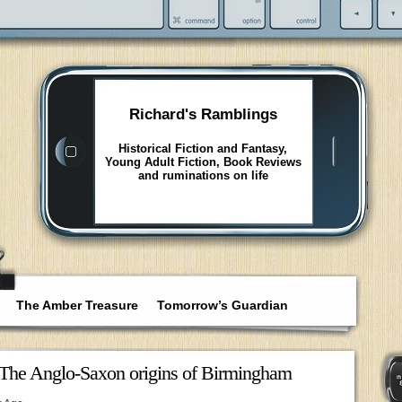
Richard's Ramblings
Historical Fiction and Fantasy,
Young Adult Fiction, Book Reviews
and ruminations on life
The Amber Treasure
Tomorrow’s Guardian
The Anglo-Saxon origins of Birmingham