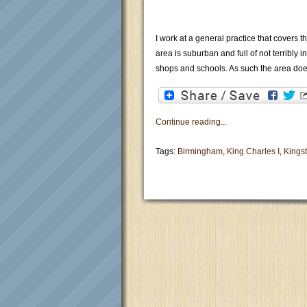
I work at a general practice that covers 
area is suburban and full of not terribly 
shops and schools. As such the area doe
Continue reading...
Tags:
Birmingham
,
King Charles I
,
Kings