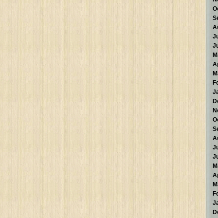
O
S
A
J
J
M
A
M
F
J
D
N
O
S
A
J
J
M
A
M
F
J
D