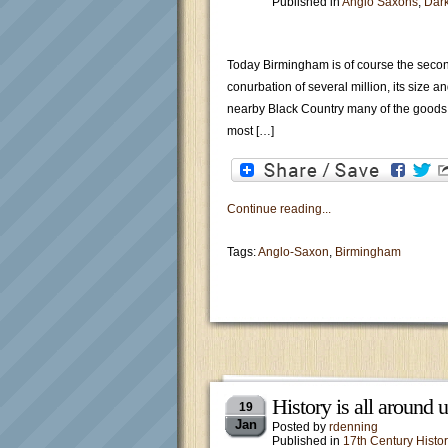
Published in
Anglo Saxons
,
Dar
Today Birmingham is of course the second
conurbation of several million, its size 
nearby Black Country many of the goods 
most […]
Continue reading...
Tags:
Anglo-Saxon
,
Birmingham
History is all around
19
Jan
Posted by
rdenning
Published in
17th Century Histor