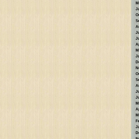
M
J
O
S
A
J
J
A
M
J
D
N
O
S
A
J
J
M
A
M
F
J
D
N