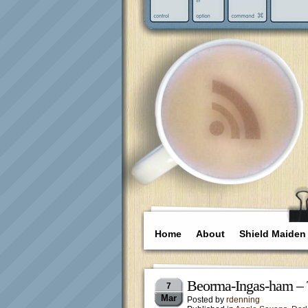
Home
About
Shield Maiden
Beorma-Ingas-ham – 
7
Mar
Posted by
rdenning