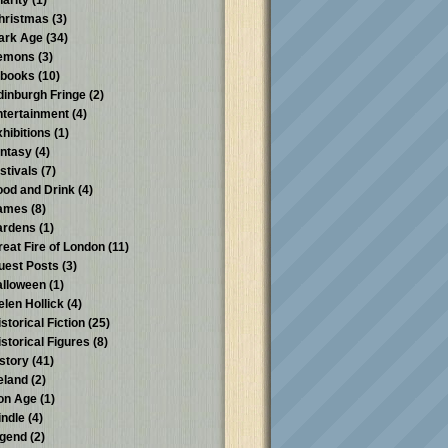
harity
(1)
hristmas
(3)
ark Age
(34)
emons
(3)
-books
(10)
dinburgh Fringe
(2)
ntertainment
(4)
xhibitions
(1)
antasy
(4)
stivals
(7)
ood and Drink
(4)
ames
(8)
ardens
(1)
reat Fire of London
(11)
uest Posts
(3)
alloween
(1)
elen Hollick
(4)
storical Fiction
(25)
istorical Figures
(8)
istory
(41)
reland
(2)
ron Age
(1)
indle
(4)
egend
(2)