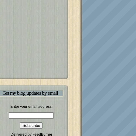
Get my blog updates by email
Enter your email address:
Delivered by
FeedBurner