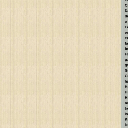
c
C
D
d
e
E
e
e
f
fe
F
g
g
G
G
h
H
Hi
H
h
I
I
K
l