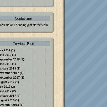
Contact me:
mail me on
r.denning@btinternet.com
Previous Posts
uly 2019
(1)
une 2019
(1)
eptember 2018
(1)
une 2018
(1)
anuary 2018
(1)
ovember 2017
(1)
eptember 2017
(2)
ugust 2017
(1)
uly 2017
(2)
une 2017
(2)
anuary 2017
(2)
ugust 2016
(1)
ovember 2015
(1)