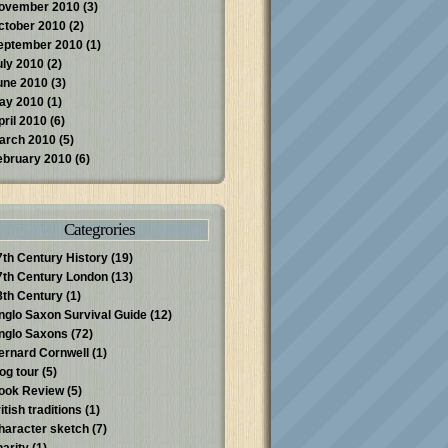
ovember 2010
(3)
ctober 2010
(2)
eptember 2010
(1)
uly 2010
(2)
une 2010
(3)
ay 2010
(1)
pril 2010
(6)
arch 2010
(5)
ebruary 2010
(6)
Categrories
7th Century History
(19)
7th Century London
(13)
8th Century
(1)
nglo Saxon Survival Guide
(12)
nglo Saxons
(72)
ernard Cornwell
(1)
log tour
(5)
ook Review
(5)
itish traditions
(1)
haracter sketch
(7)