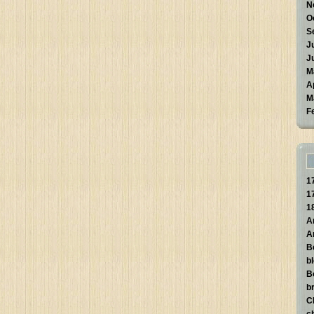
N
O
S
J
J
M
A
M
F
1
1
1
A
A
B
b
B
br
C