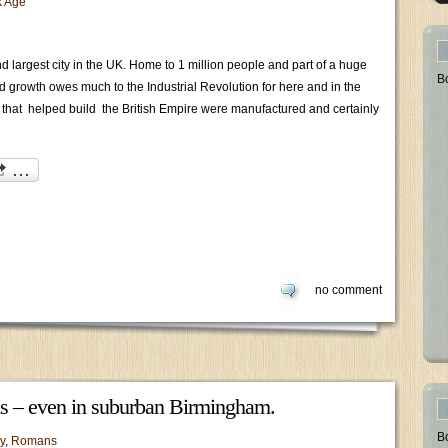
k Age
 largest city in the UK. Home to 1 million people and part of a huge
B
and growth owes much to the Industrial Revolution for here and in the
that helped build the British Empire were manufactured and certainly
no comment
 us – even in suburban Birmingham.
B
y
,
Romans