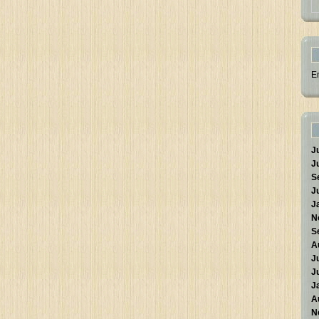
E
J
J
S
J
J
N
S
A
J
J
J
A
N