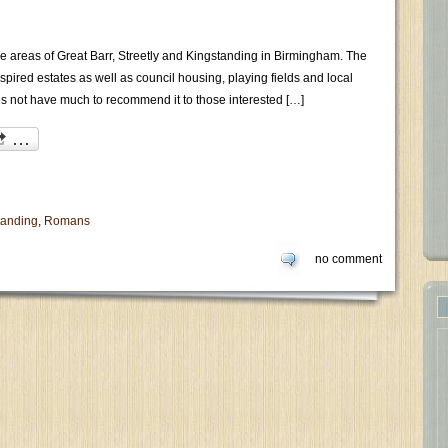
the areas of Great Barr, Streetly and Kingstanding in Birmingham. The
inspired estates as well as council housing, playing fields and local
s not have much to recommend it to those interested […]
tanding
,
Romans
no comment