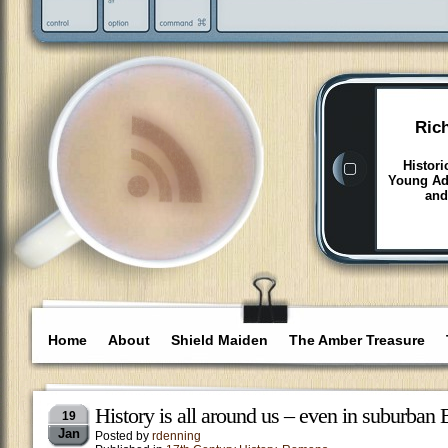
Ric
Histori
Young Adu
and
Home
About
Shield Maiden
The Amber Treasure
History is all around us – even in suburban
19
Jan
Posted by
rdenning