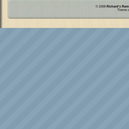
© 2008
Richard's Ram
Theme d