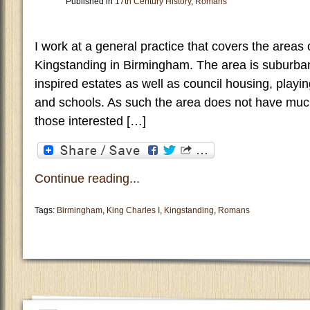
Published in
17th Century History
,
Romans
I work at a general practice that covers the areas 
Kingstanding in Birmingham. The area is suburban a
inspired estates as well as council housing, playin
and schools. As such the area does not have muc
those interested […]
Continue reading...
Tags:
Birmingham
,
King Charles I
,
Kingstanding
,
Romans