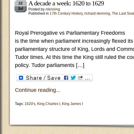
A decade a week: 1620 to 1629
22
Jul
Posted by
rdenning
Published in
17th Century History
,
richard denning
,
The Last Sea
Royal Prerogative vs Parliamentary Freed
is the time when parliament increasingly flexed it
parliamentary structure of King, Lords and Comm
Tudor times. At this time the King still ruled the c
policy. Tudor parliaments […]
Continue reading...
Tags:
1620's
,
King Charles I
,
King James I