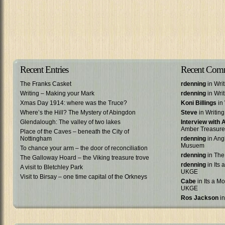
Recent Entries
Recent Com
The Franks Casket
rdenning
in Wri
Writing – Making your Mark
rdenning
in Wri
Xmas Day 1914: where was the Truce?
Koni Billings
in 
Where’s the Hill? The Mystery of Abingdon
Steve
in Writin
Glendalough: The valley of two lakes
Interview with
Amber Treasure
Place of the Caves – beneath the City of
Nottingham
rdenning
in Ang
Musuem
To chance your arm – the door of reconciliation
rdenning
in The
The Galloway Hoard – the Viking treasure trove
rdenning
in Its 
A visit to Bletchley Park
UKGE
Visit to Birsay – one time capital of the Orkneys
Cabe
in Its a Mo
UKGE
Ros Jackson
in