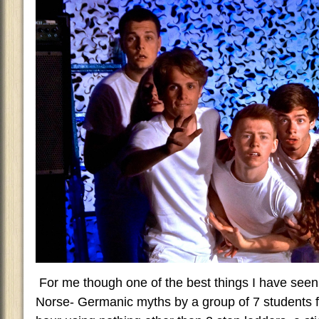
For me though one of the best things I have seen 
Norse- Germanic myths by a group of 7 students f