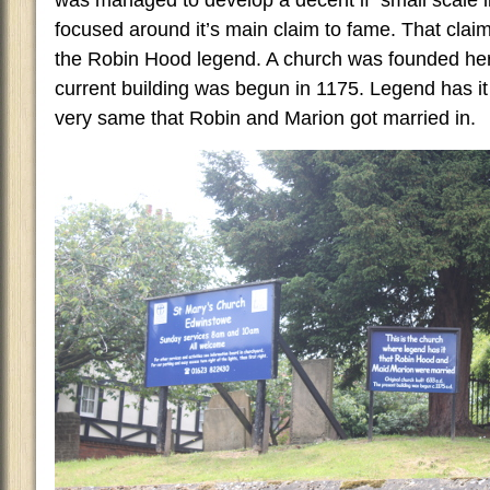
was managed to develop a decent if small scale litt
focused around it’s main claim to fame. That claim 
the Robin Hood legend. A church was founded he
current building was begun in 1175. Legend has it t
very same that Robin and Marion got married in.