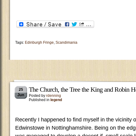
Tags:
Edinburgh Fringe
,
Scandimania
The Church, the Tree the King and Robin 
25
Jun
Posted by
rdenning
Published in
legend
Recently I happened to find myself in the vicinity o
Edwinstowe in Nottinghamshire. Being on the edg