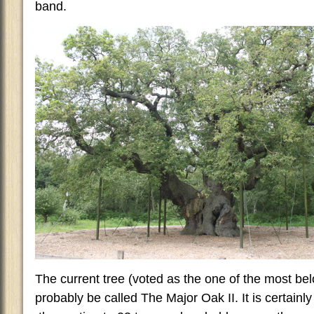
band.
The current tree (voted as the one of the most bel
probably be called The Major Oak II. It is certainl