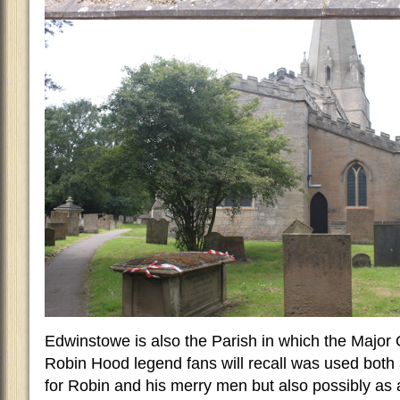
Edwinstowe is also the Parish in which the Major O
Robin Hood legend fans will recall was used both
for Robin and his merry men but also possibly as a