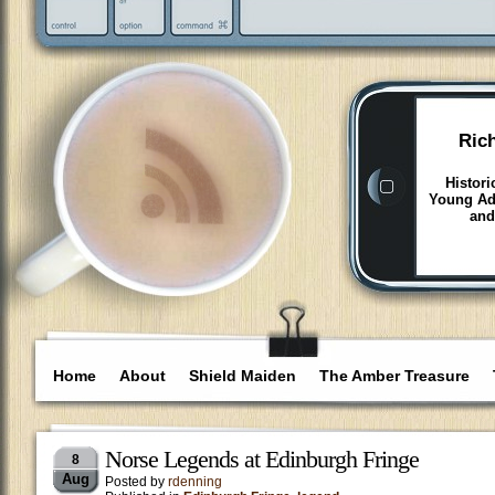
Ric
Histori
Young Adu
and
Home
About
Shield Maiden
The Amber Treasure
Norse Legends at Edinburgh Fringe
8
Aug
Posted by
rdenning