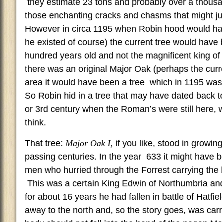
they estimate 23 tons and probably over a thousan
those enchanting cracks and chasms that might ju
However in circa 1195 when Robin hood would ha
he existed of course) the current tree would have
hundred years old and not the magnificent king of
there was an original Major Oak (perhaps the curre
area it would have been a tree which in 1195 was
So Robin hid in a tree that may have dated back t
or 3rd century when the Roman’s were still here, whi
think.
That tree:
Major Oak I,
if you like, stood in growi
passing centuries. In the year 633 it might have 
men who hurried through the Forrest carrying the 
This was a certain King Edwin of Northumbria and
for about 16 years he had fallen in battle of Hatfi
away to the north and, so the story goes, was carr