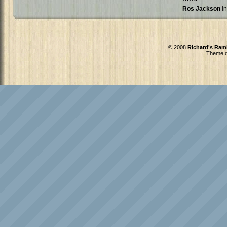
Ros Jackson
in
© 2008
Richard's Ram
Theme d