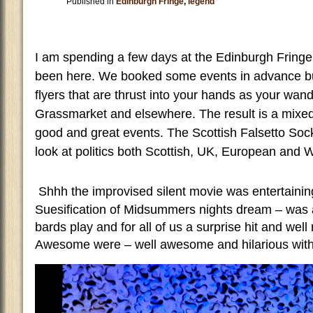
Published in
Edinburgh Fringe
,
legend
I am spending a few days at the Edinburgh Fringe –
been here. We booked some events in advance but
flyers that are thrust into your hands as your wan
Grassmarket and elsewhere. The result is a mixed
good and great events. The Scottish Falsetto Soc
look at politics both Scottish, UK, European and 
S
hhh the improvised silent movie was entertainin
Suesification of Midsummers nights dream – was a
bards play and for all of us a surprise hit and we
Awesome were – well awesome and hilarious with 