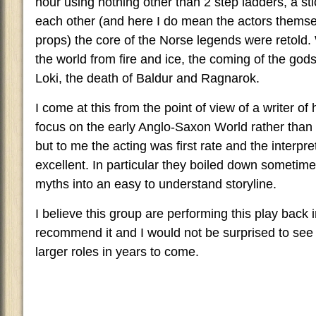
hour using nothing other than 2 step ladders, a st
each other (and here I do mean the actors thems
props) the core of the Norse legends were retold.
the world from fire and ice, the coming of the gods, 
Loki, the death of Baldur and Ragnarok.
I come at this from the point of view of a writer of h
focus on the early Anglo-Saxon World rather than a
but to me the acting was first rate and the interp
excellent. In particular they boiled down sometime
myths into an easy to understand storyline.
I believe this group are performing this play back 
recommend it and I would not be surprised to see 
larger roles in years to come.