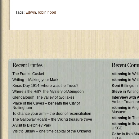
Tags:
Edwin
,
robin hood
Recent Entries
Recent Com
The Franks Casket
rdenning
in Wri
Writing – Making your Mark
rdenning
in Wri
Xmas Day 1914: where was the Truce?
Koni Billings
in 
Where’s the Hill? The Mystery of Abingdon
Steve
in Writin
Glendalough: The valley of two lakes
Interview with
Amber Treasure
Place of the Caves – beneath the City of
Nottingham
rdenning
in Ang
Musuem
To chance your arm – the door of reconciliation
rdenning
in The
The Galloway Hoard – the Viking treasure trove
rdenning
in Its 
A visit to Bletchley Park
UKGE
Visit to Birsay – one time capital of the Orkneys
Cabe
in Its a Mo
UKGE