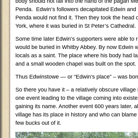
body should not fall into the hand of the pagan Me
Penda. Edwin’s followers decapitated Edwin and 
Penda would not find it. Then they took the head 
York, where it was buried in St Peter’s Cathedral.
Some time later Edwin’s supporters were able to re
would be buried in Whitby Abbey. By now Edwin w
locals as a saint. The place where his body had 
and a small wooden chapel was built on the spot.
Thus Edwinstowe — or “Edwin’s place” – was bor
So there you have it – a relatively obscure village
one event leading to the village coming into existe
gaining its name. Another event 600 years later, a
village has its place in history and who can blame
few bucks out of it.