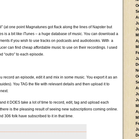
O
S
A
J
il” (at one point Magnatunes got flack along the lines of Napster but
J
s is a bit like iTunes – a huge database of music. You can download a
M
gements if you wish to use tracks on podcasts and audiobooks. With a
A
M
ucer can find cheap affordable music to use on their recordings. I used
F
nd “outro” to each episode.
J
D
N
O
u record an episode, edit it and mix in some music. You export it as an
S
 guides). You TAG the file with relevant details and then upload it to
A
next.
J
J
 and it DOES take a lot of time to record, edit, tag and upload each
M
ere is the pleasing result of seeing new subscriptions coming online.
A
 306 folk have subscribed to it in that time.
M
F
J
D