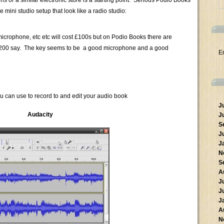
 or a similar electronic store is a starting point. Serious Podio Books
 mini studio setup that look like a radio studio:
icrophone, etc etc will cost £100s but on Podio Books there are
at $200 say. The key seems to be a good microphone and a good
E
u can use to record to and edit your audio book
J
Audacity
J
S
J
J
N
S
A
J
J
J
A
N