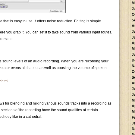
M
J
O
S
hat is easy to use. It offers noise reduction. Editing is simple
A
J
ere you grab it. You can set it to take sound from various input routes.
J
rors etc.
A
M
J
D
he sound levels of an audio recording. When you are recording your
N
elator evens all that out as well as boosting the volume of spoken
O
S
r.html
A
J
J
M
ows for blending and mixing various sounds tracks into a recording as
A
sections of the recording have the sound qualities of certain
M
echoey like in a cathedral.
F
J
D
N