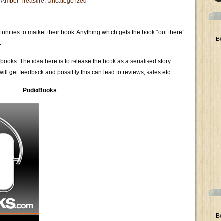
 Amber Treasure
,
Uncategorized
unities to market their book. Anything which gets the book “out there”
B
.
ooks. The idea here is to release the book as a serialised story.
will get feedback and possibly this can lead to reviews, sales etc.
PodioBooks
B