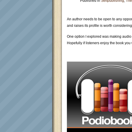
Published in
Selfpublishing
,
The
An author needs to be open to any opport
and raises its profile is worth considering
One option I explored was making audio b
Hopefully if listeners enjoy the book you 