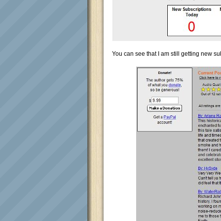
You can see that I am still getting new su