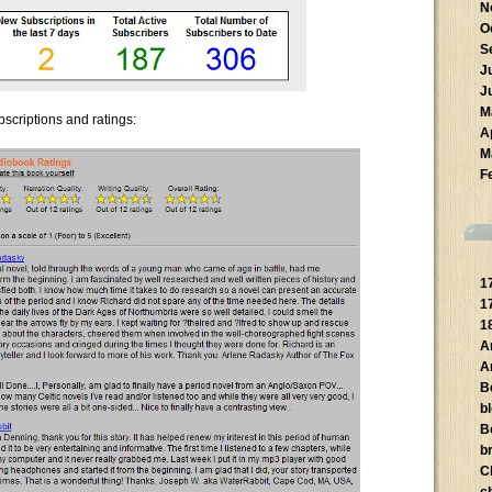
N
O
S
J
J
M
bscriptions and ratings:
A
M
F
1
1
1
A
A
B
b
B
br
C