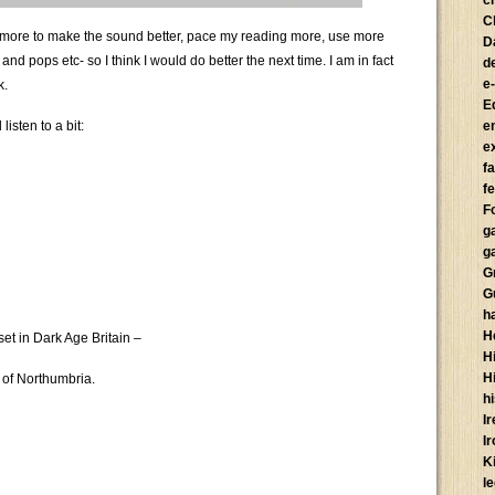
c
C
do more to make the sound better, pace my reading more, use more
D
d pops etc- so I think I would do better the next time. I am in fact
d
e
k.
E
isten to a bit:
e
e
f
fe
F
g
g
G
G
h
H
 set in Dark Age Britain –
Hi
H
 of Northumbria.
h
I
I
K
l