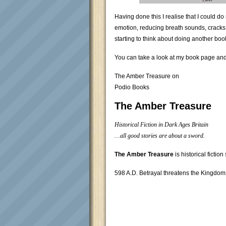
Having done this I realise that I could 
emotion, reducing breath sounds, cracks an
starting to think about doing another boo
You can take a look at my book page and l
The Amber Treasure on
Podio Books
The Amber Treasure
Historical Fiction in Dark Ages Britain
…all good stories are about a sword.
The Amber Treasure
is historical fiction
598 A.D. Betrayal threatens the Kingdom