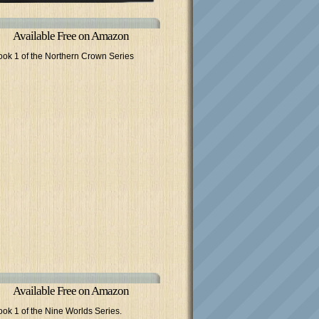
Available Free on Amazon
ook 1 of the Northern Crown Series
Available Free on Amazon
ook 1 of the Nine Worlds Series.