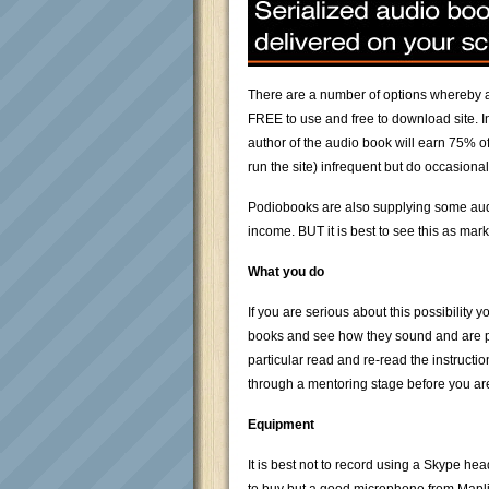
There are a number of options whereby an
FREE to use and free to download site. I
author of the audio book will earn 75% of
run the site) infrequent but do occasiona
Podiobooks are also supplying some audio
income. BUT it is best to see this as ma
What you do
If you are serious about this possibili
books and see how they sound and are put
particular read and re-read the instruct
through a mentoring stage before you ar
Equipment
It is best not to record using a Skype he