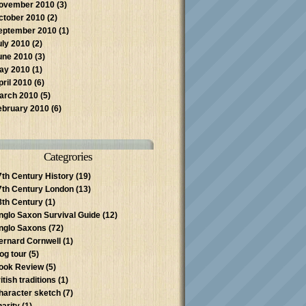
ovember 2010
(3)
ctober 2010
(2)
eptember 2010
(1)
uly 2010
(2)
une 2010
(3)
ay 2010
(1)
pril 2010
(6)
arch 2010
(5)
ebruary 2010
(6)
Categrories
7th Century History
(19)
7th Century London
(13)
8th Century
(1)
nglo Saxon Survival Guide
(12)
nglo Saxons
(72)
ernard Cornwell
(1)
log tour
(5)
ook Review
(5)
itish traditions
(1)
haracter sketch
(7)