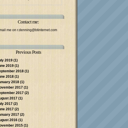
Contact me:
mail me on
r.denning@btinternet.com
Previous Posts
uly 2019
(1)
une 2019
(1)
eptember 2018
(1)
une 2018
(1)
anuary 2018
(1)
ovember 2017
(1)
eptember 2017
(2)
ugust 2017
(1)
uly 2017
(2)
une 2017
(2)
anuary 2017
(2)
ugust 2016
(1)
ovember 2015
(1)