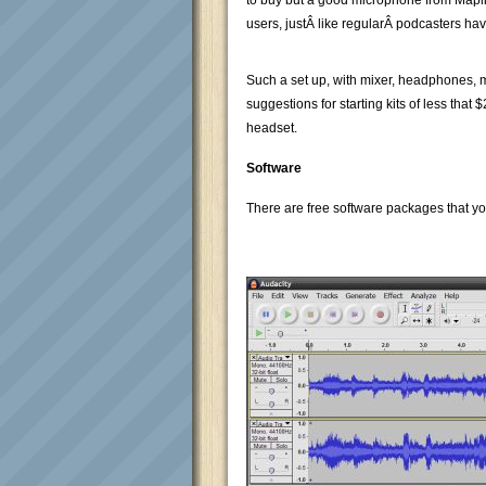
to buy but a good microphone from Maplins
users, justÂ like regularÂ podcasters have
Such a set up, with mixer, headphones, m
suggestions for starting kits of less th
headset.
Software
There are free software packages that yo