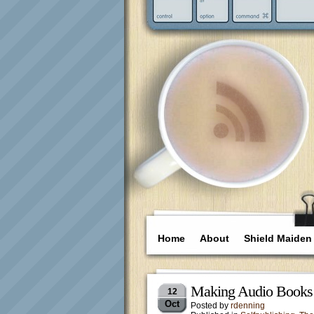
Home
About
Shield Maiden
Making Audio Books a
12
Oct
Posted by
rdenning