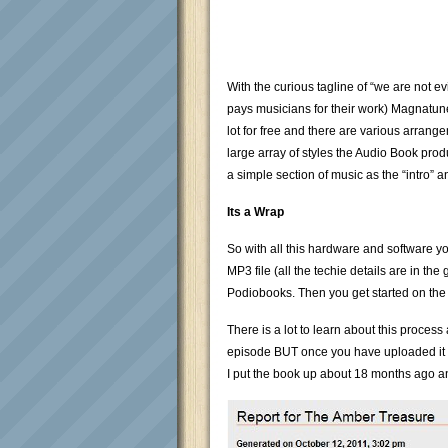
With the curious tagline of “we are not ev
pays musicians for their work) Magnatune
lot for free and there are various arran
large array of styles the Audio Book prod
a simple section of music as the “intro” a
Its a Wrap
So with all this hardware and software yo
MP3 file (all the techie details are in the
Podiobooks. Then you get started on the 
There is a lot to learn about this process
episode BUT once you have uploaded it th
I put the book up about 18 months ago and