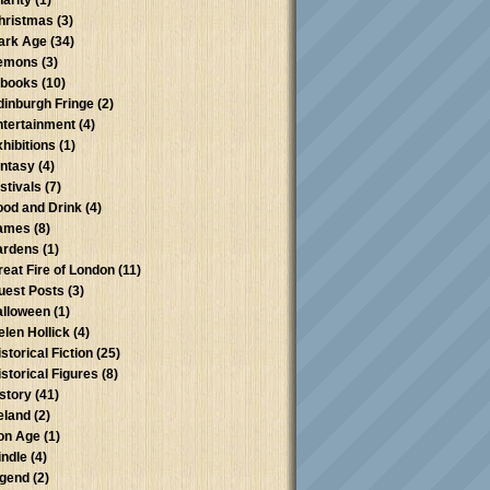
harity
(1)
hristmas
(3)
ark Age
(34)
emons
(3)
-books
(10)
dinburgh Fringe
(2)
ntertainment
(4)
xhibitions
(1)
antasy
(4)
stivals
(7)
ood and Drink
(4)
ames
(8)
ardens
(1)
reat Fire of London
(11)
uest Posts
(3)
alloween
(1)
elen Hollick
(4)
storical Fiction
(25)
istorical Figures
(8)
istory
(41)
reland
(2)
ron Age
(1)
indle
(4)
egend
(2)