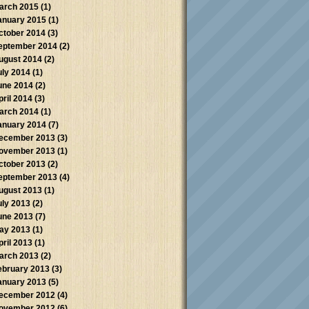
arch 2015
(1)
anuary 2015
(1)
ctober 2014
(3)
eptember 2014
(2)
ugust 2014
(2)
uly 2014
(1)
une 2014
(2)
pril 2014
(3)
arch 2014
(1)
anuary 2014
(7)
ecember 2013
(3)
ovember 2013
(1)
ctober 2013
(2)
eptember 2013
(4)
ugust 2013
(1)
uly 2013
(2)
une 2013
(7)
ay 2013
(1)
pril 2013
(1)
arch 2013
(2)
ebruary 2013
(3)
anuary 2013
(5)
ecember 2012
(4)
ovember 2012
(6)