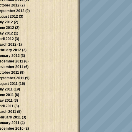
ctober 2012
(2)
eptember 2012
(9)
ugust 2012
(3)
uly 2012
(2)
une 2012
(2)
ay 2012
(1)
pril 2012
(3)
arch 2012
(1)
ebruary 2012
(2)
anuary 2012
(3)
ecember 2011
(6)
ovember 2011
(6)
ctober 2011
(8)
eptember 2011
(9)
ugust 2011
(16)
uly 2011
(19)
une 2011
(6)
ay 2011
(3)
pril 2011
(3)
arch 2011
(5)
ebruary 2011
(3)
anuary 2011
(4)
ecember 2010
(2)