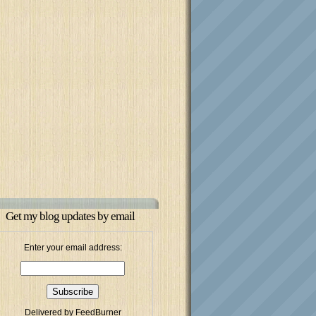
Get my blog updates by email
Enter your email address:
Delivered by
FeedBurner