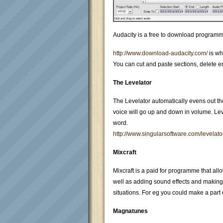
Audacity is a free to download programme t
http://www.download-audacity.com/
is wh
You can cut and paste sections, delete er
The Levelator
The Levelator automatically evens out t
voice will go up and down in volume. Lev
word.
http://www.singularsoftware.com/levelato
Mixcraft
Mixcraft is a paid for programme that all
well as adding sound effects and making 
situations. For eg you could make a part 
Magnatunes