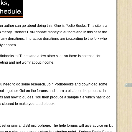
 author can go about doing this. One is Podio Books. This site is a
n theory listeners CAN donate money to authors and in this case the
 any donations. In practice donations are (according to the folk who
lly happen.
books to iTunes and a few other sites so there is potential for
rketing and not worry about income.
ty you need to do some research. Join Podiobooks and download some
 together. Get on the forums and learn a bit about the process. In
ions and how to guides. You then produce a sample file which has to go
e cleared to make your audio book.
adset or similar USB microphone. The help forums will give advice on kit