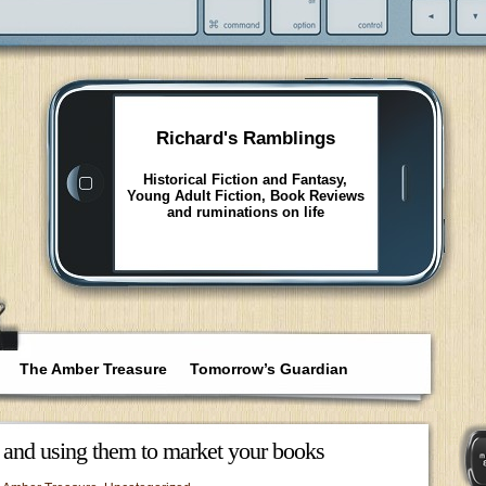
Richard's Ramblings
Historical Fiction and Fantasy,
Young Adult Fiction, Book Reviews
and ruminations on life
The Amber Treasure
Tomorrow’s Guardian
nd using them to market your books