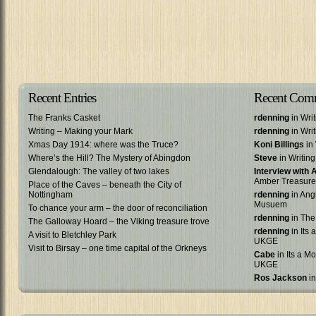
Recent Entries
Recent Com
The Franks Casket
rdenning
in Wri
Writing – Making your Mark
rdenning
in Wri
Xmas Day 1914: where was the Truce?
Koni Billings
in 
Where’s the Hill? The Mystery of Abingdon
Steve
in Writin
Glendalough: The valley of two lakes
Interview with
Amber Treasure
Place of the Caves – beneath the City of
Nottingham
rdenning
in Ang
Musuem
To chance your arm – the door of reconciliation
rdenning
in The
The Galloway Hoard – the Viking treasure trove
rdenning
in Its 
A visit to Bletchley Park
UKGE
Visit to Birsay – one time capital of the Orkneys
Cabe
in Its a Mo
UKGE
Ros Jackson
in