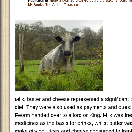
Published in
Anglo Saxon Survival Guide
,
Anglo Saxons
,
Dark A
My Books
,
The Amber Treasure
Milk, butter and cheese represented a significant 
diet. They were also used as payments and dues: 
Feorm handed over to a lord or King. Milk was freq
medicines as the basis for drinks, whilst butter w
make oily poultices and cheese consumed to trea