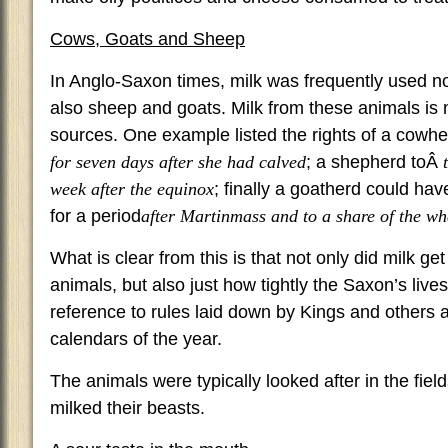
Cows, Goats and Sheep
In Anglo-Saxon times, milk was frequently used no
also sheep and goats. Milk from these animals is
sources. One example listed the rights of a cowh
for seven days after she had calved
; a shepherd toÂ
week after the equinox
; finally a goatherd could hav
for a period
after Martinmass and to a share of the w
What is clear from this is that not only did milk ge
animals, but also just how tightly the Saxon’s live
reference to rules laid down by Kings and others 
calendars of the year.
The animals were typically looked after in the fie
milked their beasts.