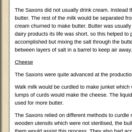
The Saxons did not usually drink cream. Instead t
butter. The rest of the milk would be separated f
cream churned to make butter. Butter was usually s
dairy products its life was short, so this helped to
accomplished but mixing the salt through the butt
between layers of salt in a barrel to keep air away
Cheese
The Saxons were quite advanced at the productio
Walk milk would be curdled to make junket which 
lumps of curds would make the cheese. The liqu
used for more butter.
The Saxons relied on different methods to curdle m
wooden utensils which were not sterilised, the bui
them would assist this process. They also had acc