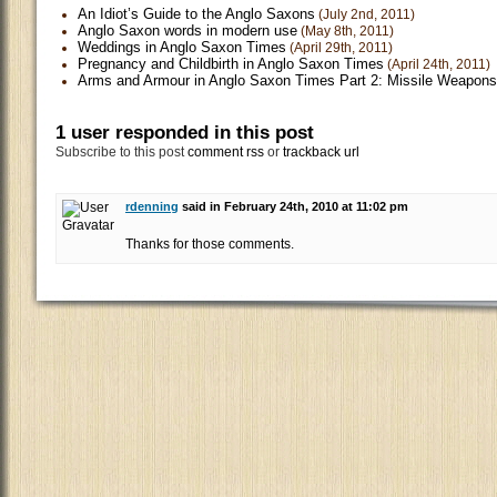
An Idiot’s Guide to the Anglo Saxons
(July 2nd, 2011)
Anglo Saxon words in modern use
(May 8th, 2011)
Weddings in Anglo Saxon Times
(April 29th, 2011)
Pregnancy and Childbirth in Anglo Saxon Times
(April 24th, 2011)
Arms and Armour in Anglo Saxon Times Part 2: Missile Weapons
1 user responded in this post
Subscribe to this post
comment rss
or
trackback url
rdenning
said in February 24th, 2010 at 11:02 pm
Thanks for those comments.