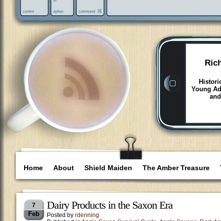
Ric
Histori
Young Adu
and
Home
About
Shield Maiden
The Amber Treasure
Dairy Products in the Saxon Era
7
Feb
Posted by
rdenning