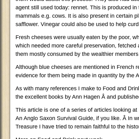
agent still used today: rennet. This is produced i
mammals e.g. cows. It is also present in certain p
safflower. Vinegar could also be used to help curd
Fresh cheeses were usually eaten by the poor, w
which needed more careful preservation, fetched 
them mostly consumed by the wealthier members o
Although blue cheeses are mentioned in French reco
evidence for them being made in quantity by the 
As with many references I make to Food and Drink 
the excellent books by Ann Hagen Â and publish
This article is one of a series of articles looking a
An Anglo Saxon Survival Guide, if you like. Â In 
Treasure I have tried to remain faithful to the histor