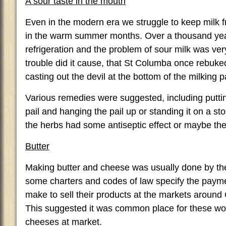
A sour taste in the mouth
Even in the modern era we struggle to keep milk f
in the warm summer months. Over a thousand yea
refrigeration and the problem of sour milk was ver
trouble did it cause, that St Columba once rebuked
casting out the devil at the bottom of the milking pa
Various remedies were suggested, including puttin
pail and hanging the pail up or standing it on a st
the herbs had some antiseptic effect or maybe the 
Butter
Making butter and cheese was usually done by t
some charters and codes of law specify the pay
make to sell their products at the markets around 
This suggested it was common place for these wo
cheeses at market.