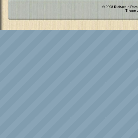
© 2008
Richard's Ram
Theme d