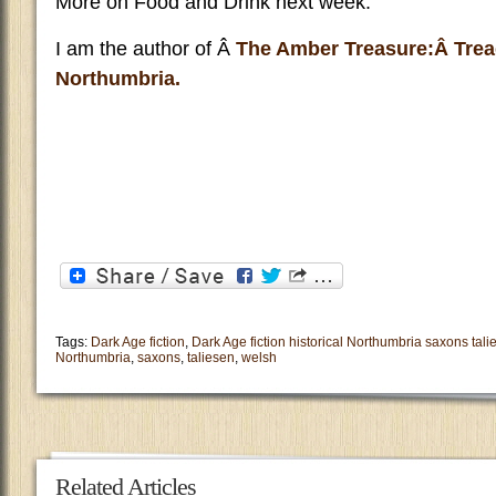
More on Food and Drink next week.
I am the author of Â
The Amber Treasure:Â Trea
Northumbria.
Tags:
Dark Age fiction
,
Dark Age fiction historical Northumbria saxons tal
Northumbria
,
saxons
,
taliesen
,
welsh
Related Articles