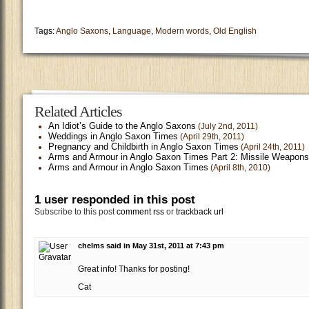
Tags:
Anglo Saxons
,
Language
,
Modern words
,
Old English
Related Articles
An Idiot’s Guide to the Anglo Saxons
(July 2nd, 2011)
Weddings in Anglo Saxon Times
(April 29th, 2011)
Pregnancy and Childbirth in Anglo Saxon Times
(April 24th, 2011)
Arms and Armour in Anglo Saxon Times Part 2: Missile Weapons
Arms and Armour in Anglo Saxon Times
(April 8th, 2010)
1 user responded in this post
Subscribe to this post
comment rss
or
trackback url
chelms said in May 31st, 2011 at 7:43 pm
Great info! Thanks for posting!
Cat