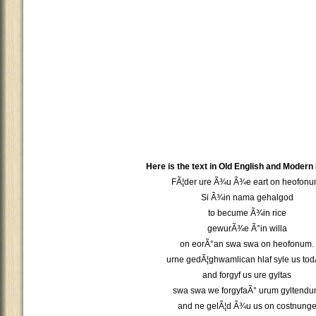
Here is the text in Old English and Modern
FÃ¦der ure Ã¾u Ã¾e eart on heofonu
Si Ã¾in nama gehalgod
to becume Ã¾in rice
gewurÃ¾e Ã°in willa
on eorÃ°an swa swa on heofonum.
urne gedÃ¦ghwamlican hlaf syle us tod
and forgyf us ure gyltas
swa swa we forgyfaÃ° urum gyltend
and ne gelÃ¦d Ã¾u us on costnung