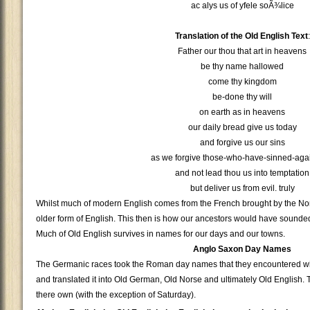
ac alys us of yfele soÃ¾lice
Translation of the Old English Text
:
Father our thou that art in heavens
be thy name hallowed
come thy kingdom
be-done thy will
on earth as in heavens
our daily bread give us today
and forgive us our sins
as we forgive those-who-have-sinned-agai
and not lead thou us into temptation
but deliver us from evil. truly
Whilst much of modern English comes from the French brought by the Nor
older form of English. This then is how our ancestors would have sounde
Much of Old English survives in names for our days and our towns.
Anglo Saxon Day Names
The Germanic races took the Roman day names that they encountered wi
and translated it into Old German, Old Norse and ultimately Old English
there own (with the exception of Saturday).