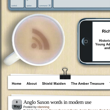
Ric
Histori
Young Adu
and
Home
About
Shield Maiden
The Amber Treasure
Anglo Saxon words in modern use
8
May
Posted by
rdenning