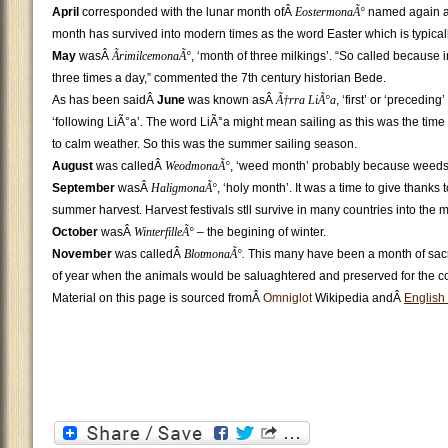
April
corresponded with the lunar month ofÂ
EostermonaÃ°
named again aft
month has survived into modern times as the word Easter which is typicall
May
wasÂ
ÃrimilcemonaÃ°
, ‘month of three milkings’. “So called because 
three times a day,” commented the 7th century historian Bede.
As has been saidÂ
June
was known asÂ
Ã†rra LiÃ°a
, ‘first’ or ‘precedin
‘following LiÃ°a’. The word LiÃ°a might mean sailing as this was the time
to calm weather. So this was the summer sailing season.
August
was calledÂ
WeodmonaÃ°
, ‘weed month’ probably because weeds
September
wasÂ
HaligmonaÃ°
, ‘holy month’. It was a time to give thanks t
summer harvest. Harvest festivals stll survive in many countries into the 
October
wasÂ
WinterfilleÃ°
– the begining of winter.
November
was calledÂ
BlotmonaÃ°.
This many have been a month of sacri
of year when the animals would be saluaghtered and preserved for the co
Material on this page is sourced fromÂ
Omniglot
Wikipedia andÂ
English