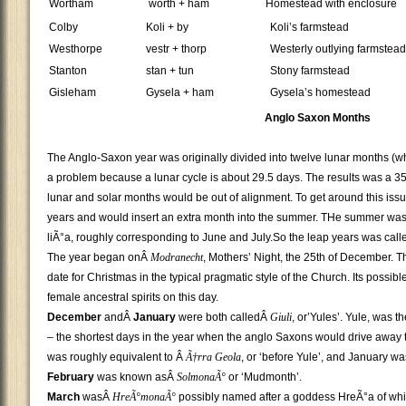
Wortham
worth + ham
Homestead with enclosure
Colby
Koli + by
Koli’s farmstead
Westhorpe
vestr + thorp
Westerly outlying farmstead
Stanton
stan + tun
Stony farmstead
Gisleham
Gysela + ham
Gysela’s homestead
Anglo Saxon Months
The Anglo-Saxon year was originally divided into twelve lunar months (w
a problem because a lunar cycle is about 29.5 days. The results was a 354
lunar and solar months would be out of alignment. To get around this is
years and would insert an extra month into the summer. THe summer was
liÃ°a, roughly corresponding to June and July.So the leap years was called 
The year began onÂ
Modranecht
, Mothers’ Night, the 25th of December. Th
date for Christmas in the typical pragmatic style of the Church. Its possi
female ancestral spirits on this day.
December
andÂ
January
were both calledÂ
Giuli
, or’Yules’. Yule, was t
– the shortest days in the year when the anglo Saxons would drive away
was roughly equivalent to Â
Ã†rra Geola
, or ‘before Yule’, and January w
February
was known asÂ
SolmonaÃ°
or ‘Mudmonth’.
March
wasÂ
HreÃ°monaÃ°
possibly named after a goddess HreÃ°a of whic