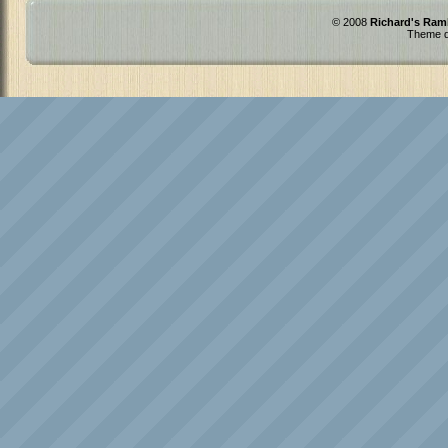
© 2008
Richard's Ram
Theme d