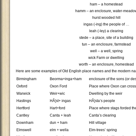
ham – a homestead
hamm – an enclosure, water-meado
hurst wooded hill
ingas (-ing) the people of …
leah (-ley) a clearing
stede – a place, site of a building
tun – an enclosure, farmstead
well – a well, spring
wick Farm or dwelling
worth – an enclosure, homestead
Here are some examples of Old English place names and the modern na
Birmingham
Beorma+inga+ham
enclosure of the sons (or d
Oxford
Oxon Ford
Place where Oxon can cross 
Warwick
Weir+wic
Dwelling by the weir
Hastings
HÃ¦st+ ingas
HÃ¦sta’s people
Hertford
Hart+ford
Place where stags forded the
Cantley
Canta + leah
Canta’s clearing
Downham
dun + ham
Hill village
Elmswell
elm + wella
Elm-trees’ spring