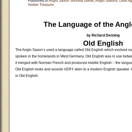
Published in
Anglo Saxon Survival Guide
,
Anglo Saxons
,
Dark A
Amber Treasure
The Language of the Ang
by Richard Denning
Old English
The Anglo Saxon’s used a language called Old English which evolved ou
spoken in the homelands in West Germany. Old English was in use betwe
it merged with Norman French and produced middle English – the langu
Old English looks and sounds VERY alien to a modern English speaker. He
in Old English: