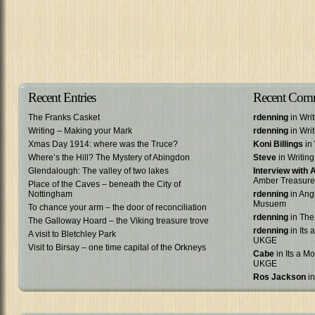
Recent Entries
Recent Com
The Franks Casket
rdenning
in Wri
Writing – Making your Mark
rdenning
in Wri
Xmas Day 1914: where was the Truce?
Koni Billings
in 
Where’s the Hill? The Mystery of Abingdon
Steve
in Writin
Glendalough: The valley of two lakes
Interview with
Amber Treasure
Place of the Caves – beneath the City of
Nottingham
rdenning
in Ang
Musuem
To chance your arm – the door of reconciliation
rdenning
in The
The Galloway Hoard – the Viking treasure trove
rdenning
in Its 
A visit to Bletchley Park
UKGE
Visit to Birsay – one time capital of the Orkneys
Cabe
in Its a Mo
UKGE
Ros Jackson
in