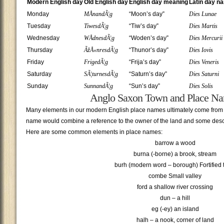
Modern English day
Old English day
English day meaning
Latin day n
Monday
MÅnandÃ¦g
“Moon’s day”
Dies Lunae
Tuesday
TiwesdÃ¦g
“Tiw’s day”
Dies Martis
Wednesday
WÅdnesdÃ¦g
“Woden’s day”
Dies Mercurii
Thursday
ÃžÅ«nresdÃ¦g
“Thunor’s day”
Dies Iovis
Friday
FrigedÃ¦g
“Frija’s day”
Dies Veneris
Saturday
SÃ¦turnesdÃ¦g
“Saturn’s day”
Dies Saturni
Sunday
SunnandÃ¦g
“Sun’s day”
Dies Solis
Anglo Saxon Town and Place N
Many elements in our modern English place names ultimately come from
name would combine a reference to the owner of the land and some descri
Here are some common elements in place names:
barrow a wood
burna (-borne) a brook, stream
burh (modern word – borough) Fortified
combe Small valley
ford a shallow river crossing
dun – a hill
eg (-ey) an island
halh – a nook, corner of land