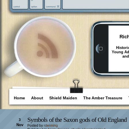
Ric
Histori
Young Adu
and
Home
About
Shield Maiden
The Amber Treasure
Symbols of the Saxon gods of Old England
3
Nov
Posted by
rdenning