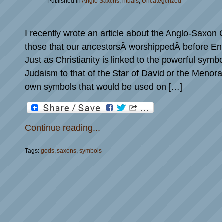
Published in
Anglo Saxons
,
rituals
,
Uncategorized
I recently wrote an article about the Anglo-Saxon
those that our ancestorsÂ worshippedÂ before En
Just as Christianity is linked to the powerful symb
Judaism to that of the Star of David or the Menora
own symbols that would be used on […]
Continue reading...
Tags:
gods
,
saxons
,
symbols