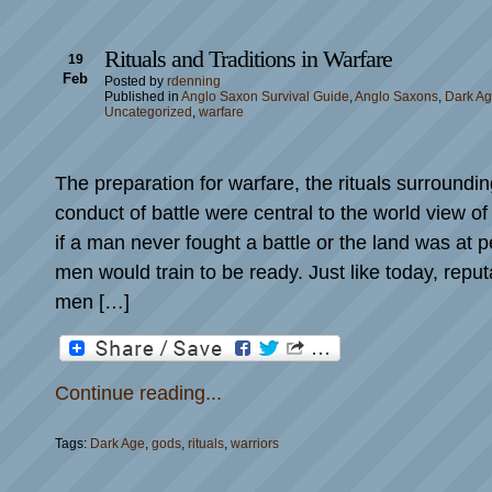
Rituals and Traditions in Warfare
19
Feb
Posted by
rdenning
Published in
Anglo Saxon Survival Guide
,
Anglo Saxons
,
Dark A
Uncategorized
,
warfare
The preparation for warfare, the rituals surroundin
conduct of battle were central to the world view 
if a man never fought a battle or the land was at 
men would train to be ready. Just like today, reput
men […]
Continue reading...
Tags:
Dark Age
,
gods
,
rituals
,
warriors