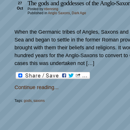
The gods and goddesses of the Anglo-Saxo
27
Oct
Posted by
rdenning
Published in
Anglo Saxons
,
Dark Age
When the Germanic tribes of Angles, Saxons and 
Sea and began to settle in the former Roman provi
brought with them their beliefs and religions. It wo
hundred years for the Anglo-Saxons to convert to 
cases this was undertaken not […]
Continue reading...
Tags:
gods
,
saxons