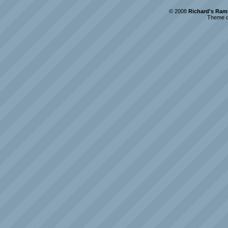
© 2008
Richard's Ram
Theme d