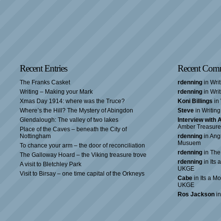
Recent Entries
Recent Com
The Franks Casket
rdenning
in Wri
Writing – Making your Mark
rdenning
in Wri
Xmas Day 1914: where was the Truce?
Koni Billings
in 
Where’s the Hill? The Mystery of Abingdon
Steve
in Writin
Glendalough: The valley of two lakes
Interview with
Amber Treasure
Place of the Caves – beneath the City of
Nottingham
rdenning
in Ang
Musuem
To chance your arm – the door of reconciliation
rdenning
in The
The Galloway Hoard – the Viking treasure trove
rdenning
in Its 
A visit to Bletchley Park
UKGE
Visit to Birsay – one time capital of the Orkneys
Cabe
in Its a Mo
UKGE
Ros Jackson
in