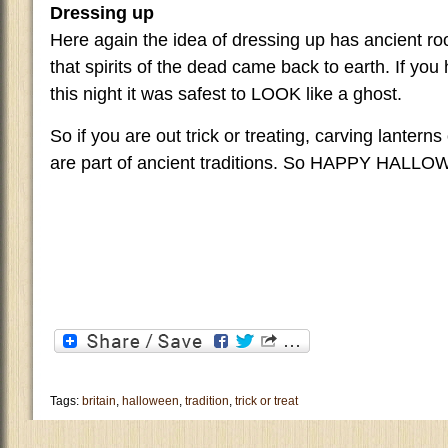
Dressing up
Here again the idea of dressing up has ancient ro
that spirits of the dead came back to earth. If you
this night it was safest to LOOK like a ghost.
So if you are out trick or treating, carving lanterns
are part of ancient traditions. So HAPPY HALL
Tags:
britain
,
halloween
,
tradition
,
trick or treat