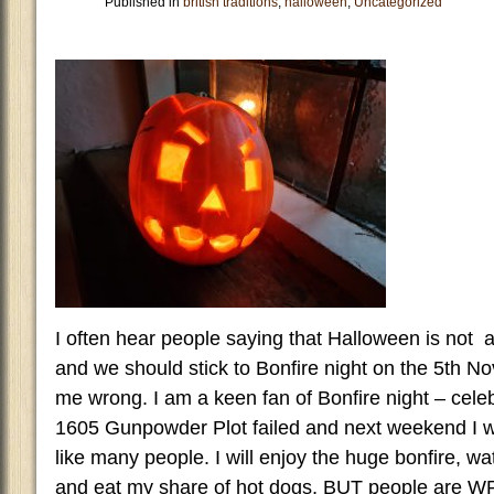
Published in
british traditions
,
halloween
,
Uncategorized
I often hear people saying that Halloween is not a 
and we should stick to Bonfire night on the 5th N
me wrong. I am a keen fan of Bonfire night – cele
1605 Gunpowder Plot failed and next weekend I wil
like many people. I will enjoy the huge bonfire, wa
and eat my share of hot dogs, BUT people are WR