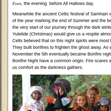
Even
, the evening before All Hallows day.
Meanwhile the ancient Celtic festival of Samhain w
of the year marking the end of Summer and the be
the very start of our journey through the dark win
Yuletide (Christmas) would give us a respite almo
Celts believed that on this night spirits were most 
They built bonfires to frighten the ghost away. A
November the 5th eventually became Bonfire nigh
Bonfire Night have a common origin. Fire scares 
us comfort as the darkness gathers.