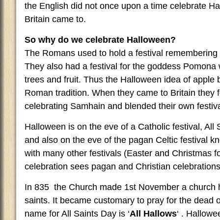
the English did not once upon a time celebrate Ha
Britain came to.
So why do we celebrate Halloween?
The Romans used to hold a festival remembering t
They also had a festival for the goddess Pomona
trees and fruit. Thus the Halloween idea of apple 
Roman tradition. When they came to Britain they f
celebrating Samhain and blended their own festival
Halloween is on the eve of a Catholic festival, Al
and also on the eve of the pagan Celtic festival
with many other festivals (Easter and Christmas f
celebration sees pagan and Christian celebrations
In 835 the Church made 1st November a church ho
saints. It became customary to pray for the dead o
name for All Saints Day is ‘
All Hallows
‘ . Hallow