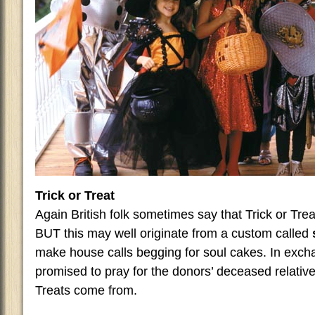
Trick or Treat
Again British folk sometimes say that Trick or Trea
BUT this may well originate from a custom called
make house calls begging for soul cakes. In exch
promised to pray for the donors’ deceased relativ
Treats come from.