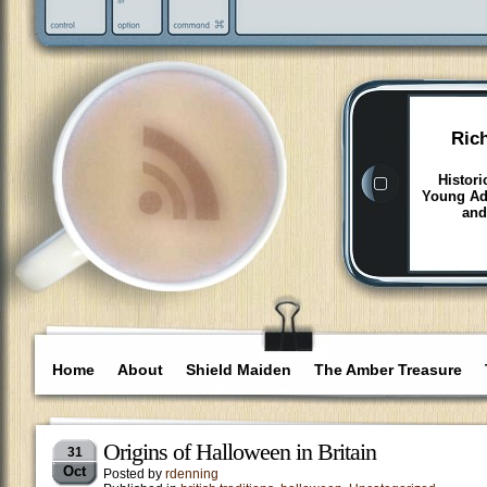
Ric
Histori
Young Adu
and
Home
About
Shield Maiden
The Amber Treasure
Origins of Halloween in Britain
31
Oct
Posted by
rdenning