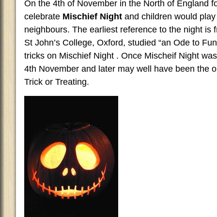
On the 4th of November in the North of England fo
celebrate
Mischief Night
and children would play 
neighbours. The earliest reference to the night is
St John’s College, Oxford, studied “an Ode to Fun
tricks on Mischief Night . Once Mischeif Night w
4th November and later may well have been the orig
Trick or Treating.