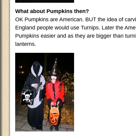
What about Pumpkins then?
OK Pumpkins are American. BUT the idea of carvin
England people would use Turnips. Later the Ame
Pumpkins easier and as they are bigger than turn
lanterns.