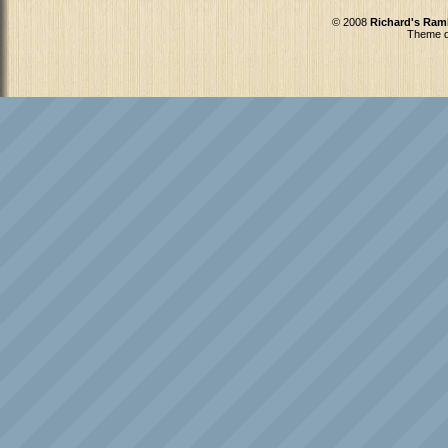
© 2008
Richard's Ram
Theme d