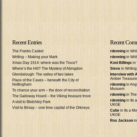
Recent Entries
Recent Com
The Franks Casket
rdenning
in Wri
Writing – Making your Mark
rdenning
in Wri
Xmas Day 1914: where was the Truce?
Koni Billings
in 
Where’s the Hill? The Mystery of Abingdon
Steve
in Writin
Glendalough: The valley of two lakes
Interview with
Amber Treasure
Place of the Caves – beneath the City of
Nottingham
rdenning
in Ang
Musuem
To chance your arm – the door of reconciliation
rdenning
in The
The Galloway Hoard – the Viking treasure trove
rdenning
in Its 
A visit to Bletchley Park
UKGE
Visit to Birsay – one time capital of the Orkneys
Cabe
in Its a Mo
UKGE
Ros Jackson
in