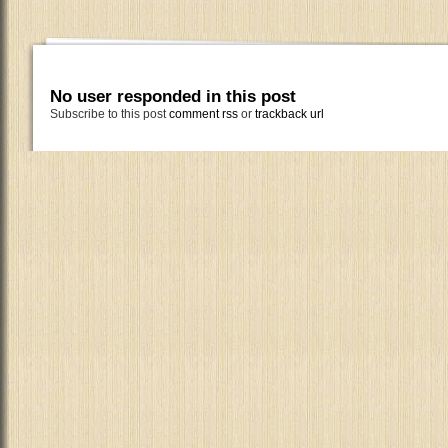
No user responded in this post
Subscribe to this post
comment rss
or
trackback url