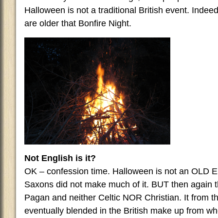
Halloween is not a traditional British event. Indee
are older that Bonfire Night.
Not English is it?
OK – confession time. Halloween is not an OLD En
Saxons did not make much of it. BUT then again 
Pagan and neither Celtic NOR Christian. It from 
eventually blended in the British make up from 