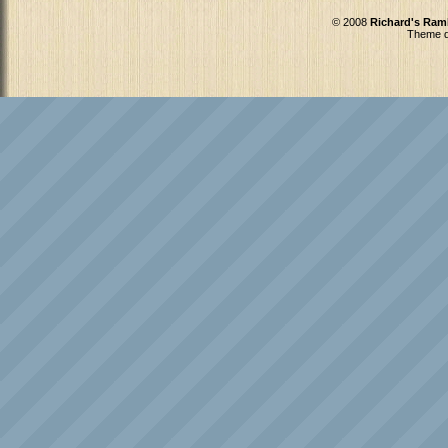
© 2008
Richard's Ram
Theme d