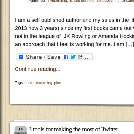
Published in
Publishing
,
richard denning
,
Selfpublishing
,
Uncate
I am a self published author and my sales in the li
2013 now 3 years) since my first books came out w
not in the league of JK Rowling or Amanda Hocki
an approach that I feel is working for me. I am […]
Continue reading...
Tags:
books
,
marketing
,
plan
3 tools for making the most of Twitter
14