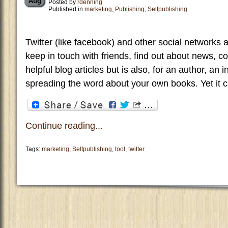
Aug
Posted by
rdenning
Published in
marketing
,
Publishing
,
Selfpublishing
Twitter (like facebook) and other social networks 
keep in touch with friends, find out about news, col
helpful blog articles but is also, for an author, an
spreading the word about your own books. Yet it c
Continue reading...
Tags:
marketing
,
Selfpublishing
,
tool
,
twitter