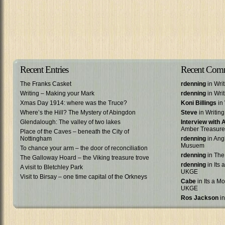
Recent Entries
Recent Com
The Franks Casket
rdenning
in Wri
Writing – Making your Mark
rdenning
in Wri
Xmas Day 1914: where was the Truce?
Koni Billings
in 
Where’s the Hill? The Mystery of Abingdon
Steve
in Writin
Glendalough: The valley of two lakes
Interview with
Amber Treasure
Place of the Caves – beneath the City of
Nottingham
rdenning
in Ang
Musuem
To chance your arm – the door of reconciliation
rdenning
in The
The Galloway Hoard – the Viking treasure trove
rdenning
in Its 
A visit to Bletchley Park
UKGE
Visit to Birsay – one time capital of the Orkneys
Cabe
in Its a Mo
UKGE
Ros Jackson
in