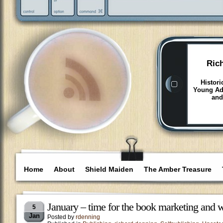
Ric
Histori
Young Adu
and
Home
About
Shield Maiden
The Amber Treasure
January – time for the book marketing and w
5
Jan
Posted by
rdenning