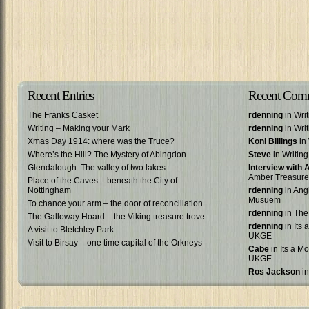
Recent Entries
Recent Com
The Franks Casket
rdenning
in Wri
Writing – Making your Mark
rdenning
in Wri
Xmas Day 1914: where was the Truce?
Koni Billings
in 
Where’s the Hill? The Mystery of Abingdon
Steve
in Writin
Glendalough: The valley of two lakes
Interview with
Amber Treasure
Place of the Caves – beneath the City of
Nottingham
rdenning
in Ang
Musuem
To chance your arm – the door of reconciliation
rdenning
in The
The Galloway Hoard – the Viking treasure trove
rdenning
in Its 
A visit to Bletchley Park
UKGE
Visit to Birsay – one time capital of the Orkneys
Cabe
in Its a Mo
UKGE
Ros Jackson
in