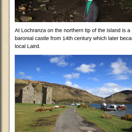
At Lochranza on the northern tip of the island is a 
baronial castle from 14th century which later bec
local Laird.