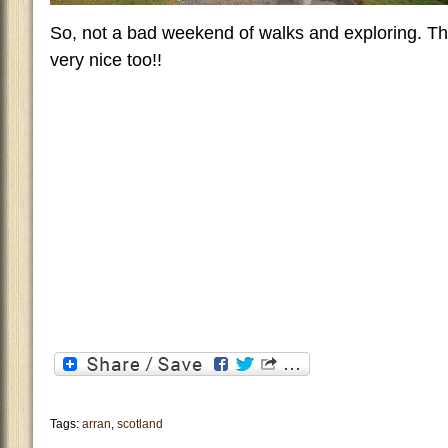
So, not a bad weekend of walks and exploring. Th
very nice too!!
Tags:
arran
,
scotland