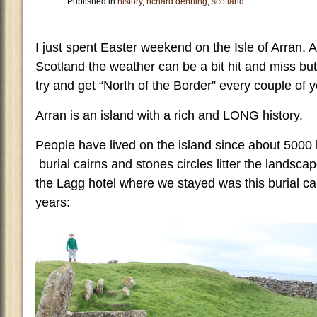
Published in
history
,
richard denning
,
scotland
I just spent Easter weekend on the Isle of Arran. A
Scotland the weather can be a bit hit and miss but
try and get “North of the Border” every couple of y
Arran is an island with a rich and LONG history.
People have lived on the island since about 5000 
burial cairns and stones circles litter the landsc
the Lagg hotel where we stayed was this burial ca
years: