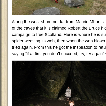
Along the west shore not far from Macrie Mhor is “
of the caves that it is claimed Robert the Bruce hi
campaign to free Scotland. Here is where he is s
spider weaving its web, then when the web blown 
tried again. From this he got the inspiration to retu
saying “if at first you don’t succeed, try, try again