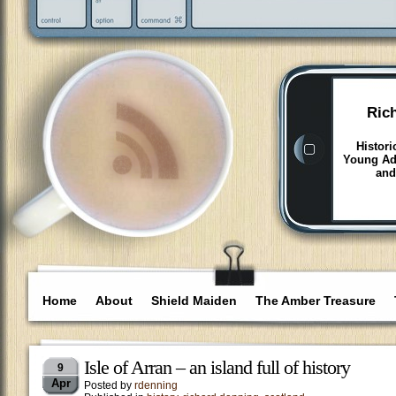
Ric
Histori
Young Adu
and
Home
About
Shield Maiden
The Amber Treasure
Isle of Arran – an island full of history
9
Apr
Posted by
rdenning