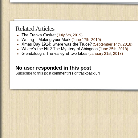
Related Articles
The Franks Casket
(July 6th, 2019)
Writing – Making your Mark
(June 17th, 2019)
Xmas Day 1914: where was the Truce?
(September 14th, 2018)
Where’s the Hill? The Mystery of Abingdon
(June 25th, 2018)
Glendalough: The valley of two lakes
(January 21st, 2018)
No user responded in this post
Subscribe to this post
comment rss
or
trackback url