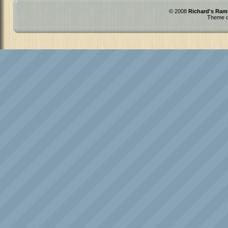
© 2008
Richard's Ram
Theme d