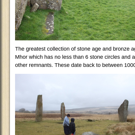
The greatest collection of stone age and bronze 
Mhor which has no less than 6 stone circles and a 
other remnants. These date back to between 100