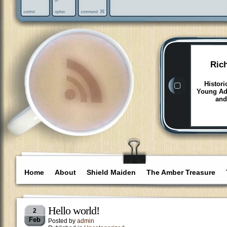
Ric
Histori
Young Adu
and
Home
About
Shield Maiden
The Amber Treasure
Hello world!
2
Feb
Posted by
admin