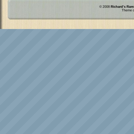
© 2008
Richard's Ram
Theme d