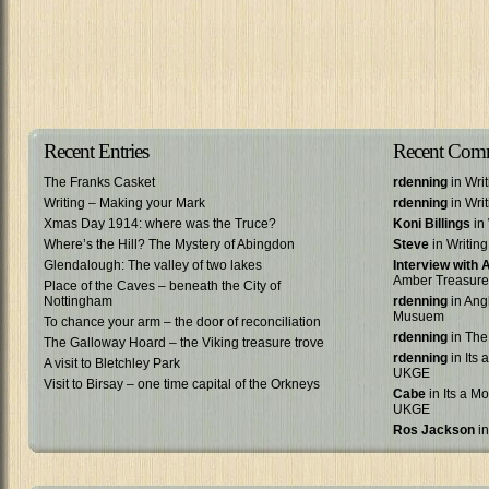
Recent Entries
Recent Com
The Franks Casket
rdenning
in Wri
Writing – Making your Mark
rdenning
in Wri
Xmas Day 1914: where was the Truce?
Koni Billings
in 
Where’s the Hill? The Mystery of Abingdon
Steve
in Writin
Glendalough: The valley of two lakes
Interview with
Amber Treasure
Place of the Caves – beneath the City of
Nottingham
rdenning
in Ang
Musuem
To chance your arm – the door of reconciliation
rdenning
in The
The Galloway Hoard – the Viking treasure trove
rdenning
in Its 
A visit to Bletchley Park
UKGE
Visit to Birsay – one time capital of the Orkneys
Cabe
in Its a Mo
UKGE
Ros Jackson
in