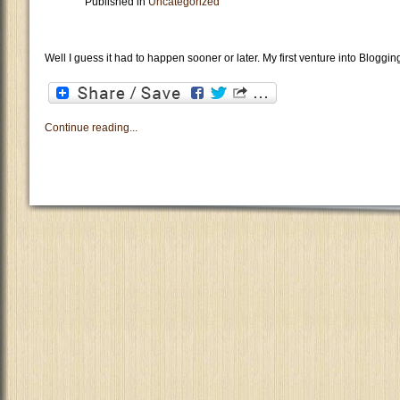
Published in
Uncategorized
Well I guess it had to happen sooner or later. My first venture into Bloggin
Continue reading...