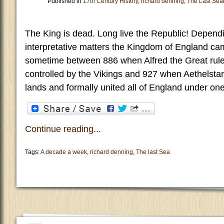
Published in
17th Century History
,
richard denning
,
The Last Sea
The King is dead. Long live the Republic! Depen
interpretative matters the Kingdom of England ca
sometime between 886 when Alfred the Great rule
controlled by the Vikings and 927 when Aethelsta
lands and formally united all of England under on
Continue reading...
Tags:
A decade a week
,
richard denning
,
The last Sea