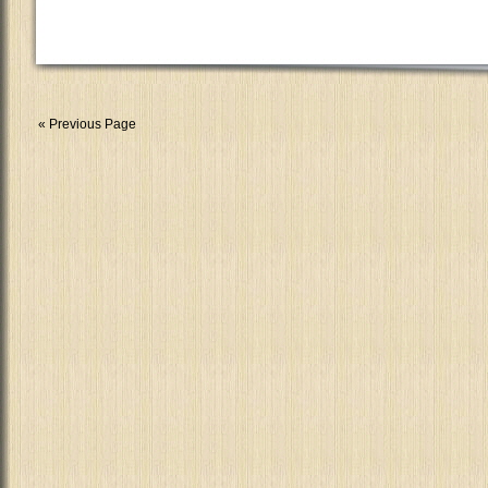
« Previous Page