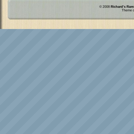
© 2008
Richard's Ram
Theme d