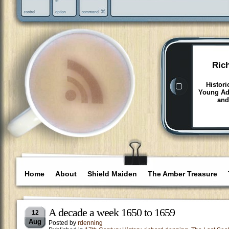
Ric
Histori
Young Adu
and
Home
About
Shield Maiden
The Amber Treasure
A decade a week 1650 to 1659
12
Aug
Posted by
rdenning