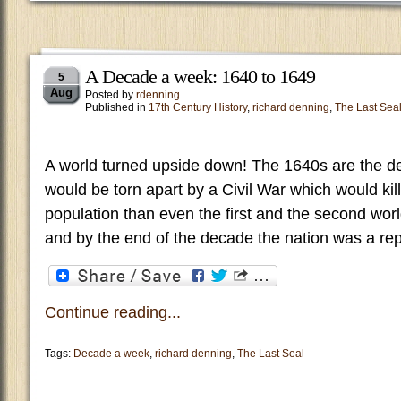
A Decade a week: 1640 to 1649
5
Aug
Posted by
rdenning
Published in
17th Century History
,
richard denning
,
The Last Sea
A world turned upside down! The 1640s are the 
would be torn apart by a Civil War which would kill
population than even the first and the second worl
and by the end of the decade the nation was a repu
Continue reading...
Tags:
Decade a week
,
richard denning
,
The Last Seal