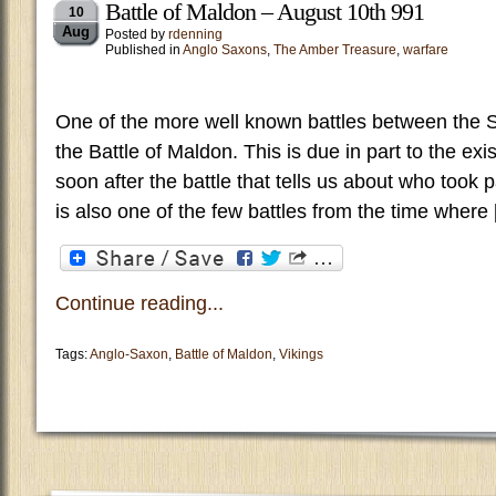
Battle of Maldon – August 10th 991
10
Aug
Posted by
rdenning
Published in
Anglo Saxons
,
The Amber Treasure
,
warfare
One of the more well known battles between the 
the Battle of Maldon. This is due in part to the ex
soon after the battle that tells us about who took
is also one of the few battles from the time where
Continue reading...
Tags:
Anglo-Saxon
,
Battle of Maldon
,
Vikings