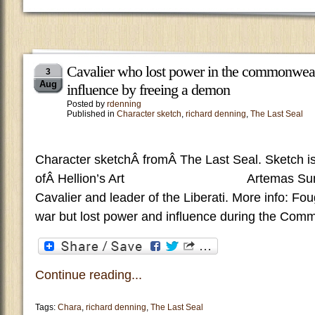
Cavalier who lost power in the commonweal
3
Aug
influence by freeing a demon
Posted by
rdenning
Published in
Character sketch
,
richard denning
,
The Last Seal
Character sketchÂ fromÂ The Last Seal. Sketch is
ofÂ Hellion’s Art Artemas Summar
Cavalier and leader of the Liberati. More info: Fough
war but lost power and influence during the Com
Continue reading...
Tags:
Chara
,
richard denning
,
The Last Seal