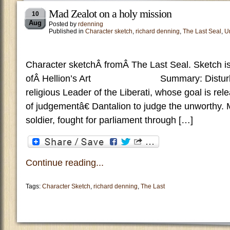
Mad Zealot on a holy mission
10
Aug
Posted by
rdenning
Published in
Character sketch
,
richard denning
,
The Last Seal
,
U
Character sketchÂ fromÂ The Last Seal. Sketch is
ofÂ Hellion’s Art Summary: Disturbed
religious Leader of the Liberati, whose goal is re
of judgementâ€ Dantalion to judge the unworthy.
soldier, fought for parliament through […]
Continue reading...
Tags:
Character Sketch
,
richard denning
,
The Last