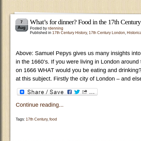
What’s for dinner? Food in the 17th Century
7
Aug
Posted by
rdenning
Published in
17th Century History
,
17th Century London
,
Historica
Above: Samuel Pepys gives us many insights into 
in the 1660’s. If you were living in London around 
on 1666 WHAT would you be eating and drinking? 
at this subject. Firstly the city of London – and e
Continue reading...
Tags:
17th Century
,
food