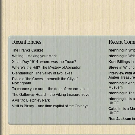
Recent Entries
Recent Com
The Franks Casket
rdenning
in Wri
Writing – Making your Mark
rdenning
in Wri
Xmas Day 1914: where was the Truce?
Koni Billings
in 
Where’s the Hill? The Mystery of Abingdon
Steve
in Writin
Glendalough: The valley of two lakes
Interview with
Amber Treasure
Place of the Caves – beneath the City of
Nottingham
rdenning
in Ang
Musuem
To chance your arm – the door of reconciliation
rdenning
in The
The Galloway Hoard – the Viking treasure trove
rdenning
in Its 
A visit to Bletchley Park
UKGE
Visit to Birsay – one time capital of the Orkneys
Cabe
in Its a Mo
UKGE
Ros Jackson
in