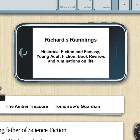
Richard's Ramblings
Historical Fiction and Fantasy,
Young Adult Fiction, Book Reviews
and ruminations on life
The Amber Treasure
Tomorrow’s Guardian
g father of Science Fiction