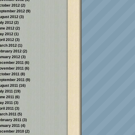
ctober 2012
(2)
eptember 2012
(9)
ugust 2012
(3)
uly 2012
(2)
une 2012
(2)
ay 2012
(1)
pril 2012
(3)
arch 2012
(1)
ebruary 2012
(2)
anuary 2012
(3)
ecember 2011
(6)
ovember 2011
(6)
ctober 2011
(8)
eptember 2011
(9)
ugust 2011
(16)
uly 2011
(19)
une 2011
(6)
ay 2011
(3)
pril 2011
(3)
arch 2011
(5)
ebruary 2011
(3)
anuary 2011
(4)
ecember 2010
(2)