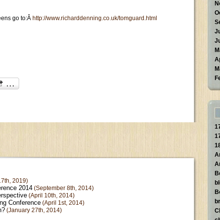
N
O
eens go to:Â
http://www.richarddenning.co.uk/tomguard.html
S
J
J
M
A
M
F
1
1
1
A
A
B
7th, 2019)
b
erence 2014
(September 8th, 2014)
B
erspective
(April 10th, 2014)
br
ing Conference
(April 1st, 2014)
n?
(January 27th, 2014)
C