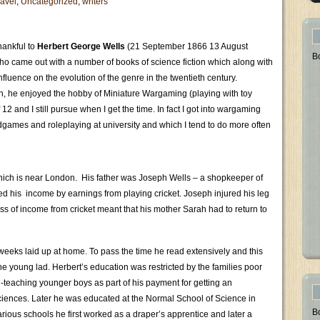
avel
,
Uncategorized
,
writers
hankful to
Herbert George Wells
(21 September 1866 13 August
B
who came out with a number of books of science fiction which along with
luence on the evolution of the genre in the twentieth century.
, he enjoyed the hobby of Miniature Wargaming (playing with toy
 12 and I still pursue when I get the time. In fact I got into wargaming
rdgames and roleplaying at university and which I tend to do more often
hich is near London. His father was Joseph Wells – a shopkeeper of
d his income by earnings from playing cricket. Joseph injured his leg
ss of income from cricket meant that his mother Sarah had to return to
weeks laid up at home. To pass the time he read extensively and this
he young lad. Herbert’s education was restricted by the families poor
 -teaching younger boys as part of his payment for getting an
sciences. Later he was educated at the Normal School of Science in
B
ious schools he first worked as a draper’s apprentice and later a