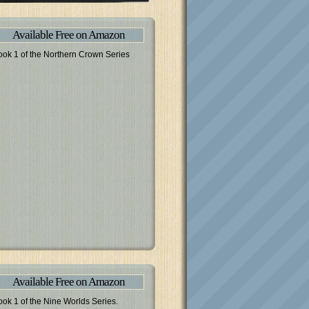
Available Free on Amazon
ook 1 of the Northern Crown Series
Available Free on Amazon
ook 1 of the Nine Worlds Series.