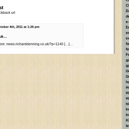
c
C
st
D
ckback url
d
e
tober 4th, 2011 at 1:26 pm
E
e
.uk…
e
f
here: news.richarddenning.co.uk/?p=1140 […]…
fe
F
g
g
G
G
h
H
Hi
H
h
I
I
K
l