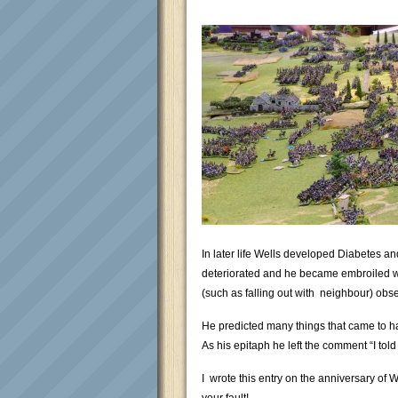
In later life Wells developed Diabetes a
deteriorated and he became embroiled wi
(such as falling out with neighbour) obse
He predicted many things that came to h
As his epitaph he left the comment “I tol
I wrote this entry on the anniversary of 