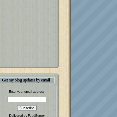
Get my blog updates by email
Enter your email address:
Delivered by
FeedBurner