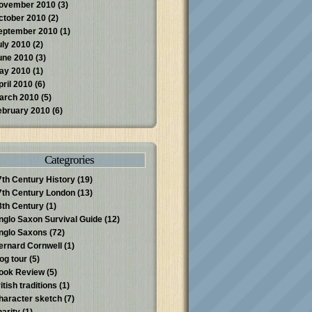
ovember 2010
(3)
ctober 2010
(2)
eptember 2010
(1)
uly 2010
(2)
une 2010
(3)
ay 2010
(1)
pril 2010
(6)
arch 2010
(5)
ebruary 2010
(6)
Categrories
7th Century History
(19)
7th Century London
(13)
8th Century
(1)
nglo Saxon Survival Guide
(12)
nglo Saxons
(72)
ernard Cornwell
(1)
log tour
(5)
ook Review
(5)
itish traditions
(1)
haracter sketch
(7)