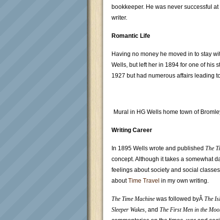
bookkeeper. He was never successful at t
writer.
Romantic Life
Having no money he moved in to stay wi
Wells, but left her in 1894 for one of hi
1927 but had numerous affairs leading to 
Mural in HG Wells home town of Bromle
Writing Career
In 1895 Wells wrote and published
The T
concept. Although it takes a somewhat da
feelings about society and social classes)
about
Time Travel
in my own writing.
The Time Machine
was followed byÂ
The Is
Sleeper Wakes
, and
The First Men in the Moo