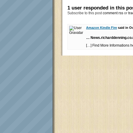
1 user responded in this po
Subscribe to this post
comment rss
or
tra
Amazon Kindle Fire
said in Oc
… News.richarddenning.co
[…] Find More Informations 