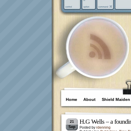
Home
About
Shield Maiden
H.G Wells – a foundin
21
Sep
Posted by
rdenning