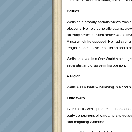
commentaries on the times, war and soci
Politics
Wells held broadly socialist views, was 
elections. He held generally pacifist view
an early peace as such peace would invol
Africa which he opposed. He had strong 
length in both his science fiction and oth
Wells believed in a One World state – gr
separatist and divisive in his opinion.
Religion
Wells was a theist – believing in a god bu
Little Wars
IN 1907 HG Wells produced a book about p
early generations of wargamers to get out
and refighting Waterloo.