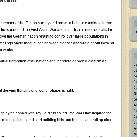
al classes.
a member of the Fabian society and ran as a Labour candidate in two
 but supported the First World War and in particular rejected calls for
E
ve the German nation retaining control over large populations in
feelings about inequalities between classes and wrote about these at
er works.
adual unification of all nations and therefore opposed Zionism as
J
J
S
J
J
t denying that any one world religion is right.
N
S
A
J
laying games with Toy Soldiers called little Wars that inspired the
J
 model soldiers and start building hills and houses and rolling dice
J
A
N