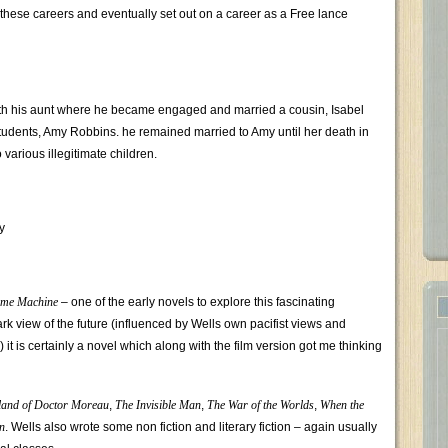
hese careers and eventually set out on a career as a Free lance
th his aunt where he became engaged and married a cousin, Isabel
s students, Amy Robbins. he remained married to Amy until her death in
various illegitimate children.
y
ime Machine
– one of the early novels to explore this fascinating
rk view of the future (influenced by Wells own pacifist views and
 it is certainly a novel which along with the film version got me thinking
land of Doctor Moreau
,
The Invisible Man
,
The War of the Worlds
,
When the
n
. Wells also wrote some non fiction and literary fiction – again usually