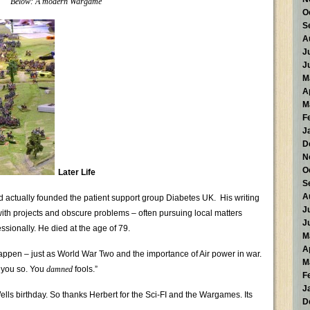
Below: A modern Wargame
O
S
A
J
J
M
A
M
F
J
D
N
O
Later Life
S
A
nd actually founded the patient support group Diabetes UK. His writing
J
th projects and obscure problems – often pursuing local matters
J
ssionally. He died at the age of 79.
M
A
appen – just as World War Two and the importance of Air power in war.
M
d you so. You
damned
fools.”
F
J
Wells birthday. So thanks Herbert for the Sci-FI and the Wargames. Its
D