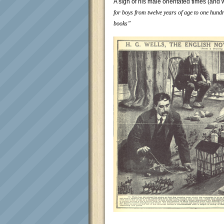
A sign of his male orientated times (and 
for boys from twelve years of age to one hundre
books”