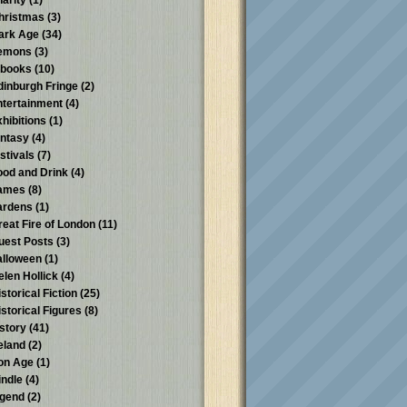
harity
(1)
hristmas
(3)
ark Age
(34)
emons
(3)
-books
(10)
dinburgh Fringe
(2)
ntertainment
(4)
xhibitions
(1)
antasy
(4)
stivals
(7)
ood and Drink
(4)
ames
(8)
ardens
(1)
reat Fire of London
(11)
uest Posts
(3)
alloween
(1)
elen Hollick
(4)
storical Fiction
(25)
istorical Figures
(8)
istory
(41)
reland
(2)
ron Age
(1)
indle
(4)
egend
(2)