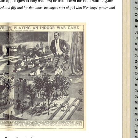
with appologies to lady readers) he introduced the book with: “
A game
M
d and fifty and for that more intelligent sort of girl who likes boys’ games and
J
O
S
A
J
J
A
M
J
D
N
O
S
A
J
J
M
A
M
F
J
D
N