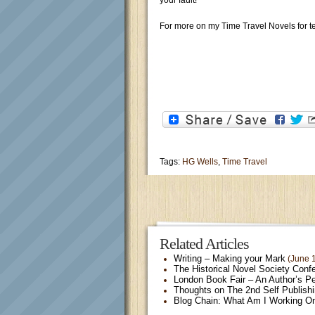
your fault!
For more on my Time Travel Novels for t
Tags:
HG Wells
,
Time Travel
Related Articles
Writing – Making your Mark
(June 1
The Historical Novel Society Conf
London Book Fair – An Author’s P
Thoughts on The 2nd Self Publish
Blog Chain: What Am I Working O