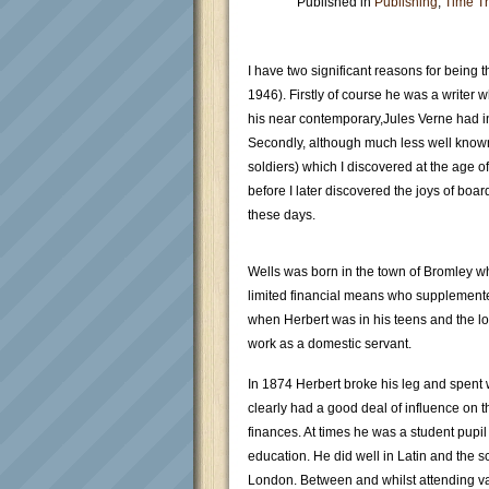
Published in
Publishing
,
Time Tr
I have two significant reasons for being t
1946). Firstly of course he was a writer 
his near contemporary,Jules Verne had inf
Secondly, although much less well known
soldiers) which I discovered at the age of
before I later discovered the joys of boa
these days.
Wells was born in the town of Bromley w
limited financial means who supplemente
when Herbert was in his teens and the lo
work as a domestic servant.
In 1874 Herbert broke his leg and spent 
clearly had a good deal of influence on t
finances. At times he was a student pupil
education. He did well in Latin and the 
London. Between and whilst attending var