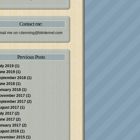
Contact me:
mail me on
r.denning@btinternet.com
Previous Posts
uly 2019
(1)
une 2019
(1)
eptember 2018
(1)
une 2018
(1)
anuary 2018
(1)
ovember 2017
(1)
eptember 2017
(2)
ugust 2017
(1)
uly 2017
(2)
une 2017
(2)
anuary 2017
(2)
ugust 2016
(1)
ovember 2015
(1)