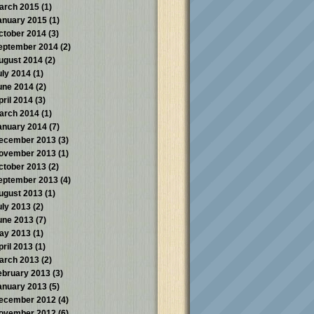
arch 2015
(1)
anuary 2015
(1)
ctober 2014
(3)
eptember 2014
(2)
ugust 2014
(2)
uly 2014
(1)
une 2014
(2)
pril 2014
(3)
arch 2014
(1)
anuary 2014
(7)
ecember 2013
(3)
ovember 2013
(1)
ctober 2013
(2)
eptember 2013
(4)
ugust 2013
(1)
uly 2013
(2)
une 2013
(7)
ay 2013
(1)
pril 2013
(1)
arch 2013
(2)
ebruary 2013
(3)
anuary 2013
(5)
ecember 2012
(4)
ovember 2012
(6)