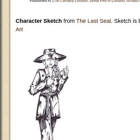
Published in
17th Century London
,
Great Fire of London
,
richard
Character Sketch
from
The Last Seal
. Sketch is
Art