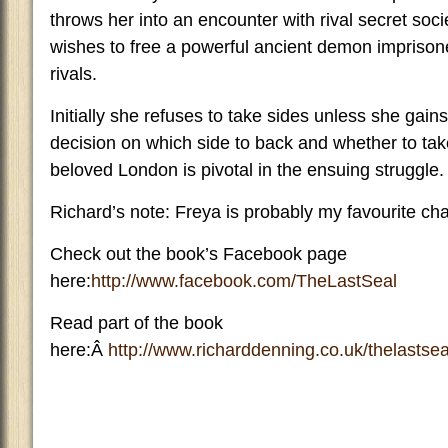
throws her into an encounter with rival secret soc
wishes to free a powerful ancient demon imprisone
rivals.
Initially she refuses to take sides unless she gain
decision on which side to back and whether to take
beloved London is pivotal in the ensuing struggle.
Richard’s note: Freya is probably my favourite ch
Check out the book’s Facebook page
here:
http://www.facebook.com/TheLastSeal
Read part of the book
here:Â
http://www.richarddenning.co.uk/thelastsea