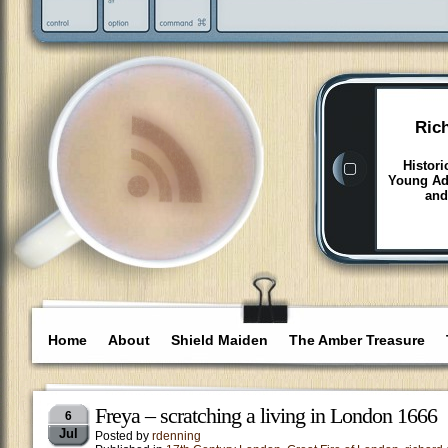
Ric
Histori
Young Adu
and
Home
About
Shield Maiden
The Amber Treasure
Freya – scratching a living in London 1666
6
Jul
Posted by
rdenning