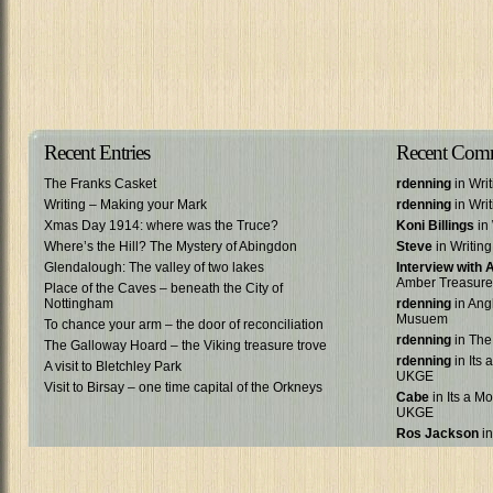
Recent Entries
Recent Com
The Franks Casket
rdenning
in Wri
Writing – Making your Mark
rdenning
in Wri
Xmas Day 1914: where was the Truce?
Koni Billings
in 
Where’s the Hill? The Mystery of Abingdon
Steve
in Writin
Glendalough: The valley of two lakes
Interview with
Amber Treasure
Place of the Caves – beneath the City of
Nottingham
rdenning
in Ang
Musuem
To chance your arm – the door of reconciliation
rdenning
in The
The Galloway Hoard – the Viking treasure trove
rdenning
in Its 
A visit to Bletchley Park
UKGE
Visit to Birsay – one time capital of the Orkneys
Cabe
in Its a Mo
UKGE
Ros Jackson
in