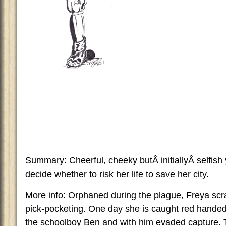
Summary: Cheerful, cheeky butÂ initiallyÂ selfish
decide whether to risk her life to save her city.
More info: Orphaned during the plague, Freya scra
pick-pocketing. One day she is caught red handed
the schoolboy Ben and with him evaded capture.