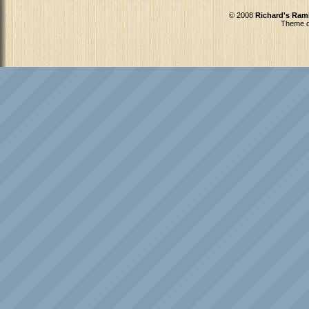
© 2008
Richard's Ram
Theme d