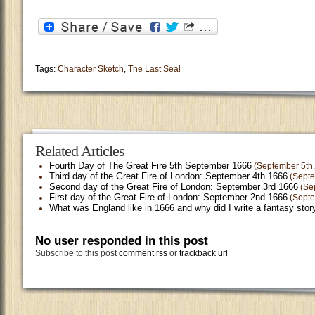
Tags:
Character Sketch
,
The Last Seal
Related Articles
Fourth Day of The Great Fire 5th September 1666
(September 5th,
Third day of the Great Fire of London: September 4th 1666
(Septe
Second day of the Great Fire of London: September 3rd 1666
(Sep
First day of the Great Fire of London: September 2nd 1666
(Septe
What was England like in 1666 and why did I write a fantasy story
No user responded in this post
Subscribe to this post
comment rss
or
trackback url