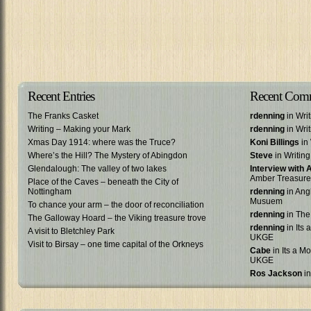
Recent Entries
Recent Com
The Franks Casket
rdenning
in Wri
Writing – Making your Mark
rdenning
in Wri
Xmas Day 1914: where was the Truce?
Koni Billings
in 
Where’s the Hill? The Mystery of Abingdon
Steve
in Writin
Glendalough: The valley of two lakes
Interview with
Amber Treasure
Place of the Caves – beneath the City of
Nottingham
rdenning
in Ang
Musuem
To chance your arm – the door of reconciliation
rdenning
in The
The Galloway Hoard – the Viking treasure trove
rdenning
in Its 
A visit to Bletchley Park
UKGE
Visit to Birsay – one time capital of the Orkneys
Cabe
in Its a Mo
UKGE
Ros Jackson
in