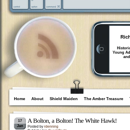
Ric
Histori
Young Adu
and
Home
About
Shield Maiden
The Amber Treasure
A Bolton, a Bolton! The White Hawk!
17
Jan
Posted by
rdenning