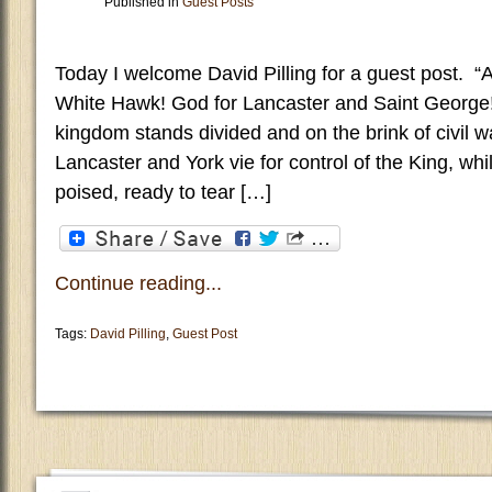
Published in
Guest Posts
Today I welcome David Pilling for a guest post. “A
White Hawk! God for Lancaster and Saint George
kingdom stands divided and on the brink of civil wa
Lancaster and York vie for control of the King, whi
poised, ready to tear […]
Continue reading...
Tags:
David Pilling
,
Guest Post