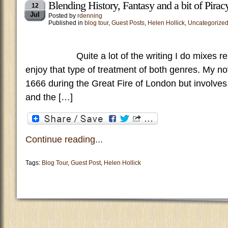
Blending History, Fantasy and a bit of Pirac
12
Jul
Posted by
rdenning
Published in
blog tour
,
Guest Posts
,
Helen Hollick
,
Uncategorize
Quite a lot of the writing I do mixes real h
enjoy that type of treatment of both genres. My no
1666 during the Great Fire of London but involves 
and the […]
Continue reading...
Tags:
Blog Tour
,
Guest Post
,
Helen Hollick