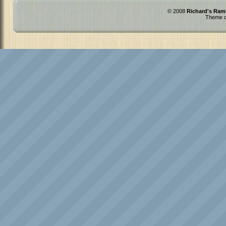
© 2008
Richard's Ram
Theme d