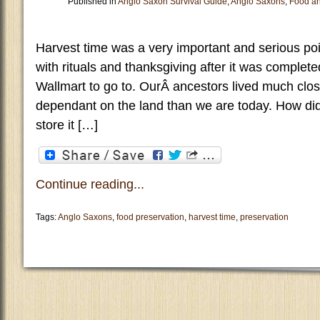
Published in
Anglo Saxon Survival Guide
,
Anglo Saxons
,
Food an
Harvest time was a very important and serious poi
with rituals and thanksgiving after it was comple
Wallmart to go to. OurÂ ancestors lived much clo
dependant on the land than we are today. How di
store it […]
Continue reading...
Tags:
Anglo Saxons
,
food preservation
,
harvest time
,
preservation