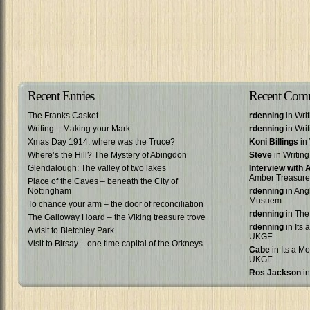
Recent Entries
Recent Com
The Franks Casket
rdenning
in Wri
Writing – Making your Mark
rdenning
in Wri
Xmas Day 1914: where was the Truce?
Koni Billings
in 
Where’s the Hill? The Mystery of Abingdon
Steve
in Writin
Glendalough: The valley of two lakes
Interview with
Amber Treasure
Place of the Caves – beneath the City of
Nottingham
rdenning
in Ang
Musuem
To chance your arm – the door of reconciliation
rdenning
in The
The Galloway Hoard – the Viking treasure trove
rdenning
in Its 
A visit to Bletchley Park
UKGE
Visit to Birsay – one time capital of the Orkneys
Cabe
in Its a Mo
UKGE
Ros Jackson
in