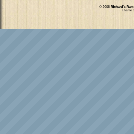
© 2008
Richard's Ram
Theme d