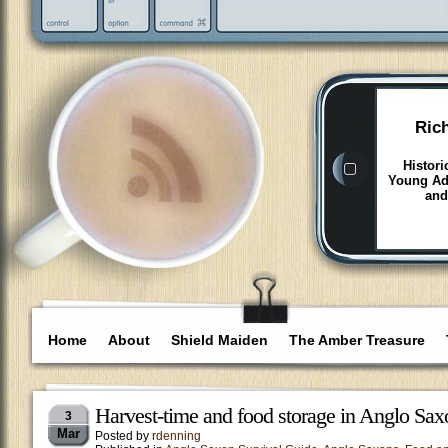
Ric
Histori
Young Adu
and
Home
About
Shield Maiden
The Amber Treasure
Harvest-time and food storage in Anglo Sax
3
Mar
Posted by
rdenning