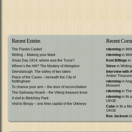
Recent Entries
Recent Com
The Franks Casket
rdenning
in Wri
Writing – Making your Mark
rdenning
in Wri
Xmas Day 1914: where was the Truce?
Koni Billings
in 
Where’s the Hill? The Mystery of Abingdon
Steve
in Writin
Glendalough: The valley of two lakes
Interview with
Amber Treasure
Place of the Caves – beneath the City of
Nottingham
rdenning
in Ang
Musuem
To chance your arm – the door of reconciliation
rdenning
in The
The Galloway Hoard – the Viking treasure trove
rdenning
in Its 
A visit to Bletchley Park
UKGE
Visit to Birsay – one time capital of the Orkneys
Cabe
in Its a Mo
UKGE
Ros Jackson
in