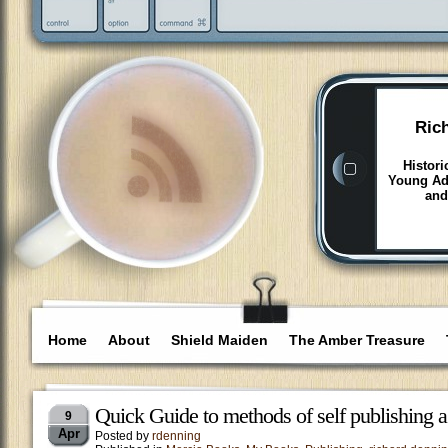
Ric
Histori
Young Adu
and
Home
About
Shield Maiden
The Amber Treasure
Quick Guide to methods of self publishing 
9
Apr
Posted by
rdenning