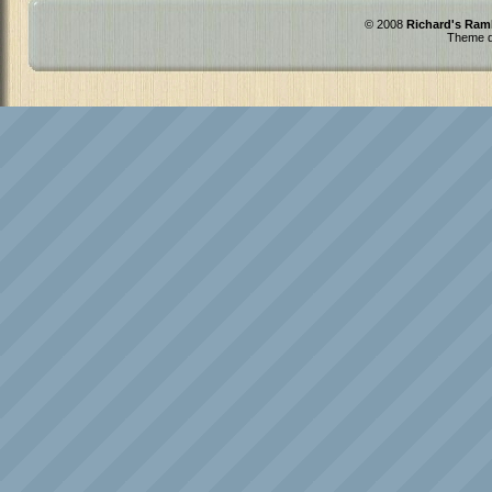
© 2008
Richard's Ram
Theme d