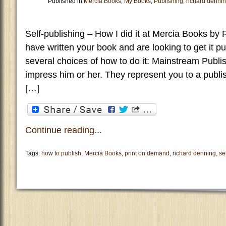
Published in
Mercia Books
,
My Books
,
Publishing
,
richard denni
Self-publishing – How I did it at Mercia Books b
have written your book and are looking to get it pub
several choices of how to do it: Mainstream Publis
impress him or her. They represent you to a publi
[…]
Continue reading...
Tags:
how to publish
,
Mercia Books
,
print on demand
,
richard denning
,
se