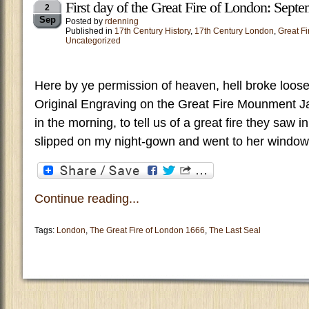
First day of the Great Fire of London: Sept
2
Sep
Posted by
rdenning
Published in
17th Century History
,
17th Century London
,
Great Fi
Uncategorized
Here by ye permission of heaven, hell broke loose 
Original Engraving on the Great Fire Mounment Ja
in the morning, to tell us of a great fire they saw i
slipped on my night-gown and went to her window
Continue reading...
Tags:
London
,
The Great Fire of London 1666
,
The Last Seal