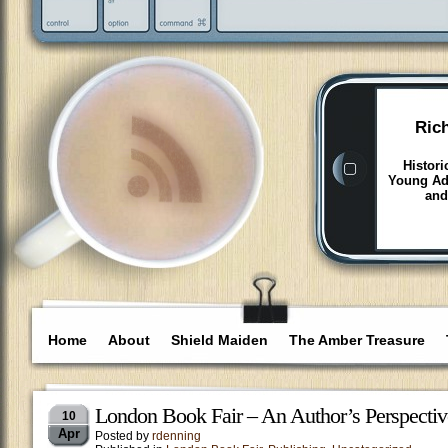
Ric
Histori
Young Adu
and
Home
About
Shield Maiden
The Amber Treasure
London Book Fair – An Author’s Perspectiv
10
Apr
Posted by
rdenning