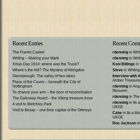
Recent Entries
Recent Com
The Franks Casket
rdenning
in Wri
Writing – Making your Mark
rdenning
in Wri
Xmas Day 1914: where was the Truce?
Koni Billings
in 
Where’s the Hill? The Mystery of Abingdon
Steve
in Writin
Glendalough: The valley of two lakes
Interview with
Amber Treasure
Place of the Caves – beneath the City of
Nottingham
rdenning
in Ang
Musuem
To chance your arm – the door of reconciliation
rdenning
in The
The Galloway Hoard – the Viking treasure trove
rdenning
in Its 
A visit to Bletchley Park
UKGE
Visit to Birsay – one time capital of the Orkneys
Cabe
in Its a Mo
UKGE
Ros Jackson
in