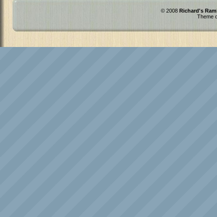
© 2008
Richard's Ram
Theme d