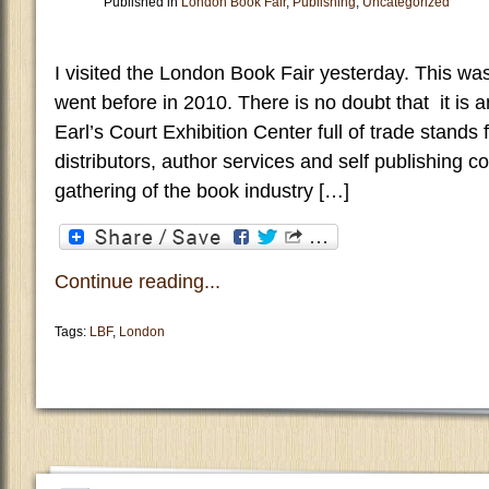
Published in
London Book Fair
,
Publishing
,
Uncategorized
I visited the London Book Fair yesterday. This was
went before in 2010. There is no doubt that it is a
Earl’s Court Exhibition Center full of trade stands 
distributors, author services and self publishing 
gathering of the book industry […]
Continue reading...
Tags:
LBF
,
London