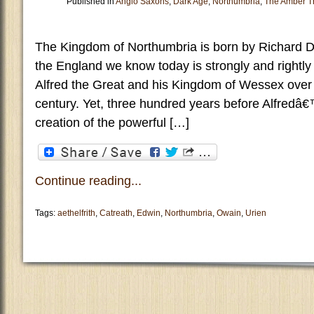
Published in
Anglo Saxons
,
Dark Age
,
Northumbria
,
The Amber T
The Kingdom of Northumbria is born by Richard D
the England we know today is strongly and rightly l
Alfred the Great and his Kingdom of Wessex over t
century. Yet, three hundred years before Alfredâ€
creation of the powerful […]
Continue reading...
Tags:
aethelfrith
,
Catreath
,
Edwin
,
Northumbria
,
Owain
,
Urien