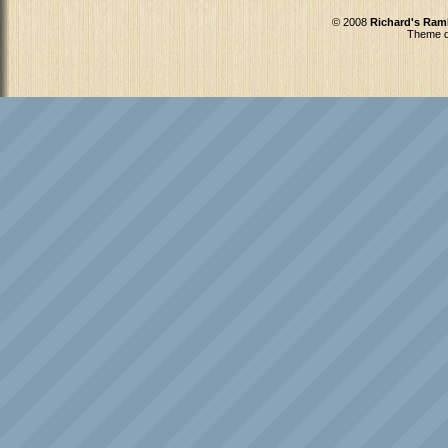
© 2008
Richard's Ram
Theme d