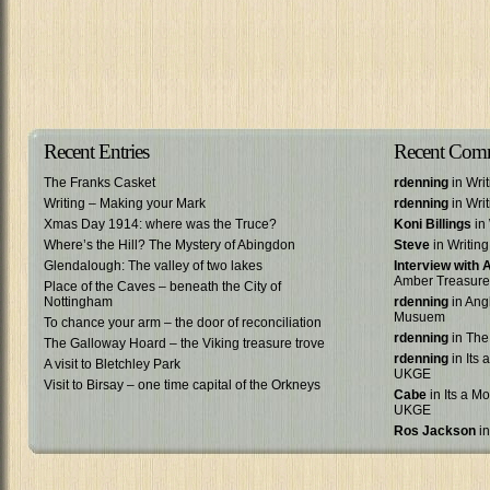
Recent Entries
Recent Com
The Franks Casket
rdenning
in Wri
Writing – Making your Mark
rdenning
in Wri
Xmas Day 1914: where was the Truce?
Koni Billings
in 
Where’s the Hill? The Mystery of Abingdon
Steve
in Writin
Glendalough: The valley of two lakes
Interview with
Amber Treasure
Place of the Caves – beneath the City of
Nottingham
rdenning
in Ang
Musuem
To chance your arm – the door of reconciliation
rdenning
in The
The Galloway Hoard – the Viking treasure trove
rdenning
in Its 
A visit to Bletchley Park
UKGE
Visit to Birsay – one time capital of the Orkneys
Cabe
in Its a Mo
UKGE
Ros Jackson
in