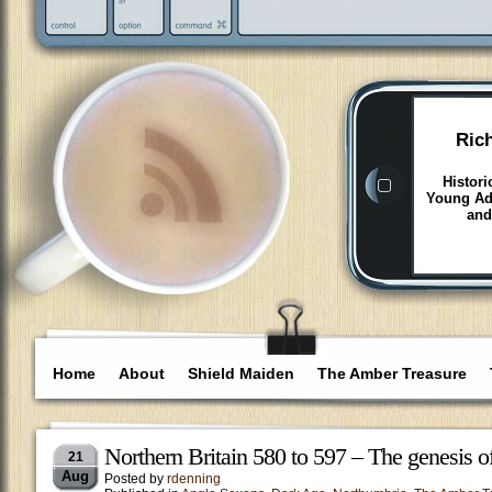
Ric
Histori
Young Adu
and
Home
About
Shield Maiden
The Amber Treasure
Northern Britain 580 to 597 – The genesis 
21
Aug
Posted by
rdenning