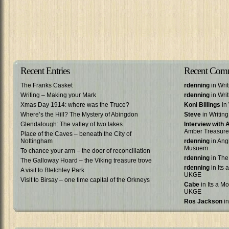
Recent Entries
Recent Com
The Franks Casket
rdenning
in Wri
Writing – Making your Mark
rdenning
in Wri
Xmas Day 1914: where was the Truce?
Koni Billings
in 
Where’s the Hill? The Mystery of Abingdon
Steve
in Writin
Glendalough: The valley of two lakes
Interview with
Amber Treasure
Place of the Caves – beneath the City of
Nottingham
rdenning
in Ang
Musuem
To chance your arm – the door of reconciliation
rdenning
in The
The Galloway Hoard – the Viking treasure trove
rdenning
in Its 
A visit to Bletchley Park
UKGE
Visit to Birsay – one time capital of the Orkneys
Cabe
in Its a Mo
UKGE
Ros Jackson
in