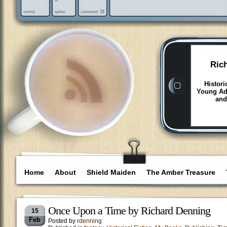
Ric
Histori
Young Adu
and
Home
About
Shield Maiden
The Amber Treasure
Once Upon a Time by Richard Denning
15
Feb
Posted by
rdenning