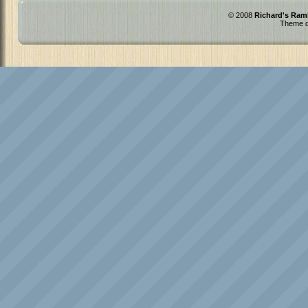
© 2008
Richard's Ram
Theme d