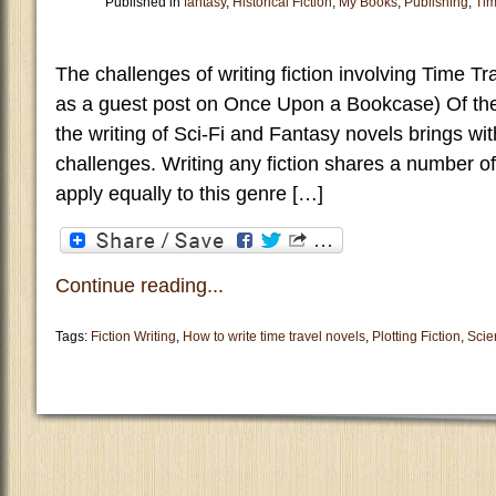
Published in
fantasy
,
Historical Fiction
,
My Books
,
Publishing
,
Tim
The challenges of writing fiction involving Time Tr
as a guest post on Once Upon a Bookcase) Of the 
the writing of Sci-Fi and Fantasy novels brings wit
challenges. Writing any fiction shares a number
apply equally to this genre […]
Continue reading...
Tags:
Fiction Writing
,
How to write time travel novels
,
Plotting Fiction
,
Scie