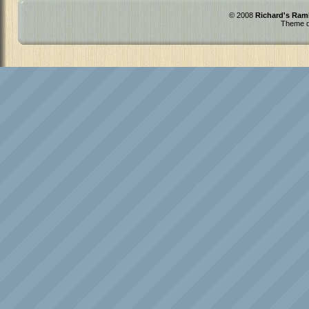
© 2008
Richard's Ram
Theme d