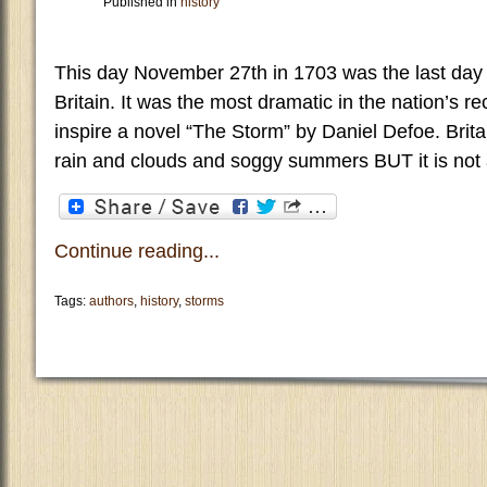
Published in
history
This day November 27th in 1703 was the last day o
Britain. It was the most dramatic in the nation’s r
inspire a novel “The Storm” by Daniel Defoe. Brit
rain and clouds and soggy summers BUT it is not 
Continue reading...
Tags:
authors
,
history
,
storms