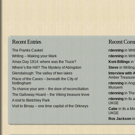
Recent Entries
Recent Com
The Franks Casket
rdenning
in Wri
Writing – Making your Mark
rdenning
in Wri
Xmas Day 1914: where was the Truce?
Koni Billings
in 
Where’s the Hill? The Mystery of Abingdon
Steve
in Writin
Glendalough: The valley of two lakes
Interview with
Amber Treasure
Place of the Caves – beneath the City of
Nottingham
rdenning
in Ang
Musuem
To chance your arm – the door of reconciliation
rdenning
in The
The Galloway Hoard – the Viking treasure trove
rdenning
in Its 
A visit to Bletchley Park
UKGE
Visit to Birsay – one time capital of the Orkneys
Cabe
in Its a Mo
UKGE
Ros Jackson
in