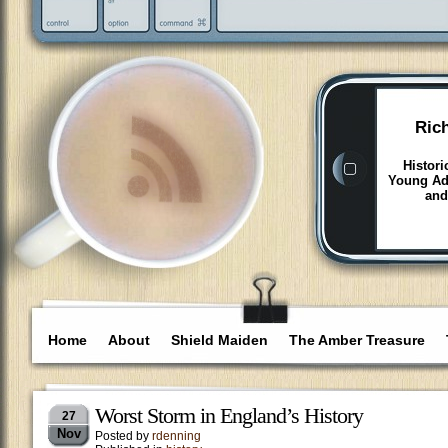
Ric
Histori
Young Adu
and
Home
About
Shield Maiden
The Amber Treasure
Worst Storm in England’s History
27
Nov
Posted by
rdenning