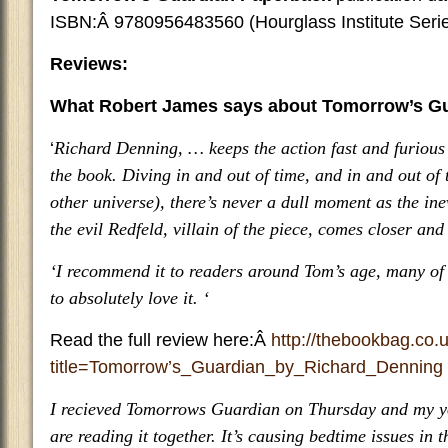
ISBN:Â 9780956483560 (Hourglass Institute Seri
Reviews:
What Robert James says about Tomorrow’s G
‘
Richard Denning, … keeps the action fast and furious 
the book. Diving in and out of time, and in and out of 
other universe), there’s never a dull moment as the ine
the evil Redfeld, villain of the piece, comes closer and 
‘I recommend it to readers around Tom’s age, many of
to absolutely love it. ‘
Read the full review here:Â
http://thebookbag.co.
title=Tomorrow’s_Guardian_by_Richard_Denning
I recieved Tomorrows Guardian on Thursday and my y
are reading it together. It’s causing bedtime issues in 