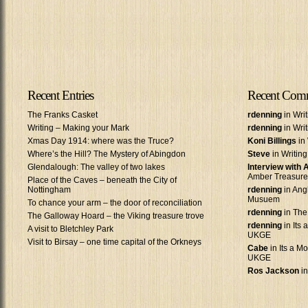
Recent Entries
Recent Com
The Franks Casket
rdenning
in Wri
Writing – Making your Mark
rdenning
in Wri
Xmas Day 1914: where was the Truce?
Koni Billings
in 
Where’s the Hill? The Mystery of Abingdon
Steve
in Writin
Glendalough: The valley of two lakes
Interview with
Amber Treasure
Place of the Caves – beneath the City of
Nottingham
rdenning
in Ang
Musuem
To chance your arm – the door of reconciliation
rdenning
in The
The Galloway Hoard – the Viking treasure trove
rdenning
in Its 
A visit to Bletchley Park
UKGE
Visit to Birsay – one time capital of the Orkneys
Cabe
in Its a Mo
UKGE
Ros Jackson
in