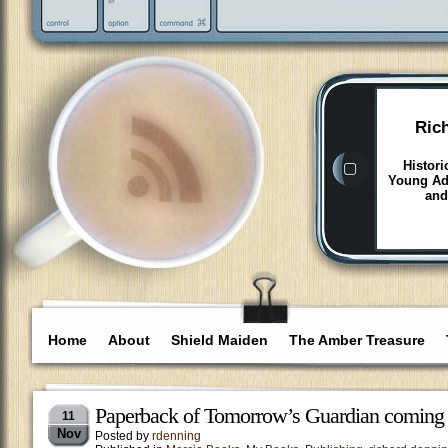
Ric
Histori
Young Adu
and
Home
About
Shield Maiden
The Amber Treasure
Paperback of Tomorrow’s Guardian coming
11
Nov
Posted by
rdenning