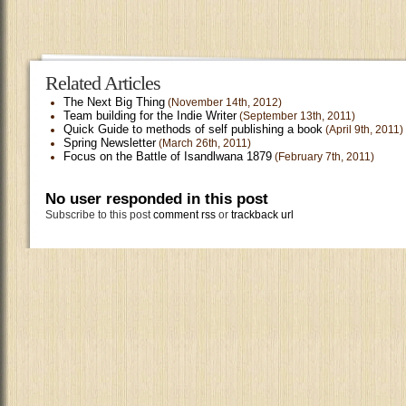
Related Articles
The Next Big Thing
(November 14th, 2012)
Team building for the Indie Writer
(September 13th, 2011)
Quick Guide to methods of self publishing a book
(April 9th, 2011)
Spring Newsletter
(March 26th, 2011)
Focus on the Battle of Isandlwana 1879
(February 7th, 2011)
No user responded in this post
Subscribe to this post
comment rss
or
trackback url