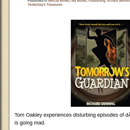
Published in
Mercia Books
,
My Books
,
Publishing
,
richard denni
Yesterday's Treasures
Tom Oakley experiences disturbing episodes of d
is going mad.