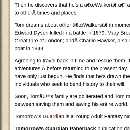
Then he discovers that he’s a â€œWalkerâ€ â€“ a
to otherÂ times and places.
Tom dreams about other â€œWalkersâ€ in moment
Edward Dyson killed in a battle in 1879; Mary Br
Great Fire of London; andÂ Charlie Hawker, a sa
boat in 1943.
Agreeing to travel back in time and rescue them,
adventures,Â before returning to the present day
have only just begun. He finds that he’s drawn the 
individuals who seek to bend history to their will.
Soon, Tomâ€™s family are obliterated and Tom m
between saving them and saving his entire world.
Tomorrow’s Guardian
is a Young Adult Fantasy No
Tomorrow’s Guardian Paperback
publication d