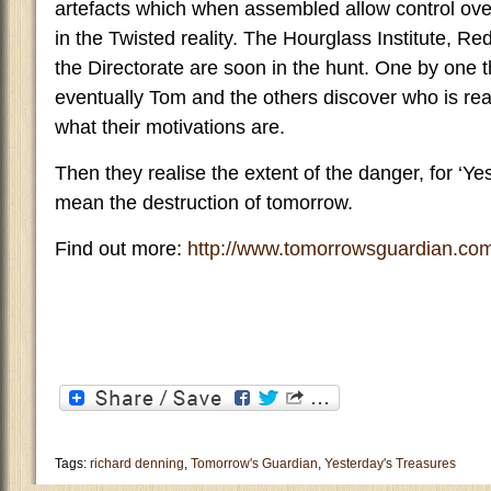
artefacts which when assembled allow control over a
in the Twisted reality. The Hourglass Institute, R
the Directorate are soon in the hunt. One by one 
eventually Tom and the others discover who is re
what their motivations are.
Then they realise the extent of the danger, for ‘Y
mean the destruction of tomorrow.
Find out more:
http://www.tomorrowsguardian.co
Tags:
richard denning
,
Tomorrow's Guardian
,
Yesterday's Treasures