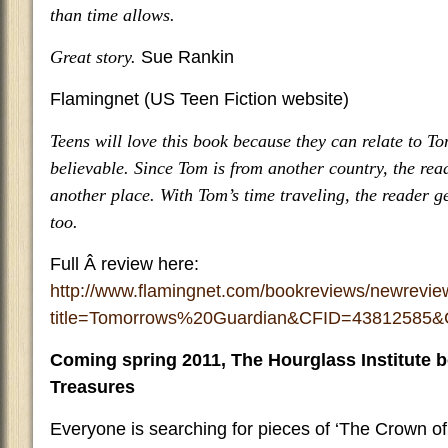
than time allows.
Great story.
Sue Rankin
Flamingnet (US Teen Fiction website)
Teens will love this book because they can relate to T
believable. Since Tom is from another country, the rea
another place. With Tom’s time traveling, the reader ge
too.
Full Â review here:
http://www.flamingnet.com/bookreviews/newrevi
title=Tomorrows%20Guardian&CFID=4381258
Coming spring 2011, The Hourglass Institute b
Treasures
Everyone is searching for pieces of ‘The Crown of 