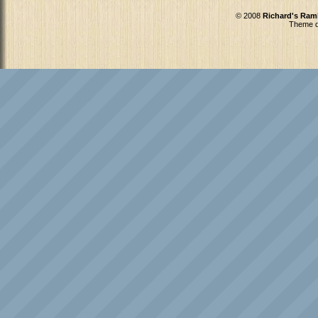
© 2008
Richard's Ram
Theme d