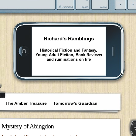
Richard's Ramblings
Historical Fiction and Fantasy,
Young Adult Fiction, Book Reviews
and ruminations on life
The Amber Treasure
Tomorrow’s Guardian
e Mystery of Abingdon