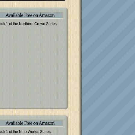
Available Free on Amazon
ook 1 of the Northern Crown Series
Available Free on Amazon
ook 1 of the Nine Worlds Series.