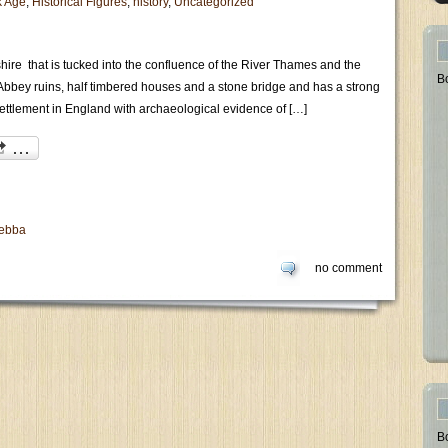
k Age
,
Historical Figures
,
history
,
Uncategorized
hire that is tucked into the confluence of the River Thames and the
B
l Abbey ruins, half timbered houses and a stone bridge and has a strong
settlement in England with archaeological evidence of […]
Aebba
no comment
B