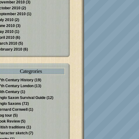
ovember 2010
(3)
ctober 2010
(2)
eptember 2010
(1)
uly 2010
(2)
une 2010
(3)
ay 2010
(1)
pril 2010
(6)
arch 2010
(5)
ebruary 2010
(6)
Categrories
7th Century History
(19)
7th Century London
(13)
8th Century
(1)
nglo Saxon Survival Guide
(12)
nglo Saxons
(72)
ernard Cornwell
(1)
log tour
(5)
ook Review
(5)
itish traditions
(1)
haracter sketch
(7)