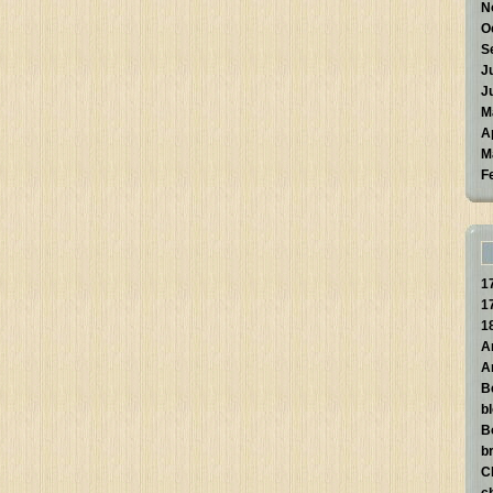
N
O
S
J
J
M
A
M
F
1
1
1
A
A
B
b
B
br
C