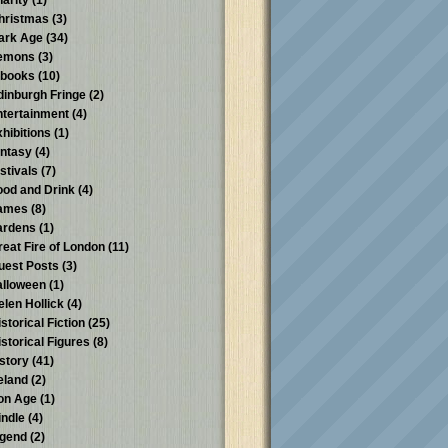
harity
(1)
hristmas
(3)
ark Age
(34)
emons
(3)
-books
(10)
dinburgh Fringe
(2)
ntertainment
(4)
xhibitions
(1)
antasy
(4)
stivals
(7)
ood and Drink
(4)
ames
(8)
ardens
(1)
reat Fire of London
(11)
uest Posts
(3)
alloween
(1)
elen Hollick
(4)
storical Fiction
(25)
istorical Figures
(8)
istory
(41)
reland
(2)
ron Age
(1)
indle
(4)
egend
(2)