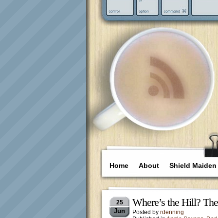
Home
About
Shield Maiden
Where’s the Hill? Th
25
Jun
Posted by
rdenning