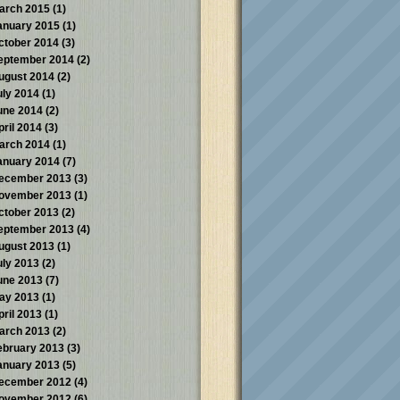
arch 2015
(1)
anuary 2015
(1)
ctober 2014
(3)
eptember 2014
(2)
ugust 2014
(2)
uly 2014
(1)
une 2014
(2)
pril 2014
(3)
arch 2014
(1)
anuary 2014
(7)
ecember 2013
(3)
ovember 2013
(1)
ctober 2013
(2)
eptember 2013
(4)
ugust 2013
(1)
uly 2013
(2)
une 2013
(7)
ay 2013
(1)
pril 2013
(1)
arch 2013
(2)
ebruary 2013
(3)
anuary 2013
(5)
ecember 2012
(4)
ovember 2012
(6)