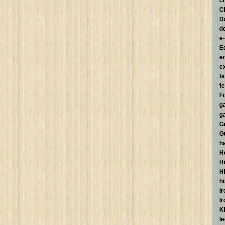
c
C
D
d
e
E
e
e
f
fe
F
g
g
G
G
h
H
Hi
H
h
I
I
K
l