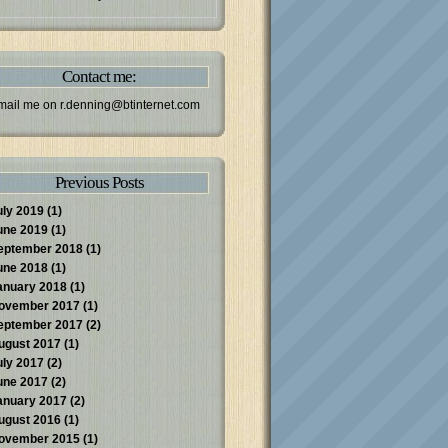
Contact me:
mail me on
r.denning@btinternet.com
Previous Posts
uly 2019
(1)
une 2019
(1)
eptember 2018
(1)
une 2018
(1)
anuary 2018
(1)
ovember 2017
(1)
eptember 2017
(2)
ugust 2017
(1)
uly 2017
(2)
une 2017
(2)
anuary 2017
(2)
ugust 2016
(1)
ovember 2015
(1)