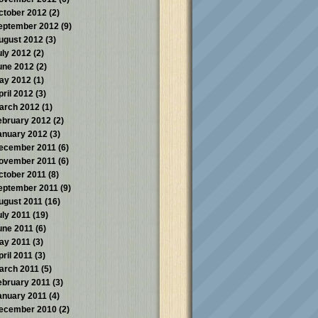
ctober 2012
(2)
eptember 2012
(9)
ugust 2012
(3)
uly 2012
(2)
une 2012
(2)
ay 2012
(1)
pril 2012
(3)
arch 2012
(1)
ebruary 2012
(2)
anuary 2012
(3)
ecember 2011
(6)
ovember 2011
(6)
ctober 2011
(8)
eptember 2011
(9)
ugust 2011
(16)
uly 2011
(19)
une 2011
(6)
ay 2011
(3)
pril 2011
(3)
arch 2011
(5)
ebruary 2011
(3)
anuary 2011
(4)
ecember 2010
(2)