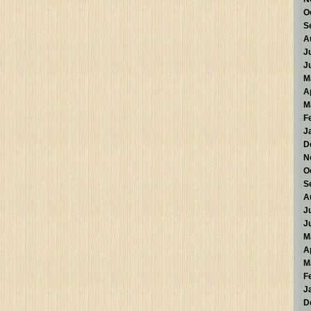
O
S
A
J
J
M
A
M
F
J
D
N
O
S
A
J
J
M
A
M
F
J
D