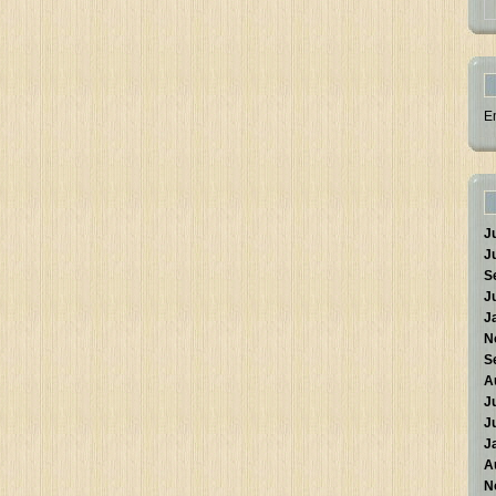
E
J
J
S
J
J
N
S
A
J
J
J
A
N