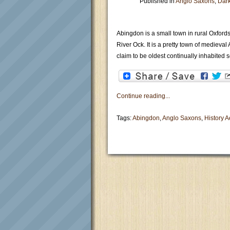
Published in
Anglo Saxons
,
Dar
Abingdon is a small town in rural Oxfords
River Ock. It is a pretty town of medieva
claim to be oldest continually inhabited 
Continue reading...
Tags:
Abingdon
,
Anglo Saxons
,
History 