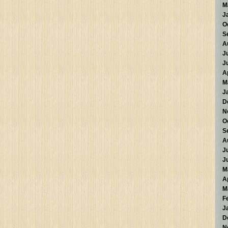
M
J
O
S
A
J
J
A
M
J
D
N
O
S
A
J
J
M
A
M
F
J
D
N