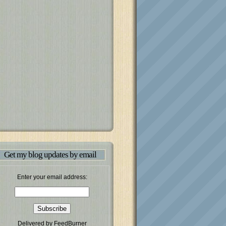
Get my blog updates by email
Enter your email address:
Delivered by
FeedBurner