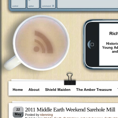
Ric
Histori
Young Adu
and
Home
About
Shield Maiden
The Amber Treasure
2011 Middle Earth Weekend Sarehole Mill
22
May
Posted by
rdenning