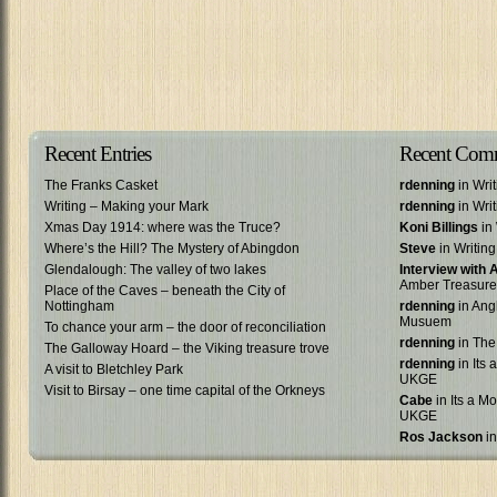
Recent Entries
Recent Com
The Franks Casket
rdenning
in Wri
Writing – Making your Mark
rdenning
in Wri
Xmas Day 1914: where was the Truce?
Koni Billings
in 
Where’s the Hill? The Mystery of Abingdon
Steve
in Writin
Glendalough: The valley of two lakes
Interview with
Amber Treasure
Place of the Caves – beneath the City of
Nottingham
rdenning
in Ang
Musuem
To chance your arm – the door of reconciliation
rdenning
in The
The Galloway Hoard – the Viking treasure trove
rdenning
in Its 
A visit to Bletchley Park
UKGE
Visit to Birsay – one time capital of the Orkneys
Cabe
in Its a Mo
UKGE
Ros Jackson
in