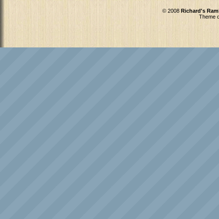
© 2008
Richard's Ram
Theme d