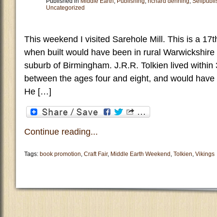
Published in
Middle Earth
,
Publishing
,
richard denning
,
Selfpubli
Uncategorized
This weekend I visited Sarehole Mill. This is a 17
when built would have been in rural Warwickshire 
suburb of Birmingham. J.R.R. Tolkien lived within 
between the ages four and eight, and would have 
He […]
Continue reading...
Tags:
book promotion
,
Craft Fair
,
Middle Earth Weekend
,
Tolkien
,
Vikings