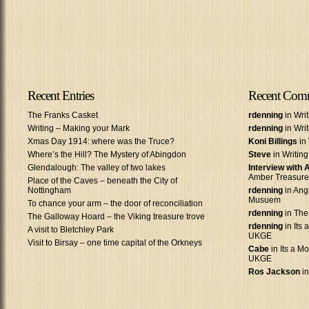
Recent Entries
Recent Com
The Franks Casket
rdenning
in Wri
Writing – Making your Mark
rdenning
in Wri
Xmas Day 1914: where was the Truce?
Koni Billings
in 
Where’s the Hill? The Mystery of Abingdon
Steve
in Writin
Glendalough: The valley of two lakes
Interview with
Amber Treasure
Place of the Caves – beneath the City of
Nottingham
rdenning
in Ang
Musuem
To chance your arm – the door of reconciliation
rdenning
in The
The Galloway Hoard – the Viking treasure trove
rdenning
in Its 
A visit to Bletchley Park
UKGE
Visit to Birsay – one time capital of the Orkneys
Cabe
in Its a Mo
UKGE
Ros Jackson
in