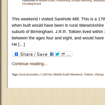
Published in
Middle Earth
,
Publishing
,
richard denning
,
Selfpubli
Uncategorized
This weekend I visited Sarehole Mill. This is a 17
when built would have been in rural Warwickshire 
suburb of Birmingham. J.R.R. Tolkien lived within 
between the ages four and eight, and would have 
He […]
Continue reading...
Tags:
book promotion
,
Craft Fair
,
Middle Earth Weekend
,
Tolkien
,
Vikings