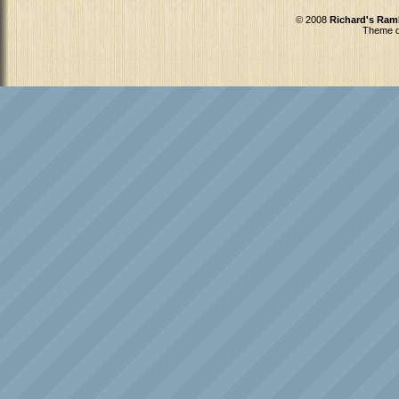
© 2008
Richard's Ram
Theme d