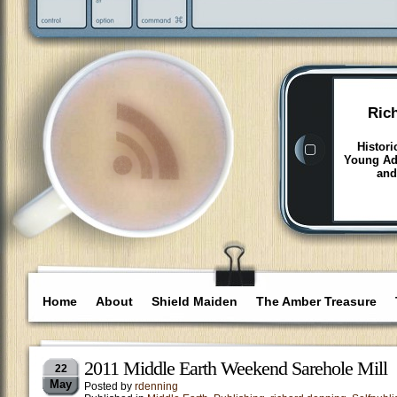
Ric
Histori
Young Adu
and
Home
About
Shield Maiden
The Amber Treasure
2011 Middle Earth Weekend Sarehole Mill
22
May
Posted by
rdenning