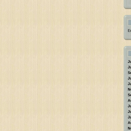
E
J
J
S
J
J
N
S
A
J
J
J
A
N