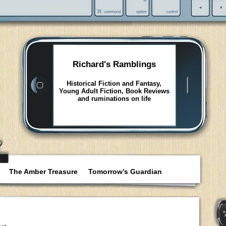
Richard's Ramblings
Historical Fiction and Fantasy,
Young Adult Fiction, Book Reviews
and ruminations on life
The Amber Treasure
Tomorrow’s Guardian