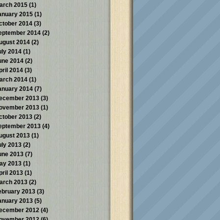
arch 2015
(1)
anuary 2015
(1)
ctober 2014
(3)
eptember 2014
(2)
ugust 2014
(2)
uly 2014
(1)
une 2014
(2)
pril 2014
(3)
arch 2014
(1)
anuary 2014
(7)
ecember 2013
(3)
ovember 2013
(1)
ctober 2013
(2)
eptember 2013
(4)
ugust 2013
(1)
uly 2013
(2)
une 2013
(7)
ay 2013
(1)
pril 2013
(1)
arch 2013
(2)
ebruary 2013
(3)
anuary 2013
(5)
ecember 2012
(4)
ovember 2012
(6)