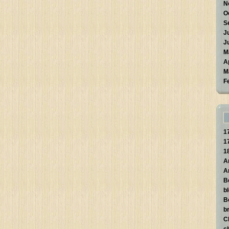
N
O
S
J
J
M
A
M
F
1
1
1
A
A
B
b
B
br
C