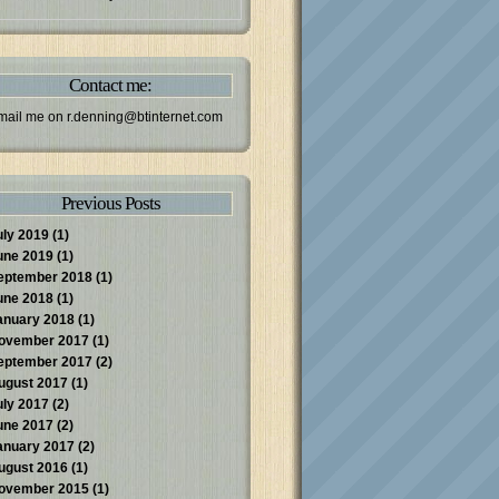
Contact me:
mail me on
r.denning@btinternet.com
Previous Posts
uly 2019
(1)
une 2019
(1)
eptember 2018
(1)
une 2018
(1)
anuary 2018
(1)
ovember 2017
(1)
eptember 2017
(2)
ugust 2017
(1)
uly 2017
(2)
une 2017
(2)
anuary 2017
(2)
ugust 2016
(1)
ovember 2015
(1)