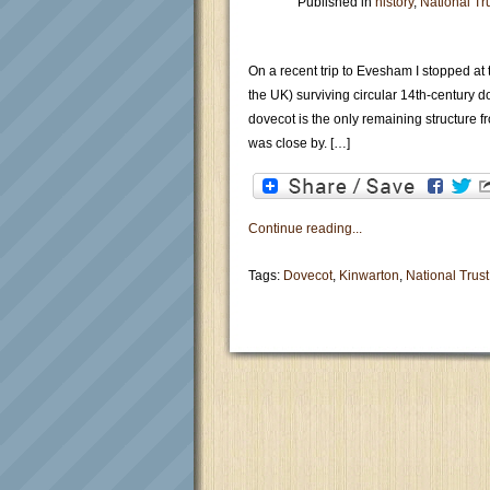
Published in
history
,
National Tr
On a recent trip to Evesham I stopped at t
the UK) surviving circular 14th-century 
dovecot is the only remaining structure
was close by. […]
Continue reading...
Tags:
Dovecot
,
Kinwarton
,
National Trust