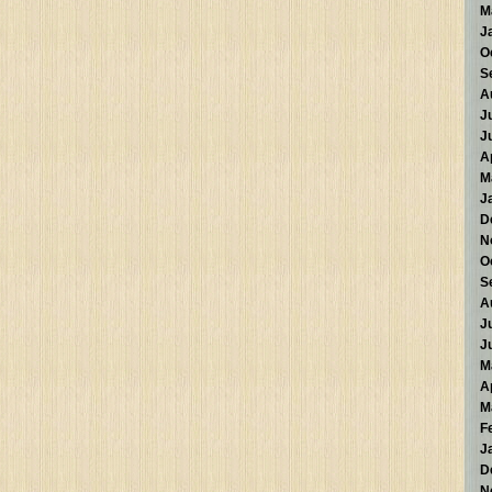
M
J
O
S
A
J
J
A
M
J
D
N
O
S
A
J
J
M
A
M
F
J
D
N