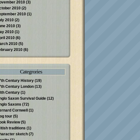
ovember 2010
(3)
ctober 2010
(2)
eptember 2010
(1)
uly 2010
(2)
une 2010
(3)
ay 2010
(1)
pril 2010
(6)
arch 2010
(5)
ebruary 2010
(6)
Categrories
7th Century History
(19)
7th Century London
(13)
8th Century
(1)
nglo Saxon Survival Guide
(12)
nglo Saxons
(72)
ernard Cornwell
(1)
log tour
(5)
ook Review
(5)
itish traditions
(1)
haracter sketch
(7)