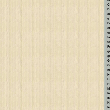
c
C
D
d
e
E
e
e
f
fe
F
g
g
G
G
h
H
Hi
H
h
I
I
K
l