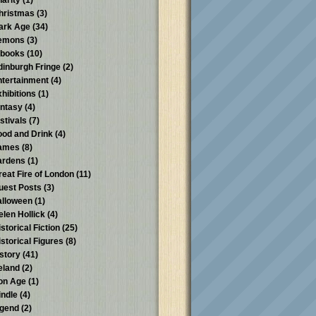
harity
(1)
hristmas
(3)
ark Age
(34)
emons
(3)
-books
(10)
dinburgh Fringe
(2)
ntertainment
(4)
xhibitions
(1)
antasy
(4)
stivals
(7)
ood and Drink
(4)
ames
(8)
ardens
(1)
reat Fire of London
(11)
uest Posts
(3)
alloween
(1)
elen Hollick
(4)
storical Fiction
(25)
istorical Figures
(8)
istory
(41)
reland
(2)
ron Age
(1)
indle
(4)
egend
(2)