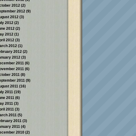
ctober 2012
(2)
eptember 2012
(9)
ugust 2012
(3)
uly 2012
(2)
une 2012
(2)
ay 2012
(1)
pril 2012
(3)
arch 2012
(1)
ebruary 2012
(2)
anuary 2012
(3)
ecember 2011
(6)
ovember 2011
(6)
ctober 2011
(8)
eptember 2011
(9)
ugust 2011
(16)
uly 2011
(19)
une 2011
(6)
ay 2011
(3)
pril 2011
(3)
arch 2011
(5)
ebruary 2011
(3)
anuary 2011
(4)
ecember 2010
(2)