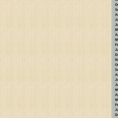
O
S
A
J
J
M
A
M
F
J
D
N
O
S
A
J
J
M
A
M
F
J
D