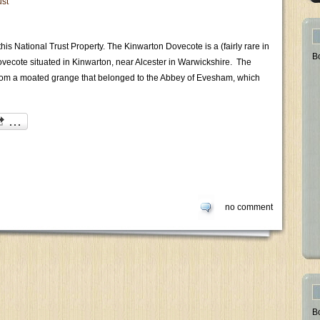
ust
his National Trust Property. The Kinwarton Dovecote is a (fairly rare in
B
dovecote situated in Kinwarton, near Alcester in Warwickshire. The
 from a moated grange that belonged to the Abbey of Evesham, which
no comment
B