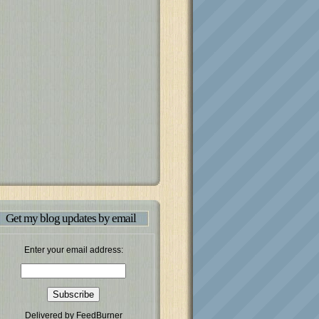
Get my blog updates by email
Enter your email address:
Delivered by
FeedBurner