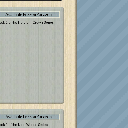
Available Free on Amazon
ook 1 of the Northern Crown Series
Available Free on Amazon
ook 1 of the Nine Worlds Series.