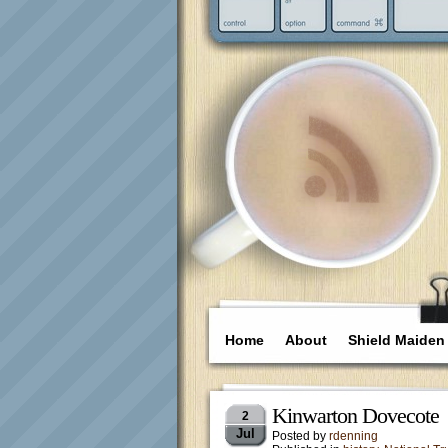
Home
About
Shield Maiden
Kinwarton Dovecote
2
Jul
Posted by
rdenning