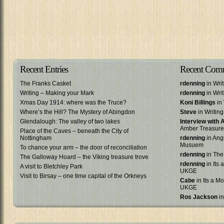
Recent Entries
Recent Com
The Franks Casket
rdenning
in Wri
Writing – Making your Mark
rdenning
in Wri
Xmas Day 1914: where was the Truce?
Koni Billings
in 
Where’s the Hill? The Mystery of Abingdon
Steve
in Writin
Glendalough: The valley of two lakes
Interview with
Amber Treasure
Place of the Caves – beneath the City of
Nottingham
rdenning
in Ang
Musuem
To chance your arm – the door of reconciliation
rdenning
in The
The Galloway Hoard – the Viking treasure trove
rdenning
in Its 
A visit to Bletchley Park
UKGE
Visit to Birsay – one time capital of the Orkneys
Cabe
in Its a Mo
UKGE
Ros Jackson
in