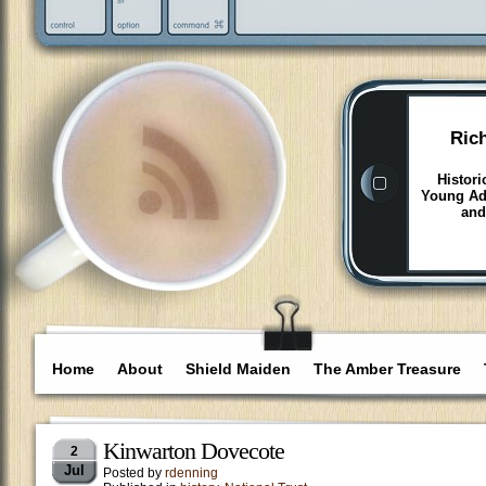
Ric
Histori
Young Adu
and
Home
About
Shield Maiden
The Amber Treasure
Kinwarton Dovecote
2
Jul
Posted by
rdenning