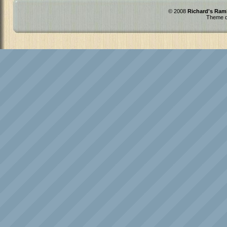
© 2008
Richard's Ram
Theme d