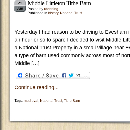
Middle Littleton Tithe Barn
21
Jun
Posted by
rdenning
Published in
history
,
National Trust
Yesterday I had reason to be driving to Evesham 
an hour or so to spare I decided to visit Middle Lit
a National Trust Property in a small village near 
a type of barn used commonly across most of nort
Middle […]
Continue reading...
Tags:
medieval
,
National Trust
,
Tithe Barn