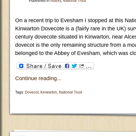
Published in
history
,
National Trust
On a recent trip to Evesham I stopped at this Nati
Kinwarton Dovecote is a (fairly rare in the UK) surv
century dovecote situated in Kinwarton, near Alce
dovecot is the only remaining structure from a mo
belonged to the Abbey of Evesham, which was clo
Continue reading...
Tags:
Dovecot
,
Kinwarton
,
National Trust