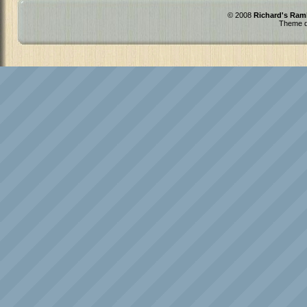
© 2008
Richard's Ram
Theme d