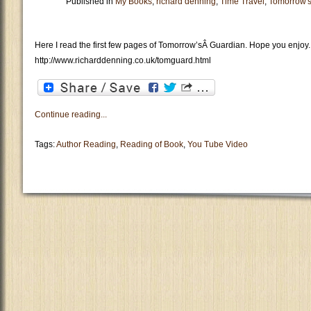
Published in
My Books
,
richard denning
,
Time Travel
,
Tomorrow'
Here I read the first few pages of Tomorrow’sÂ Guardian. Hope you enjoy.
http://www.richarddenning.co.uk/tomguard.html
Continue reading...
Tags:
Author Reading
,
Reading of Book
,
You Tube Video