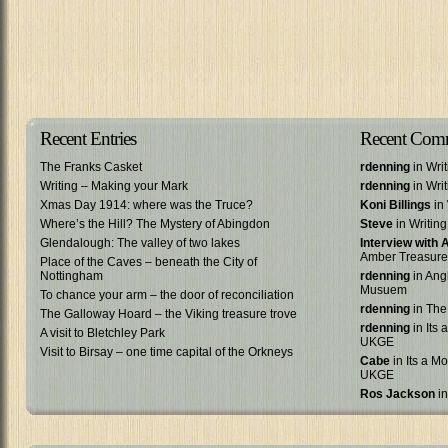
Recent Entries
Recent Com
The Franks Casket
rdenning
in Wri
Writing – Making your Mark
rdenning
in Wri
Xmas Day 1914: where was the Truce?
Koni Billings
in 
Where’s the Hill? The Mystery of Abingdon
Steve
in Writin
Glendalough: The valley of two lakes
Interview with
Amber Treasure
Place of the Caves – beneath the City of
Nottingham
rdenning
in Ang
Musuem
To chance your arm – the door of reconciliation
rdenning
in The
The Galloway Hoard – the Viking treasure trove
rdenning
in Its 
A visit to Bletchley Park
UKGE
Visit to Birsay – one time capital of the Orkneys
Cabe
in Its a Mo
UKGE
Ros Jackson
in