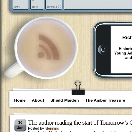
Ric
Histori
Young Adu
and
Home
About
Shield Maiden
The Amber Treasure
The author reading the start of Tomorrow’s 
30
Jan
Posted by
rdenning