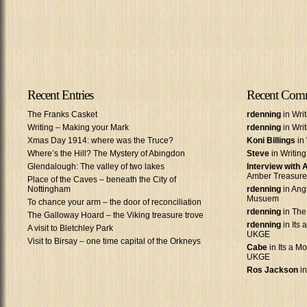
Recent Entries
Recent Com
The Franks Casket
rdenning
in Wri
Writing – Making your Mark
rdenning
in Wri
Xmas Day 1914: where was the Truce?
Koni Billings
in 
Where’s the Hill? The Mystery of Abingdon
Steve
in Writin
Glendalough: The valley of two lakes
Interview with
Amber Treasure
Place of the Caves – beneath the City of
Nottingham
rdenning
in Ang
Musuem
To chance your arm – the door of reconciliation
rdenning
in The
The Galloway Hoard – the Viking treasure trove
rdenning
in Its 
A visit to Bletchley Park
UKGE
Visit to Birsay – one time capital of the Orkneys
Cabe
in Its a Mo
UKGE
Ros Jackson
in