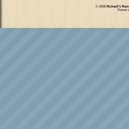
© 2008
Richard's Ram
Theme d