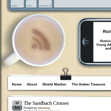
Ric
Histori
Young Adu
and
Home
About
Shield Maiden
The Amber Treasure
The Sandbach Crosses
20
Jun
Posted by
rdenning