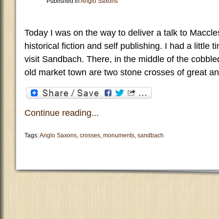
Published in
Anglo Saxons
Today I was on the way to deliver a talk to Maccle
historical fiction and self publishing. I had a little 
visit Sandbach. There, in the middle of the cobble
old market town are two stone crosses of great an
Continue reading...
Tags:
Anglo Saxons
,
crosses
,
monuments
,
sandbach