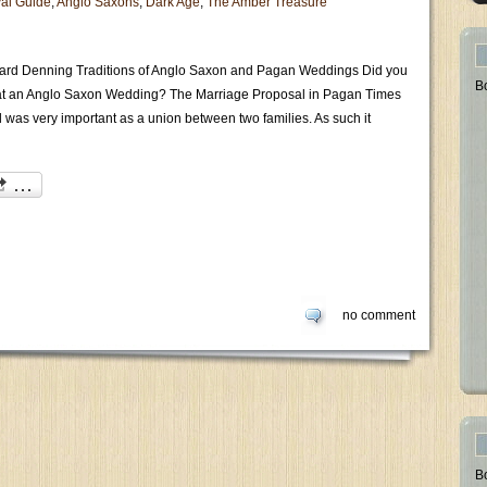
al Guide
,
Anglo Saxons
,
Dark Age
,
The Amber Treasure
ard Denning Traditions of Anglo Saxon and Pagan Weddings Did you
B
t an Anglo Saxon Wedding? The Marriage Proposal in Pagan Times
 was very important as a union between two families. As such it
no comment
B