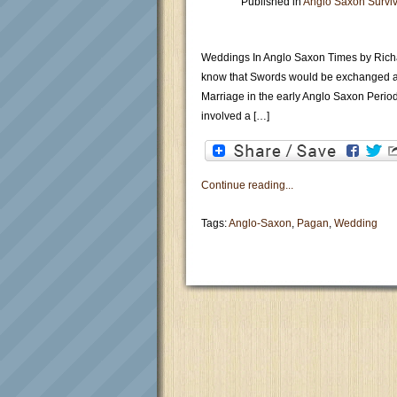
Published in
Anglo Saxon Surviv
Weddings In Anglo Saxon Times by Rich
know that Swords would be exchanged a
Marriage in the early Anglo Saxon Period
involved a […]
Continue reading...
Tags:
Anglo-Saxon
,
Pagan
,
Wedding