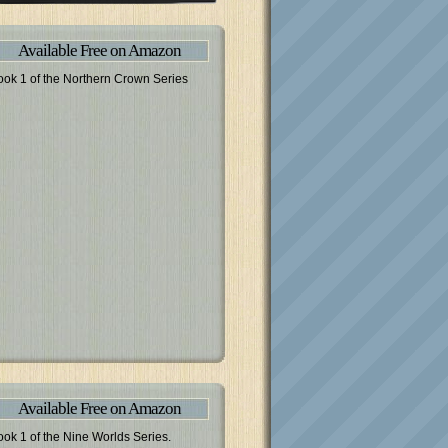
Available Free on Amazon
ook 1 of the Northern Crown Series
Available Free on Amazon
ook 1 of the Nine Worlds Series.