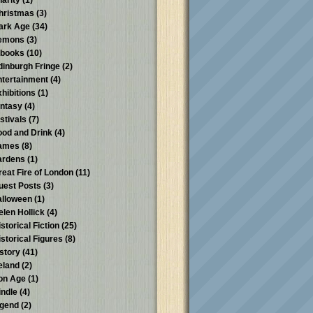
harity
(1)
hristmas
(3)
ark Age
(34)
emons
(3)
-books
(10)
dinburgh Fringe
(2)
ntertainment
(4)
xhibitions
(1)
antasy
(4)
stivals
(7)
ood and Drink
(4)
ames
(8)
ardens
(1)
reat Fire of London
(11)
uest Posts
(3)
alloween
(1)
elen Hollick
(4)
storical Fiction
(25)
istorical Figures
(8)
istory
(41)
reland
(2)
ron Age
(1)
indle
(4)
egend
(2)