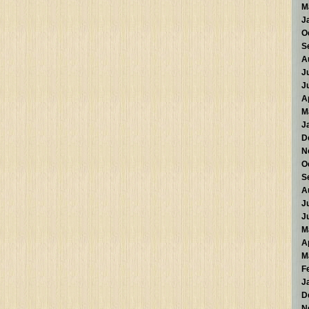
M
J
O
S
A
J
J
A
M
J
D
N
O
S
A
J
J
M
A
M
F
J
D
N