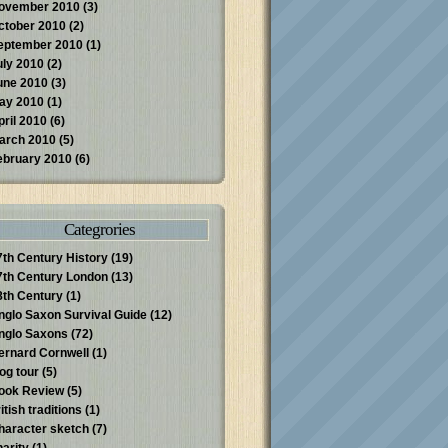
ovember 2010
(3)
ctober 2010
(2)
eptember 2010
(1)
uly 2010
(2)
une 2010
(3)
ay 2010
(1)
pril 2010
(6)
arch 2010
(5)
ebruary 2010
(6)
Categrories
7th Century History
(19)
7th Century London
(13)
8th Century
(1)
nglo Saxon Survival Guide
(12)
nglo Saxons
(72)
ernard Cornwell
(1)
log tour
(5)
ook Review
(5)
itish traditions
(1)
haracter sketch
(7)