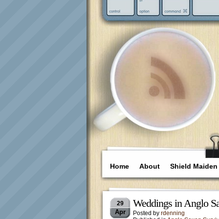
Home
About
Shield Maiden
Weddings in Anglo S
29
Apr
Posted by
rdenning