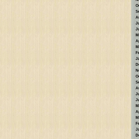
O
S
A
J
J
M
A
M
F
J
D
N
O
S
A
J
J
M
A
M
F
J
D