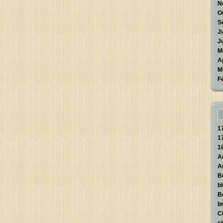
N
O
S
J
J
M
A
M
F
1
1
1
A
A
B
b
B
br
C