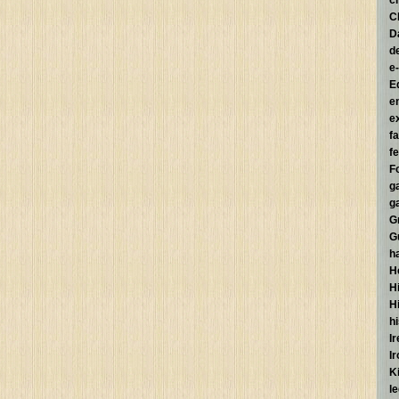
c
C
D
d
e
E
e
e
f
fe
F
g
g
G
G
h
H
Hi
H
h
I
I
K
l