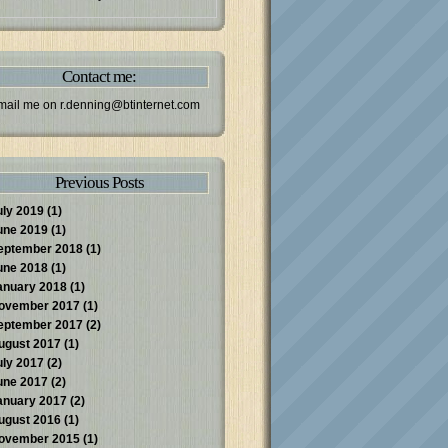
Contact me:
mail me on
r.denning@btinternet.com
Previous Posts
uly 2019
(1)
une 2019
(1)
eptember 2018
(1)
une 2018
(1)
anuary 2018
(1)
ovember 2017
(1)
eptember 2017
(2)
ugust 2017
(1)
uly 2017
(2)
une 2017
(2)
anuary 2017
(2)
ugust 2016
(1)
ovember 2015
(1)