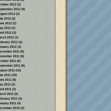
ctober 2012
(2)
eptember 2012
(9)
ugust 2012
(3)
uly 2012
(2)
une 2012
(2)
ay 2012
(1)
pril 2012
(3)
arch 2012
(1)
ebruary 2012
(2)
anuary 2012
(3)
ecember 2011
(6)
ovember 2011
(6)
ctober 2011
(8)
eptember 2011
(9)
ugust 2011
(16)
uly 2011
(19)
une 2011
(6)
ay 2011
(3)
pril 2011
(3)
arch 2011
(5)
ebruary 2011
(3)
anuary 2011
(4)
ecember 2010
(2)