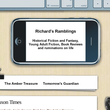
Richard's Ramblings
Historical Fiction and Fantasy,
Young Adult Fiction, Book Reviews
and ruminations on life
The Amber Treasure
Tomorrow’s Guardian
axon Times