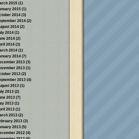
arch 2015
(1)
anuary 2015
(1)
ctober 2014
(3)
eptember 2014
(2)
ugust 2014
(2)
uly 2014
(1)
une 2014
(2)
pril 2014
(3)
arch 2014
(1)
anuary 2014
(7)
ecember 2013
(3)
ovember 2013
(1)
ctober 2013
(2)
eptember 2013
(4)
ugust 2013
(1)
uly 2013
(2)
une 2013
(7)
ay 2013
(1)
pril 2013
(1)
arch 2013
(2)
ebruary 2013
(3)
anuary 2013
(5)
ecember 2012
(4)
ovember 2012
(6)