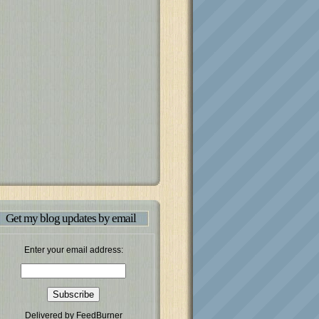
Get my blog updates by email
Enter your email address:
Delivered by
FeedBurner