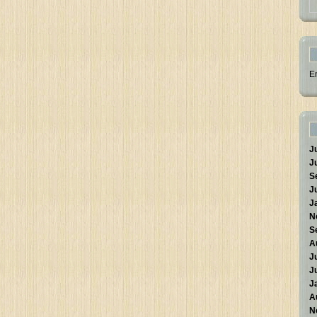
E
J
J
S
J
J
N
S
A
J
J
J
A
N