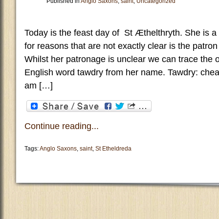
Published in
Anglo Saxons
,
saint
,
Uncategorized
Today is the feast day of St Æthelthryth. She is a
for reasons that are not exactly clear is the patron
Whilst her patronage is unclear we can trace the 
English word tawdry from her name. Tawdry: che
am […]
Continue reading...
Tags:
Anglo Saxons
,
saint
,
St Etheldreda