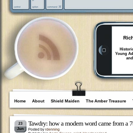
Ric
Histori
Young Adu
and
Home
About
Shield Maiden
The Amber Treasure
Tawdry: how a modern word came from a 7t
23
Jun
Posted by
rdenning