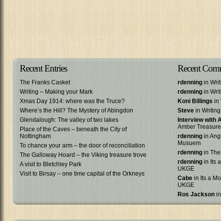
Recent Entries
Recent Com
The Franks Casket
rdenning
in Wri
Writing – Making your Mark
rdenning
in Wri
Xmas Day 1914: where was the Truce?
Koni Billings
in 
Where’s the Hill? The Mystery of Abingdon
Steve
in Writin
Glendalough: The valley of two lakes
Interview with
Amber Treasure
Place of the Caves – beneath the City of
Nottingham
rdenning
in Ang
Musuem
To chance your arm – the door of reconciliation
rdenning
in The
The Galloway Hoard – the Viking treasure trove
rdenning
in Its 
A visit to Bletchley Park
UKGE
Visit to Birsay – one time capital of the Orkneys
Cabe
in Its a Mo
UKGE
Ros Jackson
in