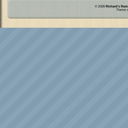
© 2008
Richard's Ram
Theme d