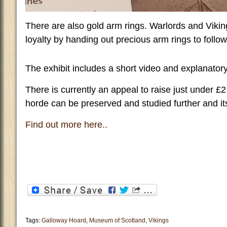
There are also gold arm rings. Warlords and Viki
loyalty by handing out precious arm rings to follow
The exhibit includes a short video and explanator
There is currently an appeal to raise just under £2 
horde can be preserved and studied further and it
Find out more here..
Tags:
Galloway Hoard
,
Museum of Scotland
,
Vikings