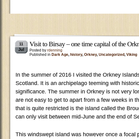
Visit to Birsay – one time capital of the Ork
11
Jul
Posted by
rdenning
Published in
Dark Age
,
history
,
Orkney
,
Uncategorized
,
Viking
In the summer of 2016 I visited the Orkney Islands
Scotland. It is an archipelago teeming with historic
significance. The summer in Orkney is not very l
are not easy to get to apart from a few weeks in t
that is quite restricted is the island called the Br
can only visit between mid-June and the end of S
This windswept island was however once a focal poi