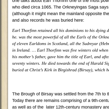
one talks about Earl Thorfinn one of the most powe
who died circa 1065. The Orkneyingas Saga says
(although it might mean the mainland opposite th
and also records he was buried here:
Earl Thorfinn retained all his dominions to his dying da
he. was the most powerful of all the Earls of the Orkn
of eleven Earldoms in Scotland, all the Sudreyar (Hebr
in Ireland. … Earl Thorfinn was five winters old when
his mother’s father, gave him the title of Earl, and aft
seventy winters. He died towards the end of Harald Sig
buried at Christ’s Kirk in Birgishrad (Birsay), which h
The Brough of Birsay was settled from the 7th to 
Today there are remains comprising of a 9th-cent
as well as of the later 12th-century monastery a