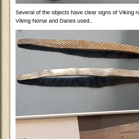
Several of the objects have clear signs of Viking ru
Viking Norse and Danes used..