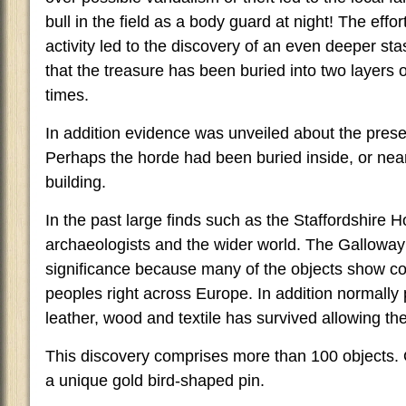
bull in the field as a body guard at night! The effor
activity led to the discovery of an even deeper st
that the treasure has been buried into two layers 
times.
In addition evidence was unveiled about the prese
Perhaps the horde had been buried inside, or nea
building.
In the past large finds such as the Staffordshire
archaeologists and the wider world. The Galloway
significance because many of the objects show c
peoples right across Europe. In addition normally 
leather, wood and textile has survived allowing the
This discovery comprises more than 100 objects. O
a unique gold bird-shaped pin.