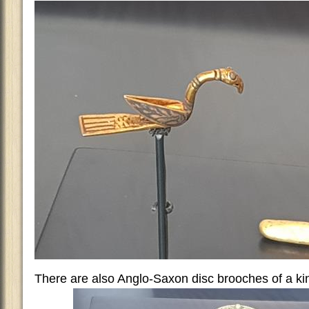
There are also Anglo-Saxon disc brooches of a ki