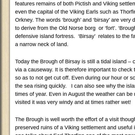
features remains of both Pictish and Viking sett
even the capital of the Viking Earls such as Thorfin
Orkney. The words ‘brough’ and ‘birsay’ are very 
to derive from the Old Norse borg or ‘fort’. ‘Brough
defensive island fortress. ‘Birsay’ relates to the fa
a narrow neck of land.
Today the Brough of Birsay is still a tidal island 
via a causeway. It is therefore important to check 
so as to not get cut off. Even during our hour or s
the sea rising quickly. I can also see why the isla
times of year. Even in August the weather can be
visited it was very windy and at times rather wet!
The Brough is well worth the effort of a visit thoug
preserved ruins of a Viking settlement and useful 