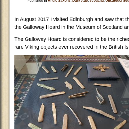
Published in
Anglo Saxons
,
Dark Age
,
scotland
,
Uncategorize
In August 2017 I visited Edinburgh and saw that th
the Galloway Hoard in the Museum of Scotland and
The Galloway Hoard is considered to be the riche
rare Viking objects ever recovered in the British Is