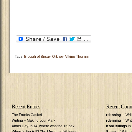
Tags:
Brough of Birsay
,
Orkney
,
Viking Thorfinn
Recent Entries
Recent Com
The Franks Casket
rdenning
in Wri
Writing – Making your Mark
rdenning
in Wri
Xmas Day 1914: where was the Truce?
Koni Billings
in 
Where’s the Hill? The Mystery of Abingdon
Steve
in Writin