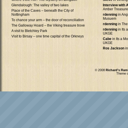
Glendalough: The valley of two lakes
Interview with
Amber Treasure
Place of the Caves – beneath the City of
Nottingham
rdenning
in Ang
Musuem
To chance your arm – the door of reconciliation
rdenning
in The
The Galloway Hoard – the Viking treasure trove
rdenning
in Its 
A visit to Bletchley Park
UKGE
Visit to Birsay – one time capital of the Orkneys
Cabe
in Its a Mo
UKGE
Ros Jackson
in
© 2008
Richard's Ram
Theme d