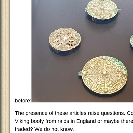
before:
The presence of these articles raise questions. C
Viking booty from raids in England or maybe there
traded? We do not know.