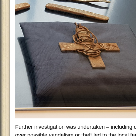
Further investigation was undertaken – including 
over possible vandalism or theft led to the local f