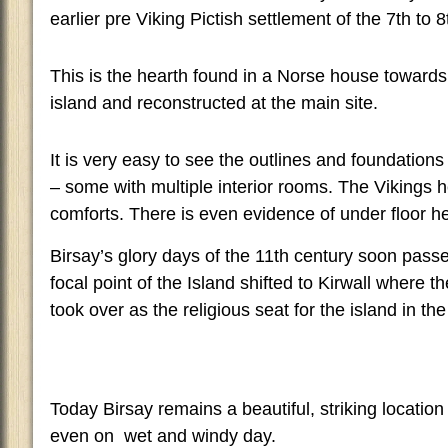
earlier pre Viking Pictish settlement of the 7th to 8
This is the hearth found in a Norse house towards 
island and reconstructed at the main site.
It is very easy to see the outlines and foundation
– some with multiple interior rooms. The Viking
comforts. There is even evidence of under floor h
Birsay’s glory days of the 11th century soon pas
focal point of the Island shifted to Kirwall where 
took over as the religious seat for the island in th
Today Birsay remains a beautiful, striking location 
even on wet and windy day.