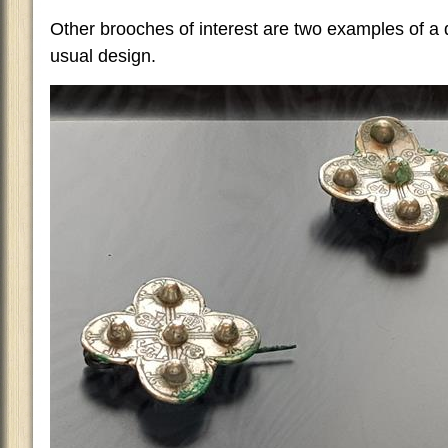
Other brooches of interest are two examples of a 
usual design.