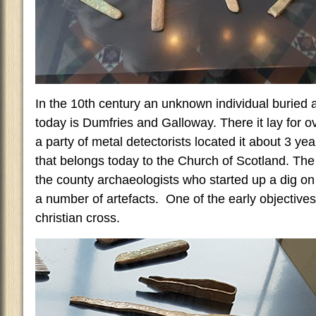
In the 10th century an unknown individual buried a
today is Dumfries and Galloway. There it lay for o
a party of metal detectorists located it about 3 ye
that belongs today to the Church of Scotland. The
the county archaeologists who started up a dig on
a number of artefacts. One of the early objectives
christian cross.