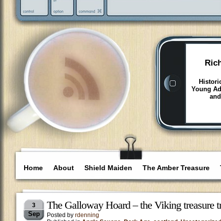
Ric
Histori
Young Adu
and
Home
About
Shield Maiden
The Amber Treasure
The Galloway Hoard – the Viking treasure t
3
Sep
Posted by
rdenning