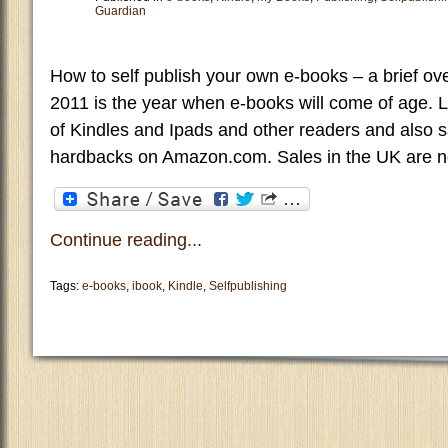
Guardian
How to self publish your own e-books – a brief ov
2011 is the year when e-books will come of age. 
of Kindles and Ipads and other readers and also 
hardbacks on Amazon.com. Sales in the UK are no
Continue reading...
Tags:
e-books
,
ibook
,
Kindle
,
Selfpublishing