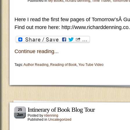
Published in
My Books
,
richard denning
,
Time Travel
,
Tomorrow'
Here I read the first few pages of Tomorrow’sÂ G
Find out more here: http://www.richarddenning.co
Continue reading...
Tags:
Author Reading
,
Reading of Book
,
You Tube Video
Intinerary of Book Blog Tour
25
Jan
Posted by
rdenning
Published in
Uncategorized