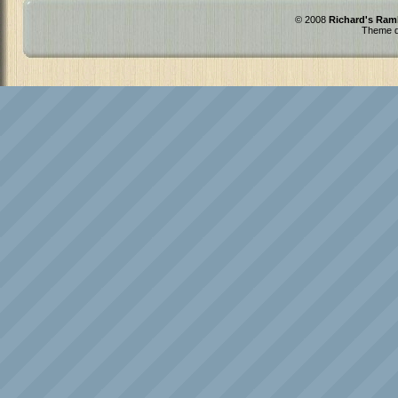
© 2008
Richard's Ram
Theme d