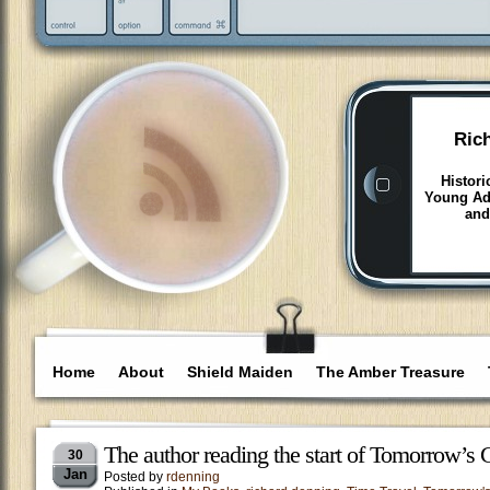
Ric
Histori
Young Adu
and
Home
About
Shield Maiden
The Amber Treasure
The author reading the start of Tomorrow’s 
30
Jan
Posted by
rdenning