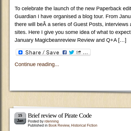
To celebrate the launch of the new Paperback edi
Guardian I have organised a blog tour. From Janu
there will beÂ a series of Guest Posts, interviews
sites. Here I give you some idea of what to expec
January Magicbeanreview Review and Q+A […]
Continue reading...
Brief review of Pirate Code
15
Jan
Posted by
rdenning
Published in
Book Review
,
Historical Fiction