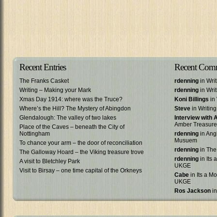
Recent Entries
Recent Com
The Franks Casket
rdenning
in Wri
Writing – Making your Mark
rdenning
in Wri
Xmas Day 1914: where was the Truce?
Koni Billings
in 
Where’s the Hill? The Mystery of Abingdon
Steve
in Writin
Glendalough: The valley of two lakes
Interview with
Amber Treasure
Place of the Caves – beneath the City of
Nottingham
rdenning
in Ang
Musuem
To chance your arm – the door of reconciliation
rdenning
in The
The Galloway Hoard – the Viking treasure trove
rdenning
in Its 
A visit to Bletchley Park
UKGE
Visit to Birsay – one time capital of the Orkneys
Cabe
in Its a Mo
UKGE
Ros Jackson
in