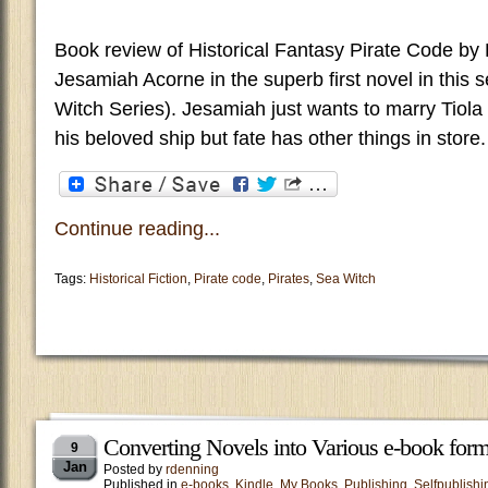
Book review of Historical Fantasy Pirate Code by 
Jesamiah Acorne in the superb first novel in this 
Witch Series). Jesamiah just wants to marry Tiola 
his beloved ship but fate has other things in store.
Continue reading...
Tags:
Historical Fiction
,
Pirate code
,
Pirates
,
Sea Witch
Converting Novels into Various e-book form
9
Jan
Posted by
rdenning
Published in
e-books
,
Kindle
,
My Books
,
Publishing
,
Selfpublishi