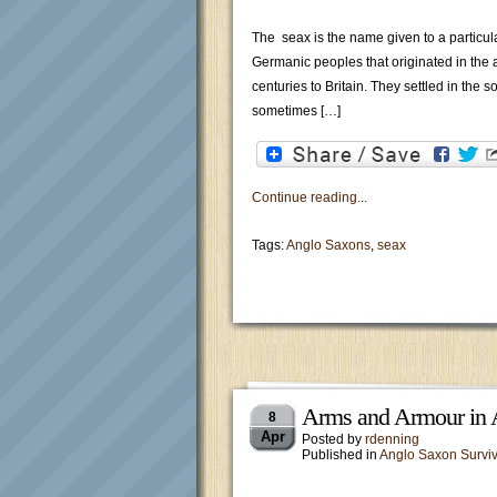
The seax is the name given to a particula
Germanic peoples that originated in the
centuries to Britain. They settled in the
sometimes […]
Continue reading...
Tags:
Anglo Saxons
,
seax
Arms and Armour in 
8
Apr
Posted by
rdenning
Published in
Anglo Saxon Surviv