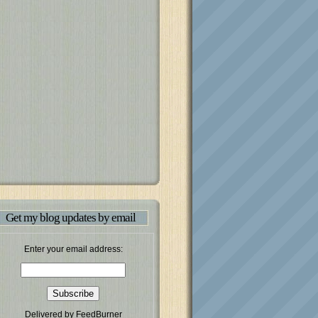
Get my blog updates by email
Enter your email address:
Delivered by
FeedBurner