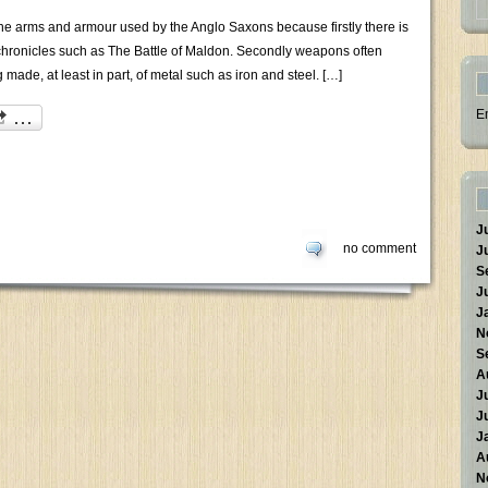
e arms and armour used by the Anglo Saxons because firstly there is
hronicles such as The Battle of Maldon. Secondly weapons often
 made, at least in part, of metal such as iron and steel. […]
E
J
no comment
J
S
J
J
N
S
A
J
J
J
A
N