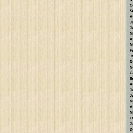
O
S
A
J
J
M
A
M
F
J
D
N
O
S
A
J
J
M
A
M
F
J
D