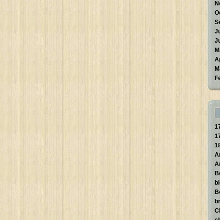
N
O
S
J
J
M
A
M
F
1
1
1
A
A
B
b
B
br
C