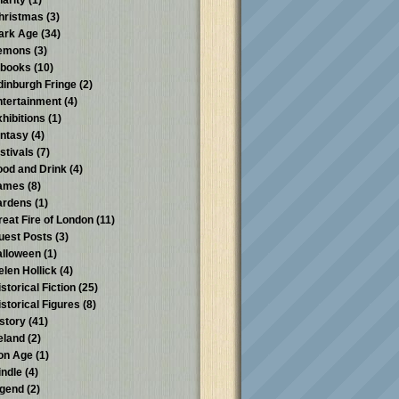
harity
(1)
hristmas
(3)
ark Age
(34)
emons
(3)
-books
(10)
dinburgh Fringe
(2)
ntertainment
(4)
xhibitions
(1)
antasy
(4)
stivals
(7)
ood and Drink
(4)
ames
(8)
ardens
(1)
reat Fire of London
(11)
uest Posts
(3)
alloween
(1)
elen Hollick
(4)
storical Fiction
(25)
istorical Figures
(8)
istory
(41)
reland
(2)
ron Age
(1)
indle
(4)
egend
(2)