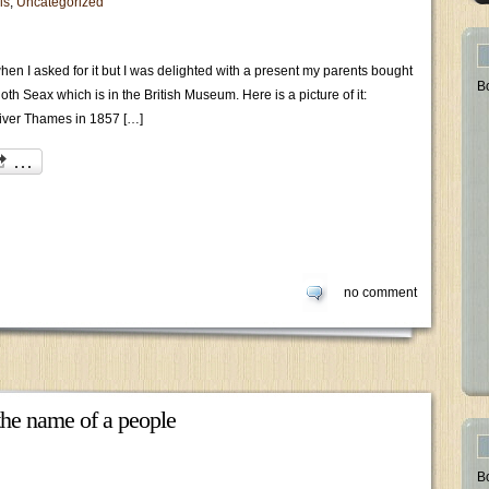
ls
,
Uncategorized
n I asked for it but I was delighted with a present my parents bought
B
oth Seax which is in the British Museum. Here is a picture of it:
river Thames in 1857 […]
no comment
he name of a people
B