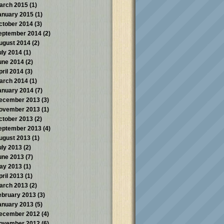
arch 2015
(1)
anuary 2015
(1)
ctober 2014
(3)
eptember 2014
(2)
ugust 2014
(2)
uly 2014
(1)
une 2014
(2)
pril 2014
(3)
arch 2014
(1)
anuary 2014
(7)
ecember 2013
(3)
ovember 2013
(1)
ctober 2013
(2)
eptember 2013
(4)
ugust 2013
(1)
uly 2013
(2)
une 2013
(7)
ay 2013
(1)
pril 2013
(1)
arch 2013
(2)
ebruary 2013
(3)
anuary 2013
(5)
ecember 2012
(4)
ovember 2012
(6)