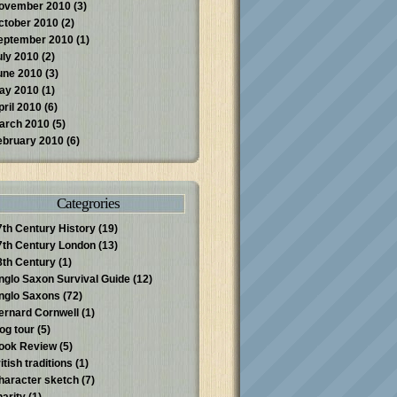
ovember 2010
(3)
ctober 2010
(2)
eptember 2010
(1)
uly 2010
(2)
une 2010
(3)
ay 2010
(1)
pril 2010
(6)
arch 2010
(5)
ebruary 2010
(6)
Categrories
7th Century History
(19)
7th Century London
(13)
8th Century
(1)
nglo Saxon Survival Guide
(12)
nglo Saxons
(72)
ernard Cornwell
(1)
log tour
(5)
ook Review
(5)
itish traditions
(1)
haracter sketch
(7)