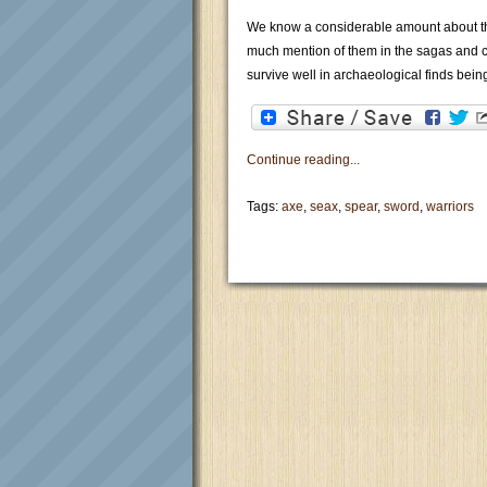
We know a considerable amount about th
much mention of them in the sagas and c
survive well in archaeological finds being
Continue reading...
Tags:
axe
,
seax
,
spear
,
sword
,
warriors