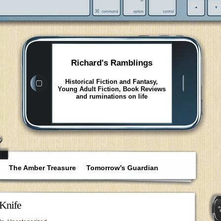
Richard's Ramblings
Historical Fiction and Fantasy,
Young Adult Fiction, Book Reviews
and ruminations on life
The Amber Treasure
Tomorrow’s Guardian
Knife