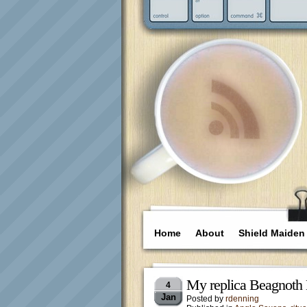
Home
About
Shield Maiden
My replica Beagnoth 
4
Jan
Posted by
rdenning