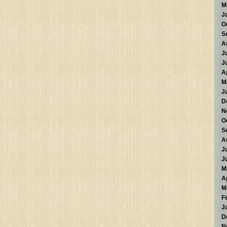
M
J
O
S
A
J
J
A
M
J
D
N
O
S
A
J
J
M
A
M
F
J
D
N