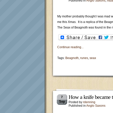
Published in
Anglo Saxons
,
ritua
My mother probably thought I was mad whe
me this Xmas. It is a replica of the Beagn
The Seax of Beagnoth was found in the 
Continue reading...
Tags:
Beagnoth
,
runes
,
seax
How a knife became t
7
Sep
Posted by
rdenning
Published in
Anglo Saxons