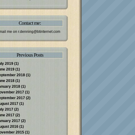
Contact me:
mail me on
r.denning@btinternet.com
Previous Posts
uly 2019
(1)
une 2019
(1)
eptember 2018
(1)
une 2018
(1)
anuary 2018
(1)
ovember 2017
(1)
eptember 2017
(2)
ugust 2017
(1)
uly 2017
(2)
une 2017
(2)
anuary 2017
(2)
ugust 2016
(1)
ovember 2015
(1)