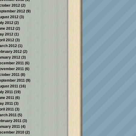
ctober 2012
(2)
eptember 2012
(9)
ugust 2012
(3)
uly 2012
(2)
une 2012
(2)
ay 2012
(1)
pril 2012
(3)
arch 2012
(1)
ebruary 2012
(2)
anuary 2012
(3)
ecember 2011
(6)
ovember 2011
(6)
ctober 2011
(8)
eptember 2011
(9)
ugust 2011
(16)
uly 2011
(19)
une 2011
(6)
ay 2011
(3)
pril 2011
(3)
arch 2011
(5)
ebruary 2011
(3)
anuary 2011
(4)
ecember 2010
(2)