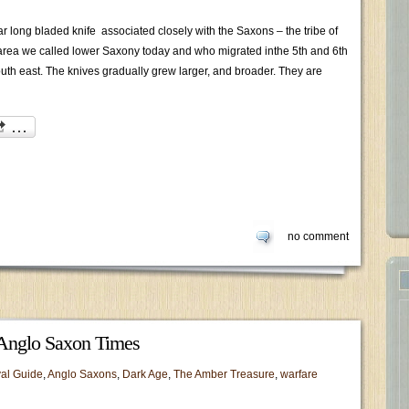
r long bladed knife associated closely with the Saxons – the tribe of
 area we called lower Saxony today and who migrated inthe 5th and 6th
 south east. The knives gradually grew larger, and broader. They are
no comment
Anglo Saxon Times
al Guide
,
Anglo Saxons
,
Dark Age
,
The Amber Treasure
,
warfare