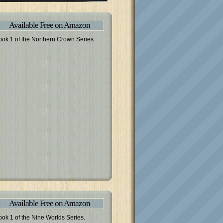
Available Free on Amazon
ook 1 of the Northern Crown Series
Available Free on Amazon
ook 1 of the Nine Worlds Series.