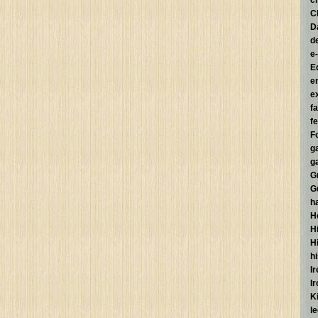
c
C
D
d
e
E
e
e
f
fe
F
g
g
G
G
h
H
Hi
H
h
I
I
K
l