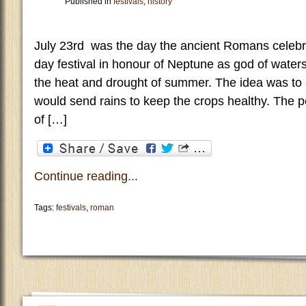
Published in
festivals
,
history
July 23rd was the day the ancient Romans celebr
day festival in honour of Neptune as god of water
the heat and drought of summer. The idea was t
would send rains to keep the crops healthy. The p
of […]
Continue reading...
Tags:
festivals
,
roman