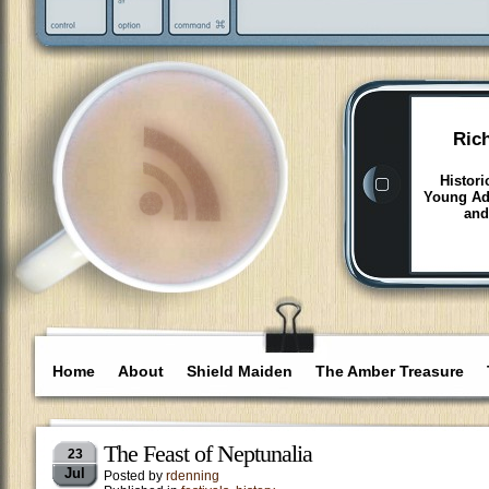
Ric
Histori
Young Adu
and
Home
About
Shield Maiden
The Amber Treasure
The Feast of Neptunalia
23
Jul
Posted by
rdenning