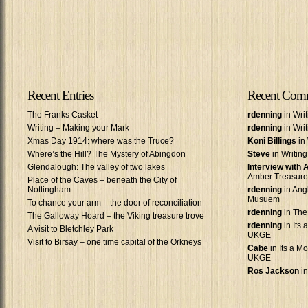
Recent Entries
Recent Com
The Franks Casket
rdenning
in Wri
Writing – Making your Mark
rdenning
in Wri
Xmas Day 1914: where was the Truce?
Koni Billings
in 
Where’s the Hill? The Mystery of Abingdon
Steve
in Writin
Glendalough: The valley of two lakes
Interview with
Amber Treasure
Place of the Caves – beneath the City of
Nottingham
rdenning
in Ang
Musuem
To chance your arm – the door of reconciliation
rdenning
in The
The Galloway Hoard – the Viking treasure trove
rdenning
in Its 
A visit to Bletchley Park
UKGE
Visit to Birsay – one time capital of the Orkneys
Cabe
in Its a Mo
UKGE
Ros Jackson
in