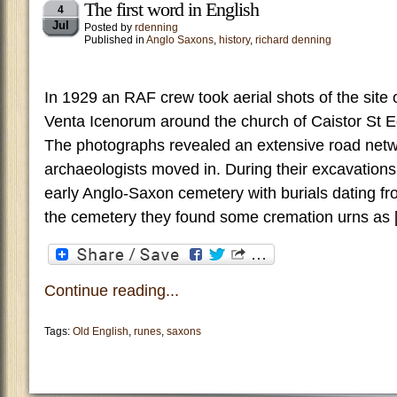
The first word in English
4
Jul
Posted by
rdenning
Published in
Anglo Saxons
,
history
,
richard denning
In 1929 an RAF crew took aerial shots of the site
Venta Icenorum around the church of Caistor St
The photographs revealed an extensive road net
archaeologists moved in. During their excavation
early Anglo-Saxon cemetery with burials dating fro
the cemetery they found some cremation urns as 
Continue reading...
Tags:
Old English
,
runes
,
saxons