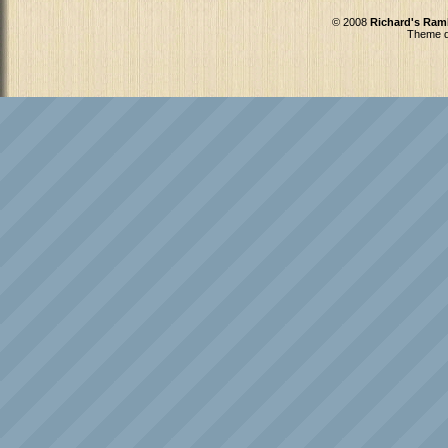
© 2008
Richard's Ram
Theme d