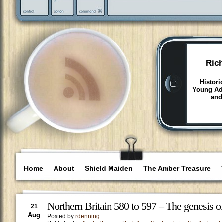
Ric
Histori
Young Adu
and
Home
About
Shield Maiden
The Amber Treasure
Northern Britain 580 to 597 – The genesis 
21
Aug
Posted by
rdenning