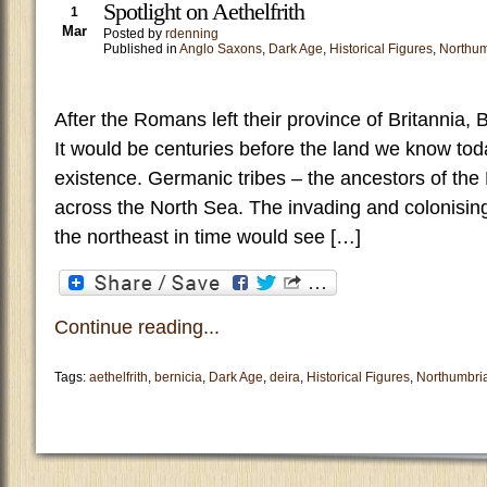
Spotlight on Aethelfrith
1
Mar
Posted by
rdenning
Published in
Anglo Saxons
,
Dark Age
,
Historical Figures
,
Northum
After the Romans left their province of Britannia, 
It would be centuries before the land we know to
existence. Germanic tribes – the ancestors of the
across the North Sea. The invading and colonising
the northeast in time would see […]
Continue reading...
Tags:
aethelfrith
,
bernicia
,
Dark Age
,
deira
,
Historical Figures
,
Northumbri