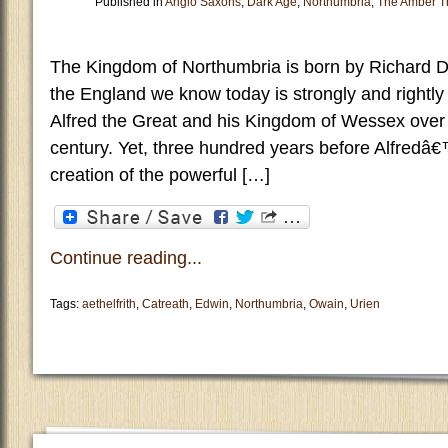
Published in
Anglo Saxons
,
Dark Age
,
Northumbria
,
The Amber T
The Kingdom of Northumbria is born by Richard D
the England we know today is strongly and rightly l
Alfred the Great and his Kingdom of Wessex over t
century. Yet, three hundred years before Alfredâ€
creation of the powerful […]
Continue reading...
Tags:
aethelfrith
,
Catreath
,
Edwin
,
Northumbria
,
Owain
,
Urien