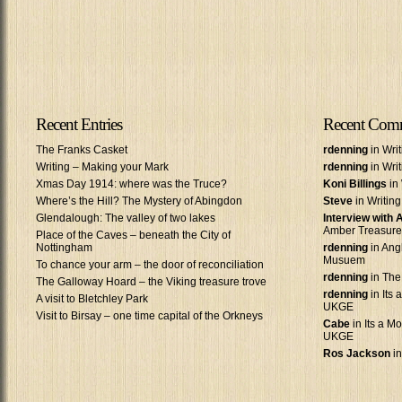
Recent Entries
Recent Com
The Franks Casket
rdenning
in Wri
Writing – Making your Mark
rdenning
in Wri
Xmas Day 1914: where was the Truce?
Koni Billings
in 
Where’s the Hill? The Mystery of Abingdon
Steve
in Writin
Glendalough: The valley of two lakes
Interview with
Amber Treasure
Place of the Caves – beneath the City of
Nottingham
rdenning
in Ang
Musuem
To chance your arm – the door of reconciliation
rdenning
in The
The Galloway Hoard – the Viking treasure trove
rdenning
in Its 
A visit to Bletchley Park
UKGE
Visit to Birsay – one time capital of the Orkneys
Cabe
in Its a Mo
UKGE
Ros Jackson
in