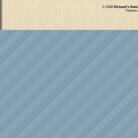
© 2008
Richard's Ram
Theme d