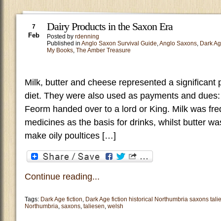
Dairy Products in the Saxon Era
7
Feb
Posted by
rdenning
Published in
Anglo Saxon Survival Guide
,
Anglo Saxons
,
Dark A
My Books
,
The Amber Treasure
Milk, butter and cheese represented a significant 
diet. They were also used as payments and dues: 
Feorm handed over to a lord or King. Milk was freq
medicines as the basis for drinks, whilst butter w
make oily poultices […]
Continue reading...
Tags:
Dark Age fiction
,
Dark Age fiction historical Northumbria saxons tal
Northumbria
,
saxons
,
taliesen
,
welsh