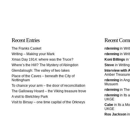
Recent Entries
Recent Com
The Franks Casket
rdenning
in Wri
Writing – Making your Mark
rdenning
in Wri
Xmas Day 1914: where was the Truce?
Koni Billings
in 
Where’s the Hill? The Mystery of Abingdon
Steve
in Writin
Glendalough: The valley of two lakes
Interview with
Amber Treasure
Place of the Caves – beneath the City of
Nottingham
rdenning
in Ang
Musuem
To chance your arm – the door of reconciliation
rdenning
in The
The Galloway Hoard – the Viking treasure trove
rdenning
in Its 
A visit to Bletchley Park
UKGE
Visit to Birsay – one time capital of the Orkneys
Cabe
in Its a Mo
UKGE
Ros Jackson
in