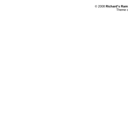
© 2008
Richard's Ram
Theme d