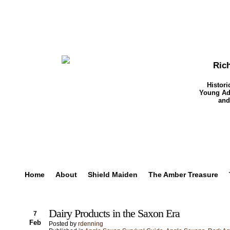
Ric
Histori
Young Adu
and
Home
About
Shield Maiden
The Amber Treasure
Dairy Products in the Saxon Era
7
Feb
Posted by
rdenning