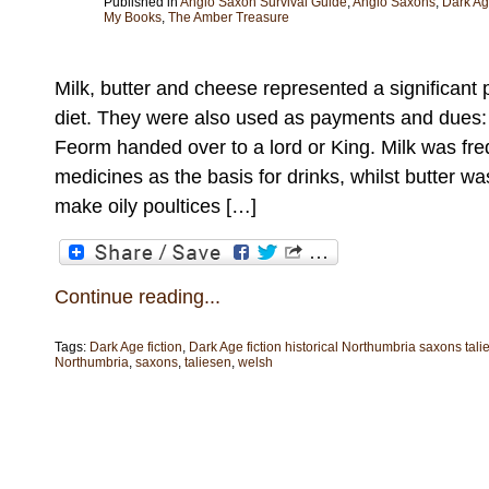
Published in
Anglo Saxon Survival Guide
,
Anglo Saxons
,
Dark A
My Books
,
The Amber Treasure
Milk, butter and cheese represented a significant 
diet. They were also used as payments and dues: 
Feorm handed over to a lord or King. Milk was freq
medicines as the basis for drinks, whilst butter w
make oily poultices […]
Continue reading...
Tags:
Dark Age fiction
,
Dark Age fiction historical Northumbria saxons tal
Northumbria
,
saxons
,
taliesen
,
welsh