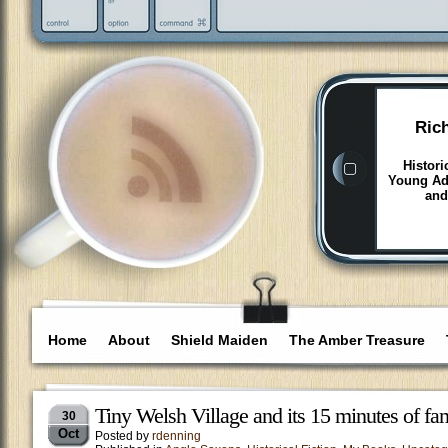
Ric
Histori
Young Adu
and
Home
About
Shield Maiden
The Amber Treasure
Tiny Welsh Village and its 15 minutes of fa
30
Oct
Posted by
rdenning