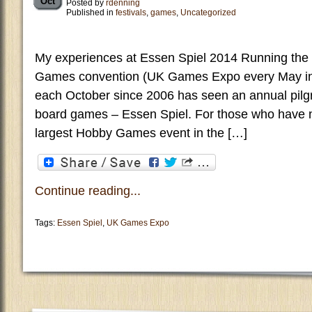
Oct
Posted by
rdenning
Published in
festivals
,
games
,
Uncategorized
My experiences at Essen Spiel 2014 Running the
Games convention (UK Games Expo every May in
each October since 2006 has seen an annual pilg
board games – Essen Spiel. For those who have no
largest Hobby Games event in the […]
Continue reading...
Tags:
Essen Spiel
,
UK Games Expo