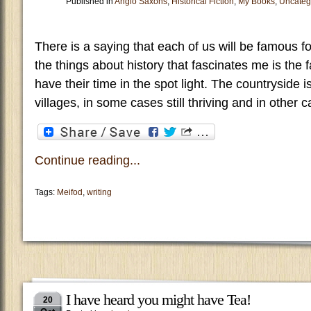
Published in
Anglo Saxons
,
Historical Fiction
,
My Books
,
Uncateg
There is a saying that each of us will be famous fo
the things about history that fascinates me is the f
have their time in the spot light. The countryside is
villages, in some cases still thriving and in othe
Continue reading...
Tags:
Meifod
,
writing
I have heard you might have Tea!
20