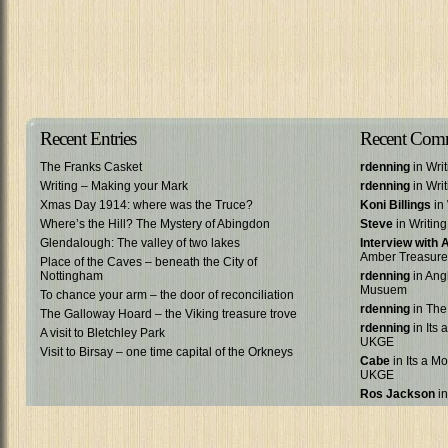
Recent Entries
Recent Com
The Franks Casket
rdenning
in Wri
Writing – Making your Mark
rdenning
in Wri
Xmas Day 1914: where was the Truce?
Koni Billings
in 
Where’s the Hill? The Mystery of Abingdon
Steve
in Writin
Glendalough: The valley of two lakes
Interview with
Amber Treasure
Place of the Caves – beneath the City of
Nottingham
rdenning
in Ang
Musuem
To chance your arm – the door of reconciliation
rdenning
in The
The Galloway Hoard – the Viking treasure trove
rdenning
in Its 
A visit to Bletchley Park
UKGE
Visit to Birsay – one time capital of the Orkneys
Cabe
in Its a Mo
UKGE
Ros Jackson
in