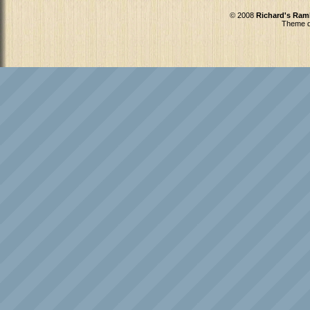
© 2008
Richard's Ram
Theme d