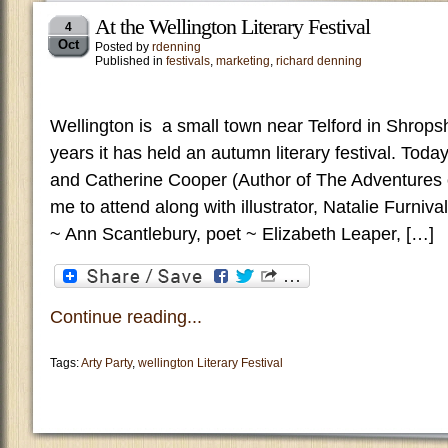
At the Wellington Literary Festival
4
Oct
Posted by
rdenning
Published in
festivals
,
marketing
,
richard denning
Wellington is a small town near Telford in Shrops
years it has held an autumn literary festival. Toda
and Catherine Cooper (Author of The Adventures o
me to attend along with illustrator, Natalie Furniva
~ Ann Scantlebury, poet ~ Elizabeth Leaper, […]
Continue reading...
Tags:
Arty Party
,
wellington Literary Festival