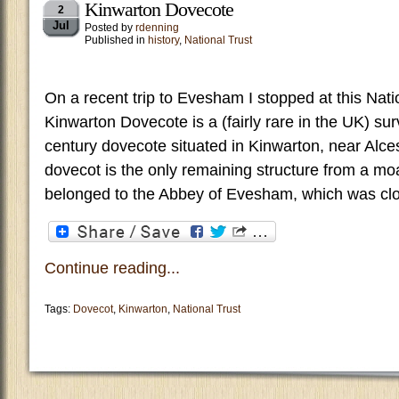
Kinwarton Dovecote
2
Jul
Posted by
rdenning
Published in
history
,
National Trust
On a recent trip to Evesham I stopped at this Nati
Kinwarton Dovecote is a (fairly rare in the UK) surv
century dovecote situated in Kinwarton, near Alce
dovecot is the only remaining structure from a mo
belonged to the Abbey of Evesham, which was clo
Continue reading...
Tags:
Dovecot
,
Kinwarton
,
National Trust