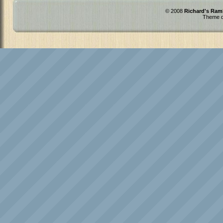
© 2008
Richard's Ram
Theme d