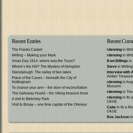
Recent Entries
Recent Com
The Franks Casket
rdenning
in Wri
Writing – Making your Mark
rdenning
in Wri
Xmas Day 1914: where was the Truce?
Koni Billings
in 
Where’s the Hill? The Mystery of Abingdon
Steve
in Writin
Glendalough: The valley of two lakes
Interview with
Amber Treasure
Place of the Caves – beneath the City of
Nottingham
rdenning
in Ang
Musuem
To chance your arm – the door of reconciliation
rdenning
in The
The Galloway Hoard – the Viking treasure trove
rdenning
in Its 
A visit to Bletchley Park
UKGE
Visit to Birsay – one time capital of the Orkneys
Cabe
in Its a Mo
UKGE
Ros Jackson
in