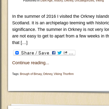
Published in
Dark Age
,
history
,
Orkney
,
Uncategorized
,
Viking
In the summer of 2016 I visited the Orkney Islands
Scotland. It is an archipelago teeming with historic
significance. The summer in Orkney is not very l
are not easy to get to apart from a few weeks in t
that […]
Continue reading...
Tags:
Brough of Birsay
,
Orkney
,
Viking Thorfinn