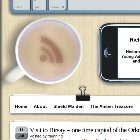
Ric
Histori
Young Adu
and
Home
About
Shield Maiden
The Amber Treasure
Visit to Birsay – one time capital of the Ork
11
Jul
Posted by
rdenning