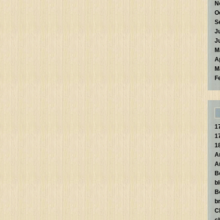
N
O
S
J
J
M
A
M
F
1
1
1
A
A
B
b
B
br
C