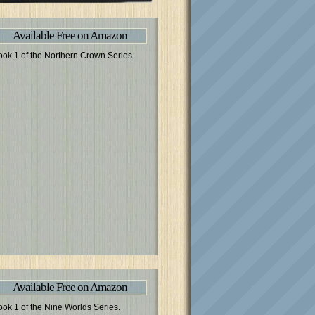
Available Free on Amazon
ook 1 of the Northern Crown Series
Available Free on Amazon
ook 1 of the Nine Worlds Series.