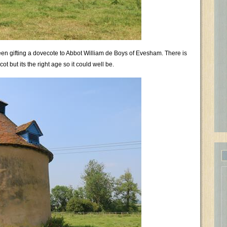
een gifting a dovecote to Abbot William de Boys of Evesham. There is
ot but its the right age so it could well be.