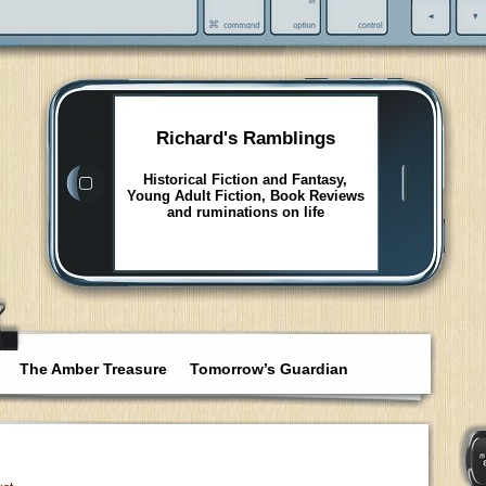
Richard's Ramblings
Historical Fiction and Fantasy,
Young Adult Fiction, Book Reviews
and ruminations on life
The Amber Treasure
Tomorrow’s Guardian