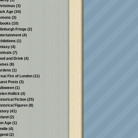
harity
(1)
hristmas
(3)
ark Age
(34)
emons
(3)
-books
(10)
dinburgh Fringe
(2)
ntertainment
(4)
xhibitions
(1)
antasy
(4)
stivals
(7)
ood and Drink
(4)
ames
(8)
ardens
(1)
reat Fire of London
(11)
uest Posts
(3)
alloween
(1)
elen Hollick
(4)
storical Fiction
(25)
istorical Figures
(8)
istory
(41)
reland
(2)
ron Age
(1)
indle
(4)
egend
(2)