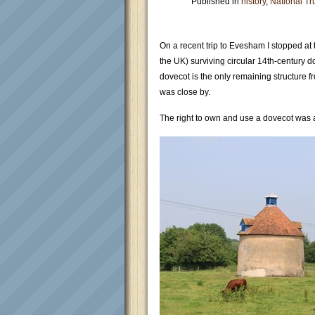
Published in
history
,
National Tr
On a recent trip to Evesham I stopped at t
the UK) surviving circular 14th-century 
dovecot is the only remaining structure
was close by.
The right to own and use a dovecot was a