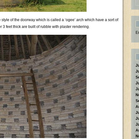
 style of the doorway which is called a ‘ogee’ arch which have a sort of
 feet thick are built of rubble with plaster rendering.
E
J
J
S
J
J
N
S
A
J
J
J
A
N