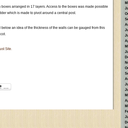
M
ing boxes arranged in 17 layers. Access to the boxes was made possible
J
ladder which is made to pivot around a central post.
O
S
A
below an idea of the thickness of the walls can be gauged from this
J
cot.
J
A
M
ust Site.
J
D
N
O
S
A
J
J
M
A
M
F
J
D
N