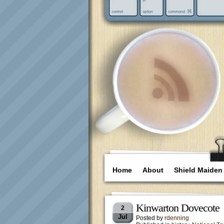
Home
About
Shield Maiden
Kinwarton Dovecote
2
Jul
Posted by
rdenning