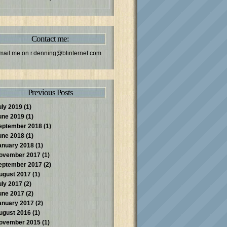
Contact me:
mail me on
r.denning@btinternet.com
Previous Posts
uly 2019
(1)
une 2019
(1)
eptember 2018
(1)
une 2018
(1)
anuary 2018
(1)
ovember 2017
(1)
eptember 2017
(2)
ugust 2017
(1)
uly 2017
(2)
une 2017
(2)
anuary 2017
(2)
ugust 2016
(1)
ovember 2015
(1)