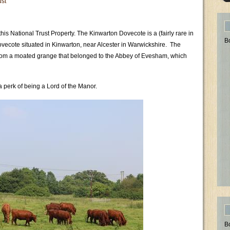
ust
his National Trust Property. The Kinwarton Dovecote is a (fairly rare in
B
dovecote situated in Kinwarton, near Alcester in Warwickshire. The
 from a moated grange that belonged to the Abbey of Evesham, which
 perk of being a Lord of the Manor.
B