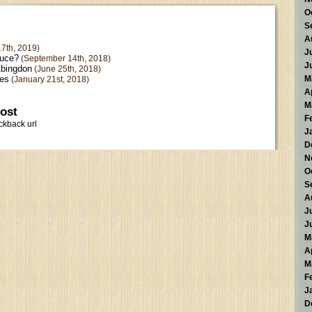
O
S
A
7th, 2019)
J
ruce?
(September 14th, 2018)
J
Abingdon
(June 25th, 2018)
kes
M
(January 21st, 2018)
A
M
post
F
ckback url
J
D
N
O
S
A
J
J
M
A
M
F
J
D