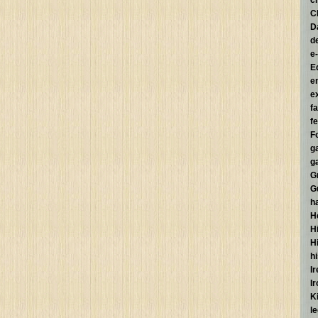
c
C
D
d
e
E
e
e
f
fe
F
g
g
G
G
h
H
Hi
H
h
I
I
K
l