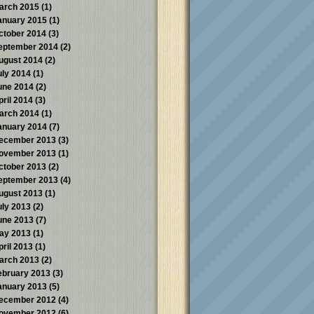
arch 2015
(1)
anuary 2015
(1)
ctober 2014
(3)
eptember 2014
(2)
ugust 2014
(2)
uly 2014
(1)
une 2014
(2)
pril 2014
(3)
arch 2014
(1)
anuary 2014
(7)
ecember 2013
(3)
ovember 2013
(1)
ctober 2013
(2)
eptember 2013
(4)
ugust 2013
(1)
uly 2013
(2)
une 2013
(7)
ay 2013
(1)
pril 2013
(1)
arch 2013
(2)
ebruary 2013
(3)
anuary 2013
(5)
ecember 2012
(4)
ovember 2012
(6)