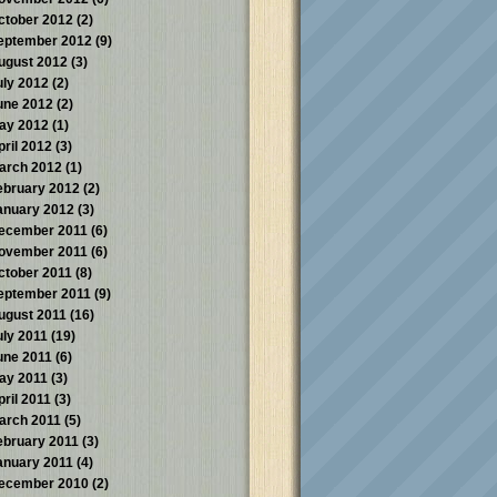
ctober 2012
(2)
eptember 2012
(9)
ugust 2012
(3)
uly 2012
(2)
une 2012
(2)
ay 2012
(1)
pril 2012
(3)
arch 2012
(1)
ebruary 2012
(2)
anuary 2012
(3)
ecember 2011
(6)
ovember 2011
(6)
ctober 2011
(8)
eptember 2011
(9)
ugust 2011
(16)
uly 2011
(19)
une 2011
(6)
ay 2011
(3)
pril 2011
(3)
arch 2011
(5)
ebruary 2011
(3)
anuary 2011
(4)
ecember 2010
(2)