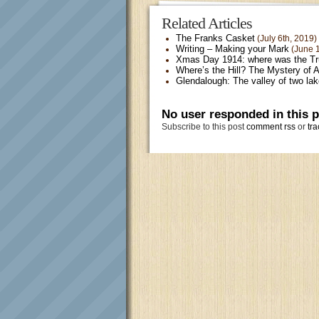
Related Articles
The Franks Casket
(July 6th, 2019)
Writing – Making your Mark
(June 1
Xmas Day 1914: where was the T
Where’s the Hill? The Mystery of 
Glendalough: The valley of two la
No user responded in this 
Subscribe to this post
comment rss
or
tra