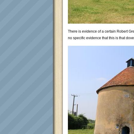
There is evidence of a certain Robert Gr
no specific evidence that this is that dovec