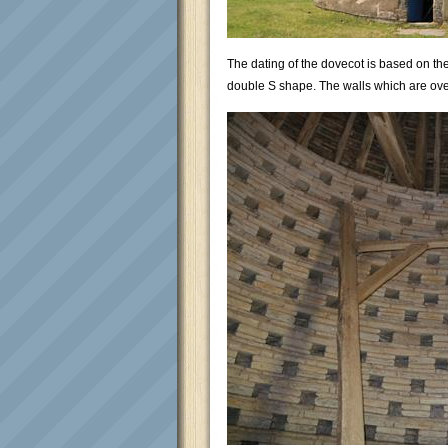
The dating of the dovecot is based on the
double S shape. The walls which are over 3