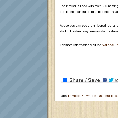
The interior is lined with over 580 nest
due to the installation of a ‘potence’; a 
Above you can see the timbered roof and 
shot of the door way from inside the dove
For more information visit the
National Tr
Tags:
Dovecot
,
Kinwarton
,
National Trust