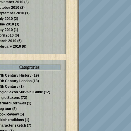
ovember 2010
(3)
ctober 2010
(2)
eptember 2010
(1)
uly 2010
(2)
une 2010
(3)
ay 2010
(1)
pril 2010
(6)
arch 2010
(5)
ebruary 2010
(6)
Categrories
7th Century History
(19)
7th Century London
(13)
8th Century
(1)
nglo Saxon Survival Guide
(12)
nglo Saxons
(72)
ernard Cornwell
(1)
log tour
(5)
ook Review
(5)
itish traditions
(1)
haracter sketch
(7)