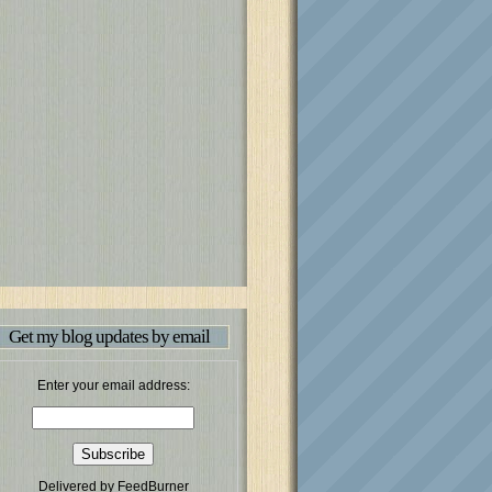
Get my blog updates by email
Enter your email address:
Delivered by
FeedBurner