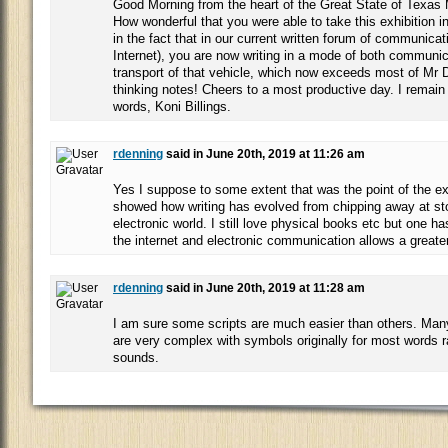
Good Morning from the heart of the Great State of Texas
How wonderful that you were able to take this exhibition 
in the fact that in our current written forum of communicat
Internet), you are now writing in a mode of both communi
transport of that vehicle, which now exceeds most of Mr D
thinking notes! Cheers to a most productive day. I remain a
words, Koni Billings.
rdenning
said in June 20th, 2019 at 11:26 am
Yes I suppose to some extent that was the point of the exh
showed how writing has evolved from chipping away at sto
electronic world. I still love physical books etc but one ha
the internet and electronic communication allows a greate
rdenning
said in June 20th, 2019 at 11:28 am
I am sure some scripts are much easier than others. Many 
are very complex with symbols originally for most words r
sounds.