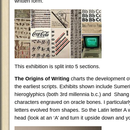
written form.
This exhibition is split into 5 sections.
The Origins of Writing
charts the development of 
the earliest scripts. Exhibits shown include Sume
hieroglyphics (both 3rd millennia b.c.) and Shan
characters engraved on oracle bones. I particularl
letters evolved from shapes. So the Latin letter A w
head (look at an ‘A’ and turn it upside down and yo