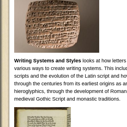
Writing Systems and Styles
looks at how letters
various ways to create writing systems. This inclu
scripts and the evolution of the Latin script and ho
through the centuries from its earliest origins as a
hieroglyphics, through the development of Roman 
medieval Gothic Script and monastic traditions.