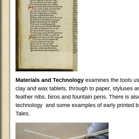
Materials and Technology
examines the tools use
clay and wax tablets, through to paper, styluses 
feather nibs, biros and fountain pens. There is also
technology and some examples of early printed 
Tales.