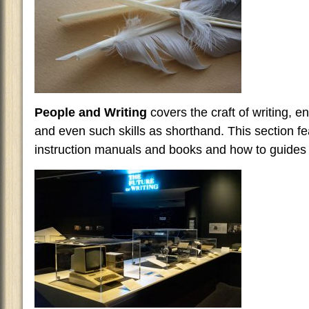
People and Writing
covers the craft of writing, 
and even such skills as shorthand. This section f
instruction manuals and books and how to guides f