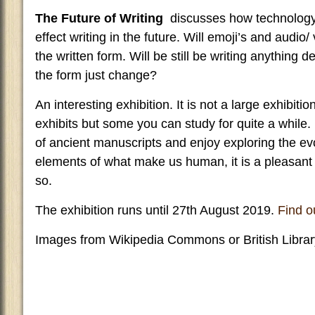
The Future of Writing
discusses how technology
effect writing in the future. Will emoji’s and audi
the written form. Will be still be writing anything
the form just change?
An interesting exhibition. It is not a large exhibit
exhibits but some you can study for quite a while.
of ancient manuscripts and enjoy exploring the evo
elements of what make us human, it is a pleasant
so.
The exhibition runs until 27th August 2019.
Find 
Images from Wikipedia Commons or British Libra