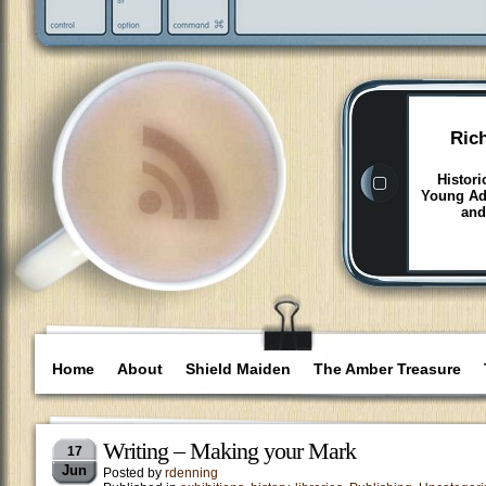
Ric
Histori
Young Adu
and
Home
About
Shield Maiden
The Amber Treasure
Writing – Making your Mark
17
Jun
Posted by
rdenning