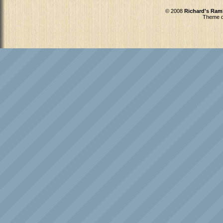
© 2008
Richard's Ram
Theme d