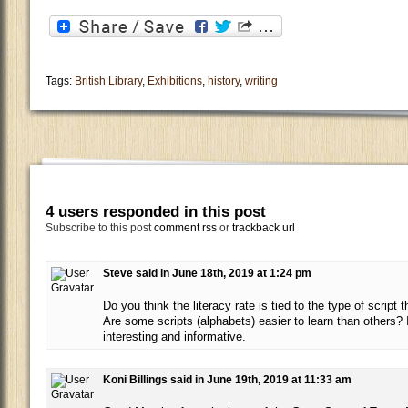
Tags:
British Library
,
Exhibitions
,
history
,
writing
4 users responded in this post
Subscribe to this post
comment rss
or
trackback url
Steve said in June 18th, 2019 at 1:24 pm
Do you think the literacy rate is tied to the type of script
Are some scripts (alphabets) easier to learn than others? 
interesting and informative.
Koni Billings said in June 19th, 2019 at 11:33 am