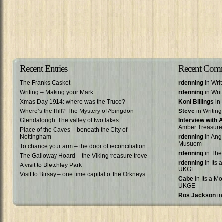
Recent Entries
Recent Com
The Franks Casket
rdenning
in Wri
Writing – Making your Mark
rdenning
in Wri
Xmas Day 1914: where was the Truce?
Koni Billings
in 
Where’s the Hill? The Mystery of Abingdon
Steve
in Writin
Glendalough: The valley of two lakes
Interview with
Amber Treasure
Place of the Caves – beneath the City of
Nottingham
rdenning
in Ang
Musuem
To chance your arm – the door of reconciliation
rdenning
in The
The Galloway Hoard – the Viking treasure trove
rdenning
in Its 
A visit to Bletchley Park
UKGE
Visit to Birsay – one time capital of the Orkneys
Cabe
in Its a Mo
UKGE
Ros Jackson
in