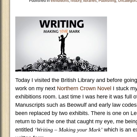
Published in
exhibitions
,
history
,
libraries
,
Publishing
,
Uncategori
Today I visited the British Library and before goin
work on my next
Northern Crown Novel
I stuck my
exhibitions room. Last time I was here it was full
Manuscripts such as Beowulf and early law code
been replaced by two exhibits. There is one on L
return to but the one that caught my eye, me being
entitled
‘Writing – Making your Mark’
which is an ex