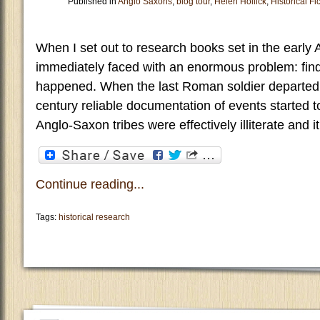
Published in
Anglo Saxons
,
blog tour
,
Helen Hollick
,
Historical Fi
When I set out to research books set in the early
immediately faced with an enormous problem: fin
happened. When the last Roman soldier departed Br
century reliable documentation of events started t
Anglo-Saxon tribes were effectively illiterate and 
Continue reading...
Tags:
historical research