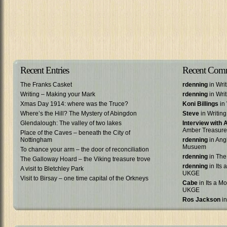
Recent Entries
Recent Com
The Franks Casket
rdenning
in Wri
Writing – Making your Mark
rdenning
in Wri
Xmas Day 1914: where was the Truce?
Koni Billings
in 
Where’s the Hill? The Mystery of Abingdon
Steve
in Writin
Glendalough: The valley of two lakes
Interview with
Amber Treasure
Place of the Caves – beneath the City of
Nottingham
rdenning
in Ang
Musuem
To chance your arm – the door of reconciliation
rdenning
in The
The Galloway Hoard – the Viking treasure trove
rdenning
in Its 
A visit to Bletchley Park
UKGE
Visit to Birsay – one time capital of the Orkneys
Cabe
in Its a Mo
UKGE
Ros Jackson
in