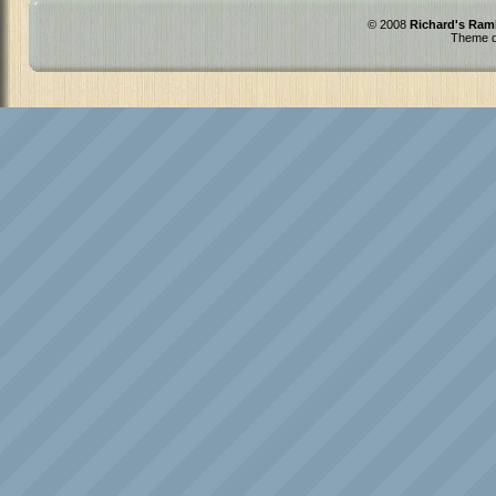
© 2008
Richard's Ram
Theme d