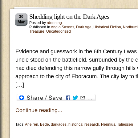
Shedding light on the Dark Ages
30
Mar
Posted by
rdenning
Published in
Anglo Saxons
,
Dark Age
,
Historical Fiction
,
Northum
Treasure
,
Uncategorized
Evidence and guesswork in the 6th Century I was 
uncle stood on the battlefield, surrounded by the
had died defending this narrow gully through hills
approach to the city of Eboracum. The city lay to t
[…]
Continue reading...
Tags:
Aneiren
,
Bede
,
darkages
,
historical research
,
Nennius
,
Taliessen