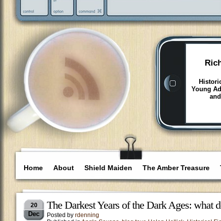
Ric
Histori
Young Adu
and
Home
About
Shield Maiden
The Amber Treasure
The Darkest Years of the Dark Ages: what 
20
Dec
Posted by
rdenning