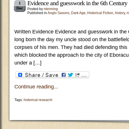
Evidence and guesswork in the 6th Century
1
Dec
Posted by
rdenning
Published in
Anglo Saxons
,
Dark Age
,
Historical Fiction
,
history
,
r
Written Evidence Evidence and guesswork in the 
long born the day my uncle stood on the battlefiel
corpses of his men. They had died defending this n
which blocked the approach to the city of Eboracum
under a […]
Continue reading...
Tags:
historical research